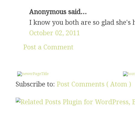
Anonymous said...
I know you both are so glad she's 
October 02, 2011
Post a Comment
Subscribe to:
Post Comments ( Atom )