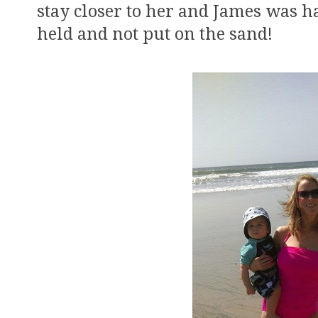
stay closer to her and James was h
held and not put on the sand!