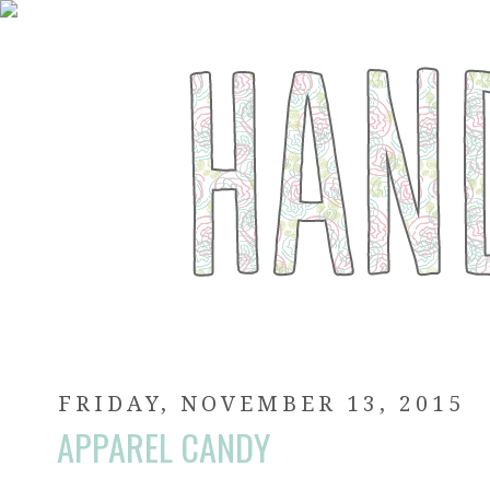
FRIDAY, NOVEMBER 13, 2015
APPAREL CANDY