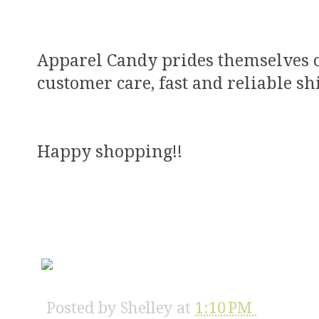
Apparel Candy prides themselves on
customer care, fast and reliable s
Happy shopping!!
Posted by
Shelley
at
1:10 PM