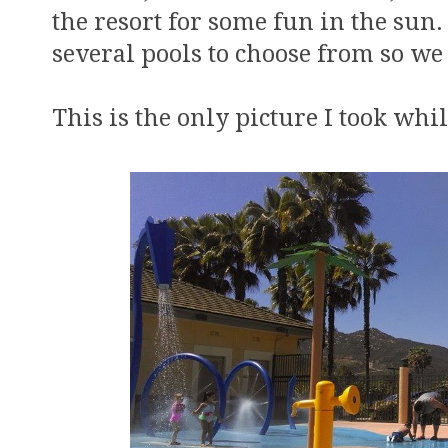
the resort for some fun in the sun
several pools to choose from so we
This is the only picture I took whil