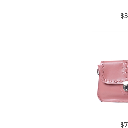
$3
$7