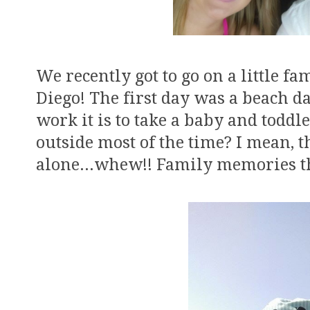
We recently got to go on a little f
Diego! The first day was a beach 
work it is to take a baby and toddl
outside most of the time? I mean, 
alone...whew!! Family memories t