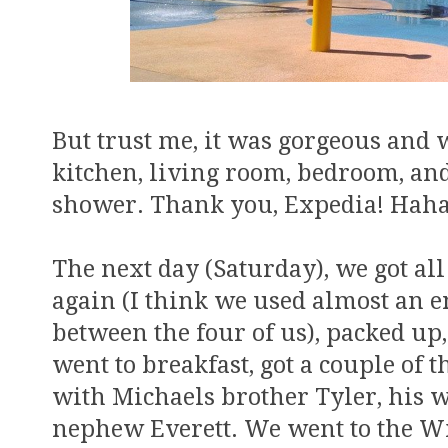
But trust me, it was gorgeous and 
kitchen, living room, bedroom, an
shower. Thank you, Expedia! Haha
The next day (Saturday), we got al
again (I think we used almost an en
between the four of us), packed up,
went to breakfast, got a couple of 
with Michaels brother Tyler, his w
nephew Everett. We went to the Wil