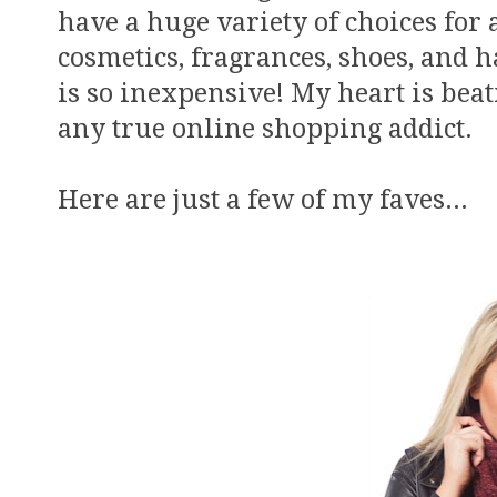
have a huge variety of choices for 
cosmetics, fragrances, shoes, and 
is so inexpensive! My heart is beati
any true online shopping addict.
Here are just a few of my faves...