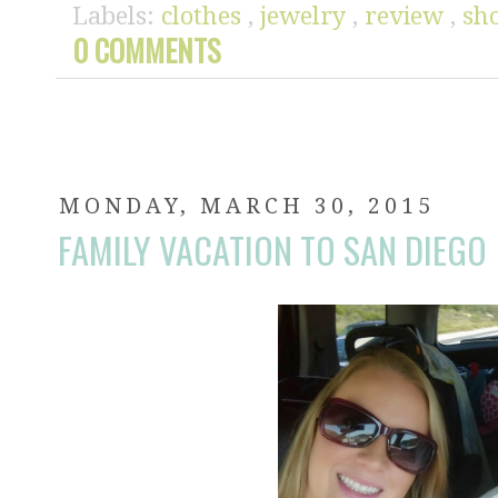
Labels:
clothes
,
jewelry
,
review
,
sh
0 COMMENTS
MONDAY, MARCH 30, 2015
FAMILY VACATION TO SAN DIEGO