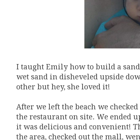
I taught Emily how to build a sand c
wet sand in disheveled upside dow
other but hey, she loved it!
After we left the beach we checked
the restaurant on site. We ended u
it was delicious and convenient! 
the area, checked out the mall, we