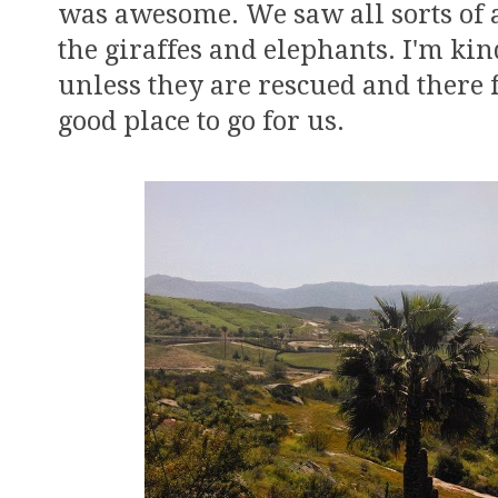
was awesome. We saw all sorts of 
the giraffes and elephants. I'm kin
unless they are rescued and there f
good place to go for us.