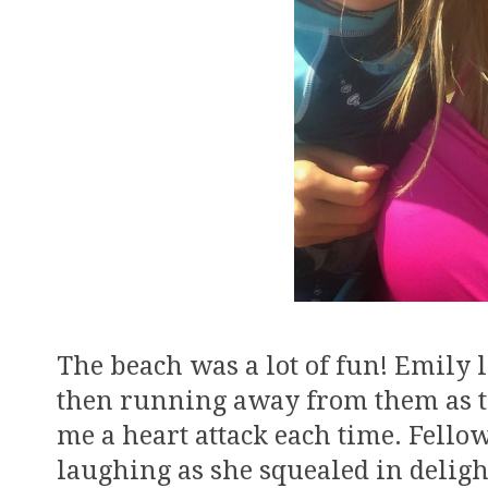
The beach was a lot of fun! Emily
then running away from them as t
me a heart attack each time. Fell
laughing as she squealed in deligh