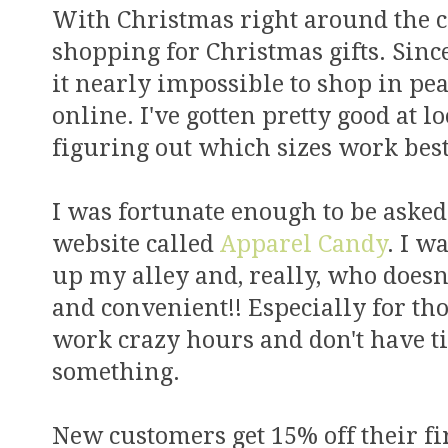
With Christmas right around the co
shopping for Christmas gifts. Sinc
it nearly impossible to shop in pe
online. I've gotten pretty good at 
figuring out which sizes work best
I was fortunate enough to be asked
website called
Apparel Candy
. I w
up my alley and, really, who doesn't
and convenient!! Especially for thos
work crazy hours and don't have tim
something.
New customers get 15% off their fi