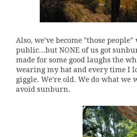
Also, we've become "those people" 
public...but NONE of us got sunburn
made for some good laughs the whol
wearing my hat and every time I lo
giggle. We're old. We do what we w
avoid sunburn.