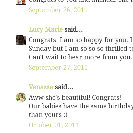
September 26, 2011
Lucy Marie
said...
Congrats! I am so happy for you. 
Sunday but I am so so so thrilled t
Can't wait to hear more from you. R
September 27, 2011
Venassa
said...
Aww she's beautiful! Congrats!
Our babies have the same birthday
than yours :)
October 01, 2011