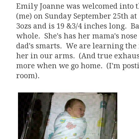
Emily Joanne was welcomed into t
(me) on Sunday September 25th at 
3ozs and is 19 &3/4 inches long. 
whole. She's has her mama's nose 
dad's smarts. We are learning the
her in our arms. (And true exhaust
more when we go home. (I'm posti
room).