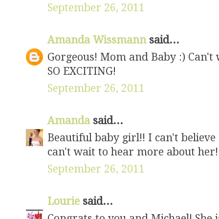
September 26, 2011
Amanda Wissmann
said...
Gorgeous! Mom and Baby :) Can't w
SO EXCITING!
September 26, 2011
Amanda
said...
Beautiful baby girl!! I can't believ
can't wait to hear more about her!
September 26, 2011
Lourie
said...
Congrats to you and Michael! She is