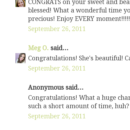
CONGRATS on your sweet and beauti
blessed! What a wonderful time you 
precious! Enjoy EVERY moment!!!!!!!
September 26, 2011
Meg O.
said...
Congratulations! She's beautiful! 
September 26, 2011
Anonymous said...
Congratulations! What a huge chang
such a short amount of time, huh?
September 26, 2011