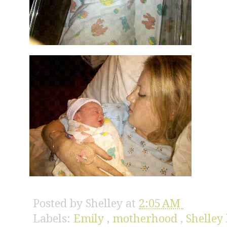
Posted by
Shelley
at
2:05 AM
Labels:
Emily
,
motherhood
,
Shelley 