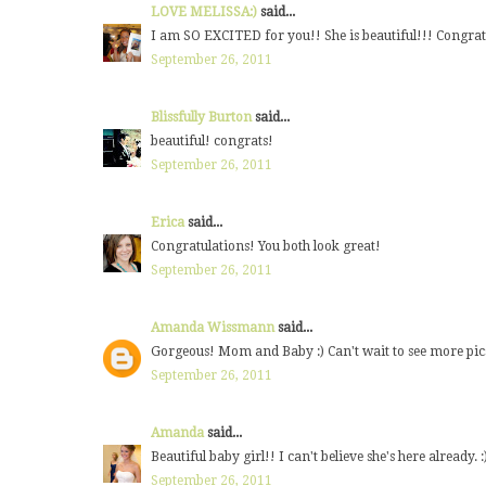
LOVE MELISSA:)
said...
I am SO EXCITED for you!! She is beautiful!!! Congrat
September 26, 2011
Blissfully Burton
said...
beautiful! congrats!
September 26, 2011
Erica
said...
Congratulations! You both look great!
September 26, 2011
Amanda Wissmann
said...
Gorgeous! Mom and Baby :) Can't wait to see more pi
September 26, 2011
Amanda
said...
Beautiful baby girl!! I can't believe she's here already
September 26, 2011