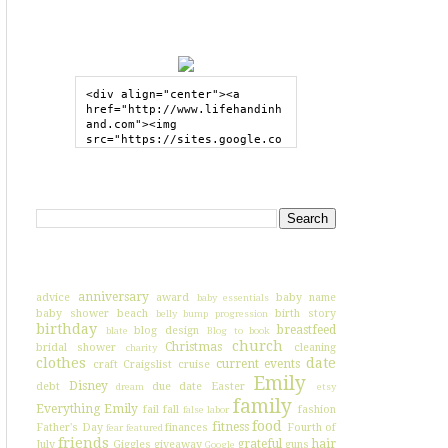
GRAB MY BUTTON
<div align="center"><a 
href="http://www.lifehandinh
and.com"><img 
src="https://sites.google.co
m/site/lifehandinhand/files/
shelley2button200px.png" 
style="border:none;"></a>
SEARCH HIH
</div>
I'VE BLOGGED ABOUT...
anniversary
advice
award
baby name
baby essentials
baby shower
beach
birth story
belly bump progression
birthday
breastfeed
blog design
blate
Blog to book
church
Christmas
bridal shower
cleaning
charity
clothes
date
current events
craft
Craigslist
cruise
Emily
Disney
debt
due date
Easter
dream
etsy
family
Everything Emily
fail
fall
fashion
false labor
food
fitness
Father's Day
finances
Fourth of
fear
featured
friends
grateful
hair
July
Giggles
giveaway
guns
Google