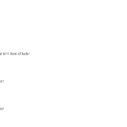
 it!!! Best of luck!
er!
te!