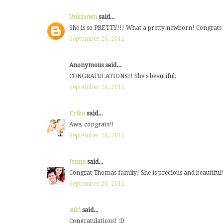
Unknown
said...
She is so PRETTY!!! What a pretty newborn! Congrats t
September 26, 2011
Anonymous said...
CONGRATULATIONS!! She's beautiful!
September 26, 2011
Erika
said...
Awe, congrats!!
September 26, 2011
Jenna
said...
Congrat Thomas family! She is precious and beautiful! 
September 26, 2011
suki
said...
Congratulations! :D