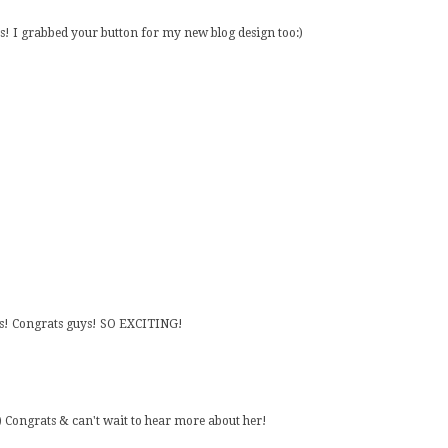
s! I grabbed your button for my new blog design too:)
cs! Congrats guys! SO EXCITING!
. :) Congrats & can't wait to hear more about her!