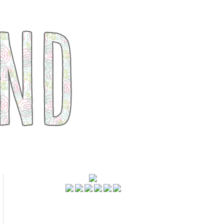
FOLLOWERS