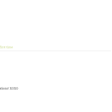
first time
ulations! XOXO