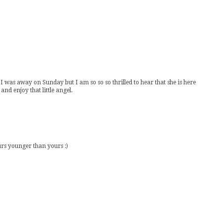
I was away on Sunday but I am so so so thrilled to hear that she is here
nd enjoy that little angel.
urs younger than yours :)