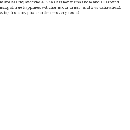
om are healthy and whole. She's has her mama's nose and all around
ning of true happiness with her in our arms. (And true exhaustion).
posting from my phone in the recovery room).