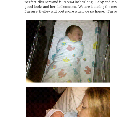
perfect 7lbs 3ozs and is 19 &3/4 inches long. Baby and M
good looks and her dad's smarts. We are learning the mea
I'm sure Shelley will post more when we go home. (I'm 