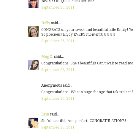
Yay!!!! Congrats! She's perfect!
September 26, 2011
Holly
said...
CONGRATS on your sweet and beautiful little Emily! You 
So precious! Enjoy EVERY moment!!!!!!!!!!
September 26, 2011
Meg O.
said...
Congratulations! She's beautiful! Can't wait to read m
September 26, 2011
Anonymous said...
Congratulations! What a huge change that takes place 
September 26, 2011
Erin
said...
She's beautiful! And perfect! CONGRATULATIONS!
September 26, 2011