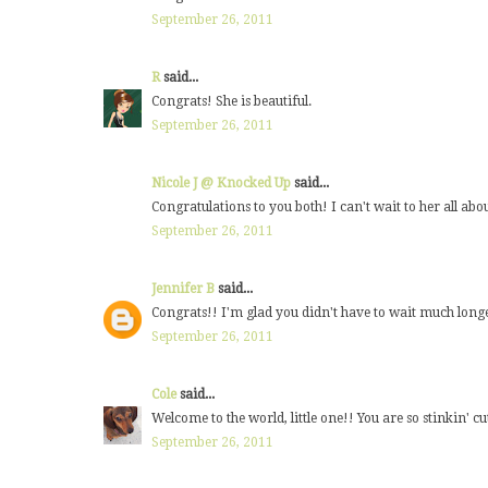
September 26, 2011
R
said...
Congrats! She is beautiful.
September 26, 2011
Nicole J @ Knocked Up
said...
Congratulations to you both! I can't wait to her all about
September 26, 2011
Jennifer B
said...
Congrats!! I'm glad you didn't have to wait much long
September 26, 2011
Cole
said...
Welcome to the world, little one!! You are so stinkin' cu
September 26, 2011