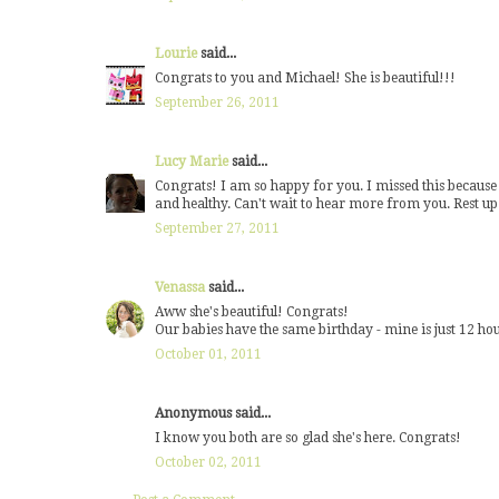
Lourie
said...
Congrats to you and Michael! She is beautiful!!!
September 26, 2011
Lucy Marie
said...
Congrats! I am so happy for you. I missed this because 
and healthy. Can't wait to hear more from you. Rest up a
September 27, 2011
Venassa
said...
Aww she's beautiful! Congrats!
Our babies have the same birthday - mine is just 12 ho
October 01, 2011
Anonymous said...
I know you both are so glad she's here. Congrats!
October 02, 2011