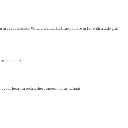
are sooo blessed! What a wonderful time you are in for with a little girl!
ore about her!
in your heart in such a short amount of time, huh?