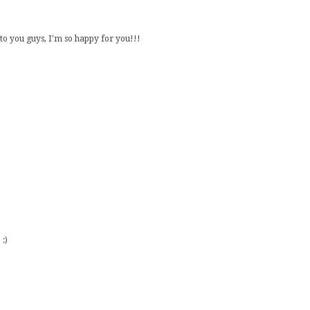
o you guys, I'm so happy for you!!!
:)