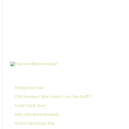
SHOWIN' SOME LOVE
POPULAR POSTS
Parting Your Hair
CSN Giveaway! Who Doesn't Love Free Stuff??
Emily's Birth Story
Baby Girls Name Revealed!
Writer's Workshop: Fear