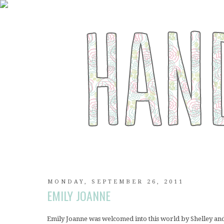
MONDAY, SEPTEMBER 26, 2011
EMILY JOANNE
Emily Joanne was welcomed into this world by Shelley an