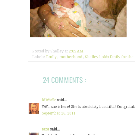
Posted by
Shelley
at
2:05 AM
Labels:
Emily
,
motherhood
,
Shelley holds Emily for the 
24 COMMENTS :
Michelle
said...
YAY... she is here! She is absolutely beautiful! Congrat
September 26, 2011
tara
said...