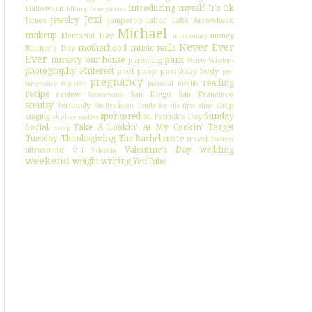
introducing myself
It's Ok
Halloween
hiking
honeymoon
Jexi
jewelry
James
Jumperoo
labor
Lake Arrowhead
Michael
makeup
Memorial Day
money
missionary
Never Ever
motherhood
music
nails
Mother's Day
Ever
nursery
our house
park
parenting
Pearly Wisdom
photography
Pinterest
pool
poop
post-baby body
pre-
pregnancy
reading
pregnancy register
proposal
ramble
recipe
review
San Diego
San Francisco
Sacramento
scentsy
Seriously
shop
Shelley holds Emily for the first time
sponsored
Sunday
singing
St. Patrick's Day
skydive
smiles
Social
Take A Lookin' At My Cookin'
Target
swap
Tuesday
Thanksgiving
The Bachelorette
travel
Twitter
Valentine's Day
wedding
ultrasound
UTI
Valencia
weekend
weight
writing
YouTube