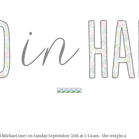
d Michael (me) on Sunday September 25th at 1:14 am. She weighs a