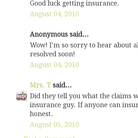
Good luck getting insurance.
August 04, 2010
Anonymous said...
Wow! I'm so sorry to hear about al
resolved soon!
August 04, 2010
Mrs. T
said...
Did they tell you what the claims 
insurance guy. If anyone can insur
honest.
August 05, 2010