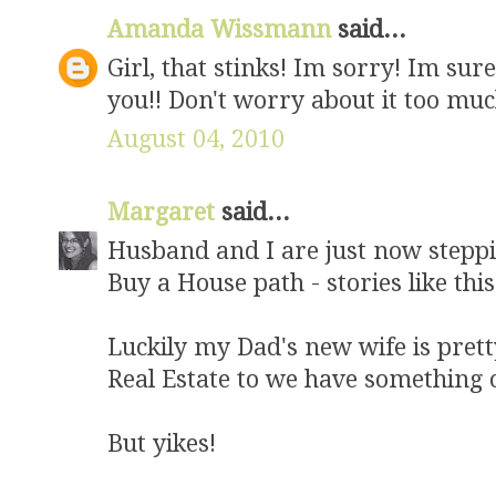
Amanda Wissmann
said...
Girl, that stinks! Im sorry! Im su
you!! Don't worry about it too muc
August 04, 2010
Margaret
said...
Husband and I are just now stepp
Buy a House path - stories like this
Luckily my Dad's new wife is prett
Real Estate to we have something 
But yikes!