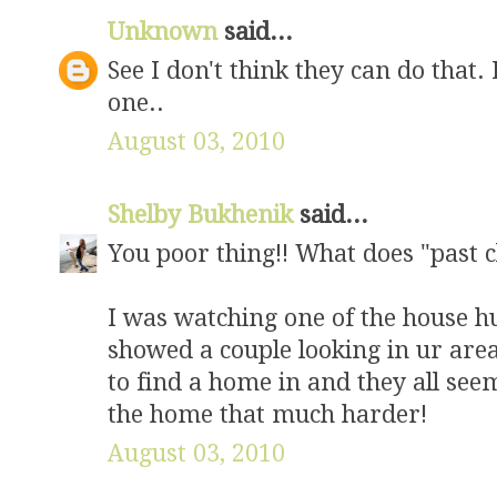
Unknown
said...
See I don't think they can do that. 
one..
August 03, 2010
Shelby Bukhenik
said...
You poor thing!! What does "past 
I was watching one of the house 
showed a couple looking in ur area
to find a home in and they all s
the home that much harder!
August 03, 2010