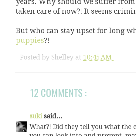
years. Why should we suffer from th
taken care of now?! It seems crimin
But who can stay upset for long w
puppies
?!
Posted by
Shelley
at
10:45 AM
12 COMMENTS :
suki
said...
What?! Did they tell you what the 
you can look into and prevent, may