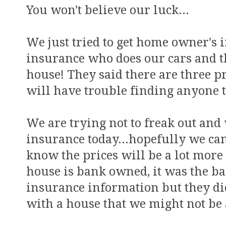
You won't believe our luck...
We just tried to get home owner's 
insurance who does our cars and t
house! They said there are three 
will have trouble finding anyone to
We are trying not to freak out and
insurance today...hopefully we can
know the prices will be a lot more
house is bank owned, it was the ba
insurance information but they di
with a house that we might not be 