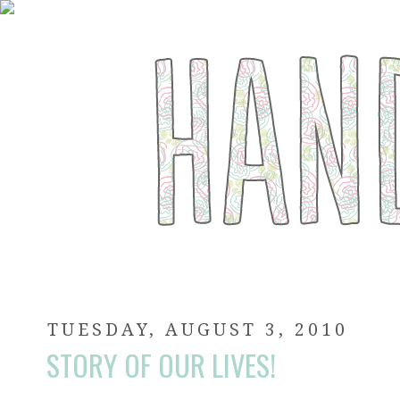
TUESDAY, AUGUST 3, 2010
STORY OF OUR LIVES!