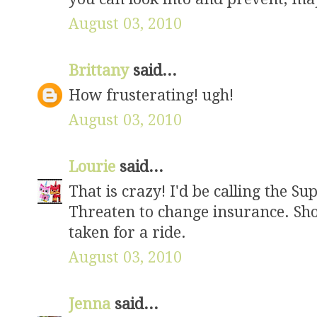
August 03, 2010
Brittany
said...
How frusterating! ugh!
August 03, 2010
Lourie
said...
That is crazy! I'd be calling the Sup
Threaten to change insurance. Sho
taken for a ride.
August 03, 2010
Jenna
said...