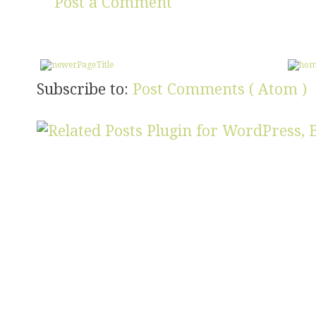
Post a Comment
Subscribe to:
Post Comments ( Atom )