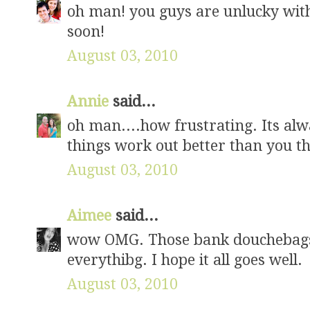
oh man! you guys are unlucky with
soon!
August 03, 2010
Annie
said...
oh man....how frustrating. Its al
things work out better than you thi
August 03, 2010
Aimee
said...
wow OMG. Those bank douchebags!!
everythibg. I hope it all goes well.
August 03, 2010