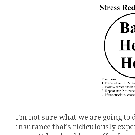
I'm not sure what we are going to
insurance that's ridiculously expen