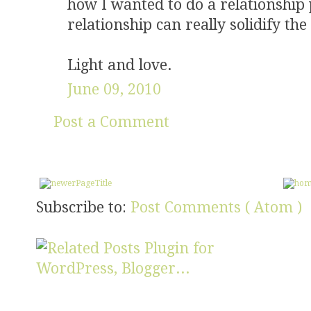
how I wanted to do a relationship
relationship can really solidify the
Light and love.
June 09, 2010
Post a Comment
Subscribe to:
Post Comments ( Atom )