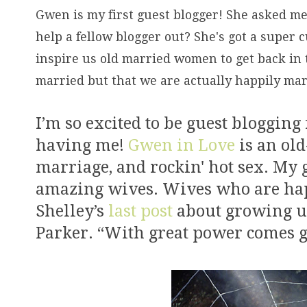
Gwen is my first guest blogger! She asked me 
help a fellow blogger out? She's got a super c
inspire us old married women to get back in 
married but that we are actually happily mar
I’m so excited to be guest blogging
having me!
Gwen in Love
is an old
marriage, and rockin' hot sex. My g
amazing wives. Wives who are happ
Shelley’s
last post
about growing up
Parker. “With great power comes gr