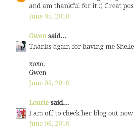
and am thankful for it :) Great pos
June 05, 2010
Gwen
said...
Thanks again for having me Shelley
xoxo,
Gwen
June 05, 2010
Lourie
said...
I am off to check her blog out now
June 06, 2010