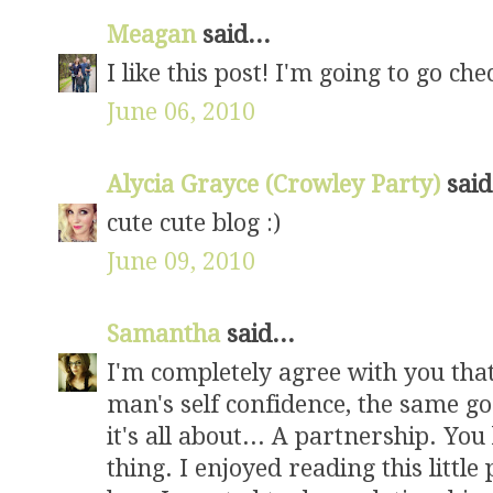
Meagan
said...
I like this post! I'm going to go che
June 06, 2010
Alycia Grayce (Crowley Party)
said
cute cute blog :)
June 09, 2010
Samantha
said...
I'm completely agree with you tha
man's self confidence, the same go
it's all about... A partnership. You 
thing. I enjoyed reading this little