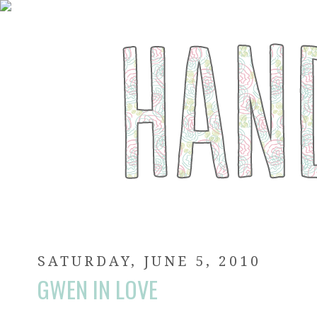
SATURDAY, JUNE 5, 2010
GWEN IN LOVE