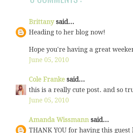
Brittany
said...
Heading to her blog now!
Hope you're having a great weeken
June 05, 2010
Cole Franke
said...
this is a really cute post. and so tr
June 05, 2010
Amanda Wissmann
said...
THANK YOU for having this guest bl