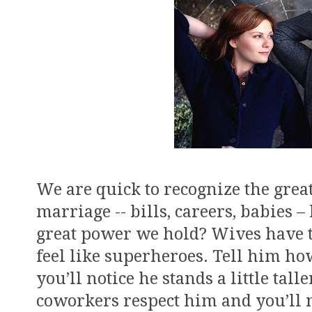
We are quick to recognize the grea
marriage -- bills, careers, babies
great power we hold? Wives have 
feel like superheroes. Tell him h
you’ll notice he stands a little ta
coworkers respect him and you’ll 