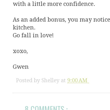
with a little more confidence.
As an added bonus, you may notice
kitchen.
Go fall in love!
xoxo,
Gwen
Posted by
Shelley
at
9:00 AM
8 COMMENTS :