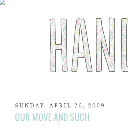
SUNDAY, APRIL 26, 2009
OUR MOVE AND SUCH