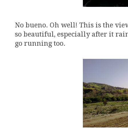
No bueno. Oh well! This is the vie
so beautiful, especially after it rai
go running too.