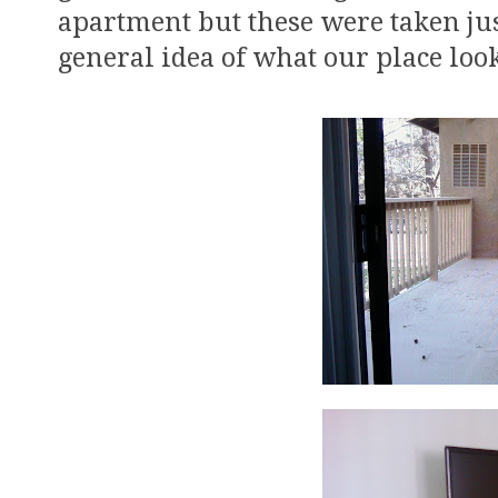
apartment but these were taken jus
general idea of what our place look