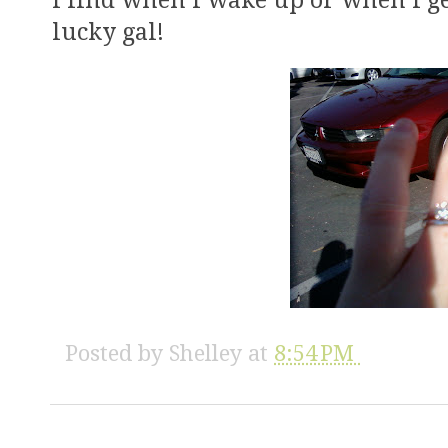
I find when I wake up or when I g
lucky gal!
Posted by
Shelley
at
8:54 PM