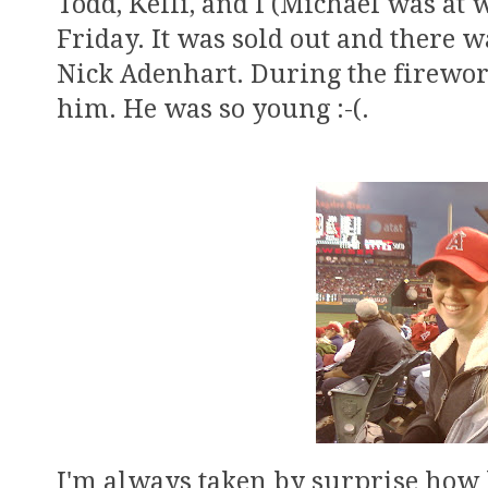
Todd, Kelli, and I (Michael was at 
Friday. It was sold out and there 
Nick Adenhart. During the firework
him. He was so young :-(.
I'm always taken by surprise how b