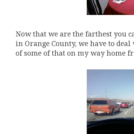
Now that we are the farthest you ca
in Orange County, we have to deal w
of some of that on my way home f