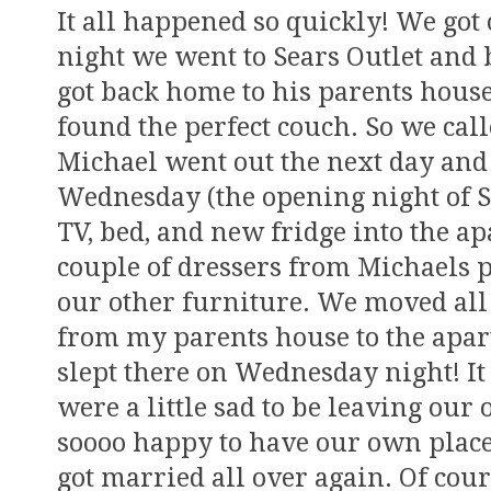
It all happened so quickly! We go
night we went to Sears Outlet and
got back home to his parents house
found the perfect couch. So we cal
Michael went out the next day and 
Wednesday (the opening night of 
TV, bed, and new fridge into the a
couple of dressers from Michaels 
our other furniture. We moved all 
from my parents house to the apar
slept there on Wednesday night! It
were a little sad to be leaving our 
soooo happy to have our own place
got married all over again. Of cou