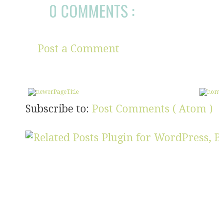
0 COMMENTS :
Post a Comment
Subscribe to:
Post Comments ( Atom )