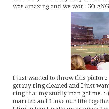
was amazing and we won! GO ANG
I just wanted to throw this picture
get my ring cleaned and I just wa
ring that my studly man got me. :-)
married and I love our life together