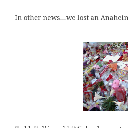
In other news...we lost an Anaheim