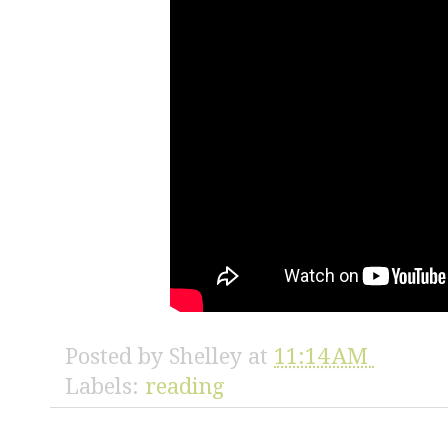
Posted by
Shelley
at
11:14 AM
Labels:
reading