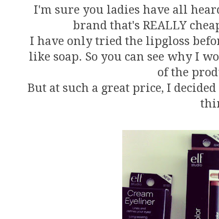
I'm sure you ladies have all hear
brand that's REALLY cheap
I have only tried the lipgloss befor
like soap. So you can see why I wo
of the prod
But at such a great price, I decide
thi