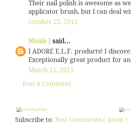
Their nail polish is awesome as wel
applicator brush, but I can deal wit
October 22, 2012
Nicole J
said...
I ADORE E.L.F. products! I discover
Exceptionally great product for an
March 11, 2013
Post a Comment
Subscribe to:
Post Comments ( Atom )