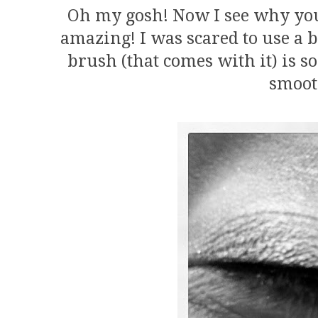
Oh my gosh! Now I see why you g
amazing! I was scared to use a b
brush (that comes with it) is so 
smoot