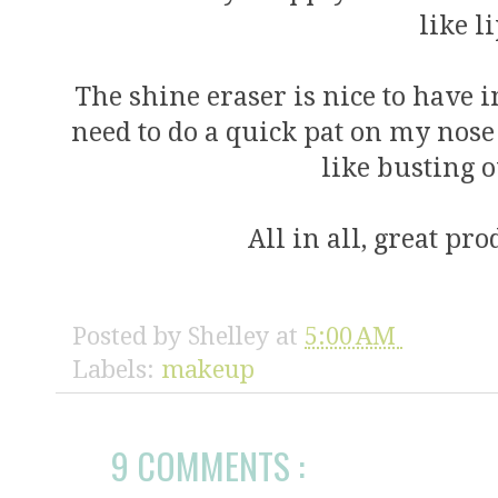
like l
The shine eraser is nice to have 
need to do a quick pat on my nose 
like busting 
All in all, great pr
Posted by
Shelley
at
5:00 AM
Labels:
makeup
9 COMMENTS :