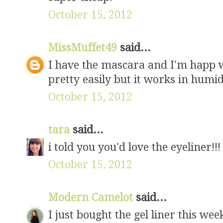
October 15, 2012
MissMuffet49
said...
I have the mascara and I'm happ w
pretty easily but it works in humid
October 15, 2012
tara
said...
i told you you'd love the eyeliner!!!
October 15, 2012
Modern Camelot
said...
I just bought the gel liner this we