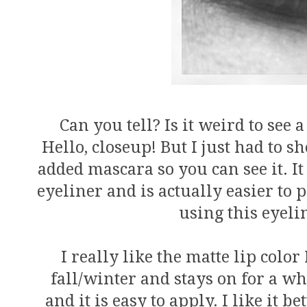
Can you tell? Is it weird to see 
Hello, closeup! But I just had to s
added mascara so you can see it. It
eyeliner and is actually easier to 
using this eyel
I really like the matte lip color 
fall/winter and stays on for a whi
and it is easy to apply. I like it be