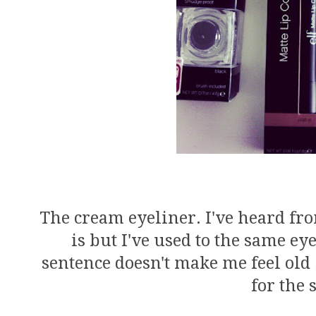
The cream eyeliner. I've heard 
is but I've used to the same ey
sentence doesn't make me feel old
for the