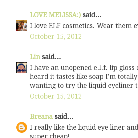
LOVE MELISSA:)
said...
I love ELF cosmetics. Wear them e
October 15, 2012
Lin
said...
I have an unopened e.l.f. lip glos
heard it tastes like soap I'm totall
wanting to try the liquid eyeliner 
October 15, 2012
Breana
said...
I really like the liquid eye liner an
super cheap!