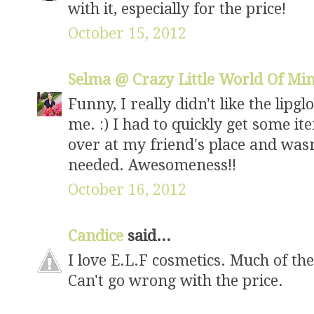
with it, especially for the price!
October 15, 2012
Selma @ Crazy Little World Of Mi
Funny, I really didn't like the lipgl
me. :) I had to quickly get some i
over at my friend's place and was
needed. Awesomeness!!
October 16, 2012
Candice
said...
I love E.L.F cosmetics. Much of thei
Can't go wrong with the price.