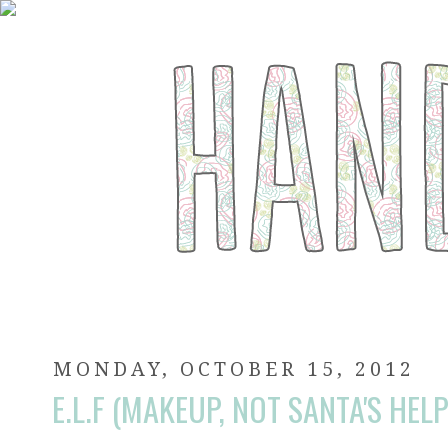
MONDAY, OCTOBER 15, 2012
E.L.F (MAKEUP, NOT SANTA'S HEL