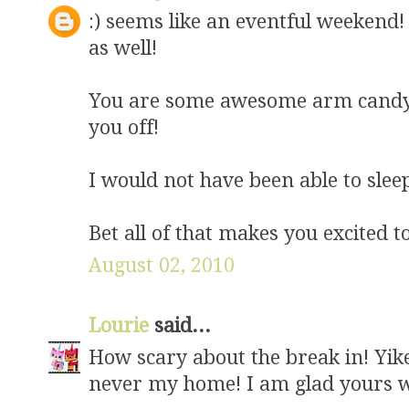
:) seems like an eventful weekend! 
as well!
You are some awesome arm candy :
you off!
I would not have been able to sleep
Bet all of that makes you excited 
August 02, 2010
Lourie
said...
How scary about the break in! Yike
never my home! I am glad yours wa