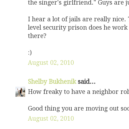
the singer's girlfriend." Guys are 
I hear a lot of jails are really nice
level security prison does he work
there?
:)
August 02, 2010
Shelby Bukhenik
said...
How freaky to have a neighbor ro
Good thing you are moving out so
August 02, 2010