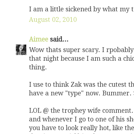
I am a little sickened by what my t
August 02, 2010
Aimee
said...
Wow thats super scary. I rpobably
that night because I am such a chi
thing.
I use to think Zak was the cutest 
have a new "type" now. Bummer. So
LOL @ the trophey wife comment. K
and whenever I go to one of his sho
you have to look really hot, like th