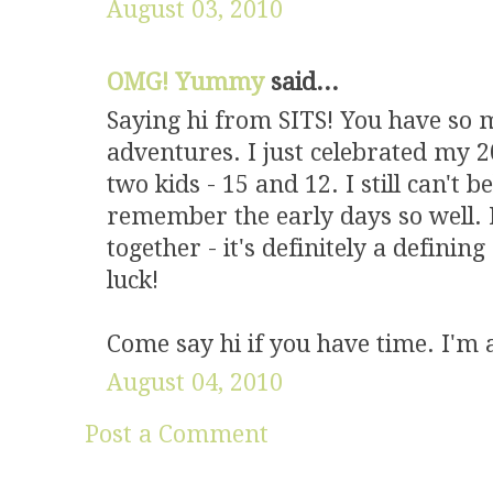
August 03, 2010
OMG! Yummy
said...
Saying hi from SITS! You have so
adventures. I just celebrated my 
two kids - 15 and 12. I still can't b
remember the early days so well. 
together - it's definitely a defini
luck!
Come say hi if you have time. I'm a
August 04, 2010
Post a Comment