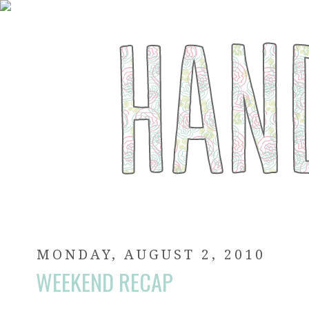
MONDAY, AUGUST 2, 2010
WEEKEND RECAP