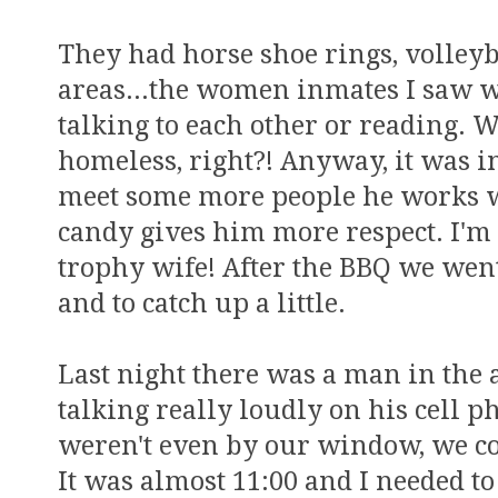
They had horse shoe rings, volleyba
areas...the women inmates I saw we
talking to each other or reading. W
homeless, right?! Anyway, it was in
meet some more people he works 
candy gives him more respect. I'm g
trophy wife! After the BBQ we went
and to catch up a little.
Last night there was a man in the
talking really loudly on his cell p
weren't even by our window, we cou
It was almost 11:00 and I needed to