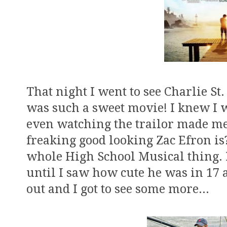
That night I went to see Charlie St.
was such a sweet movie! I knew I w
even watching the trailor made me 
freaking good looking Zac Efron is?
whole High School Musical thing. I
until I saw how cute he was in 17
out and I got to see some more...