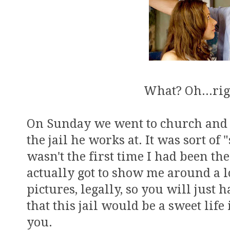
What? Oh...rig
On Sunday we went to church and t
the jail he works at. It was sort of 
wasn't the first time I had been the
actually got to show me around a lot
pictures, legally, so you will just 
that this jail would be a sweet life
you.