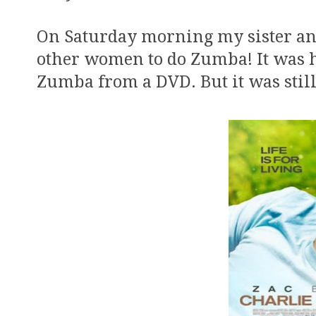
On Saturday morning my sister and
other women to do Zumba! It was hi
Zumba from a DVD. But it was still