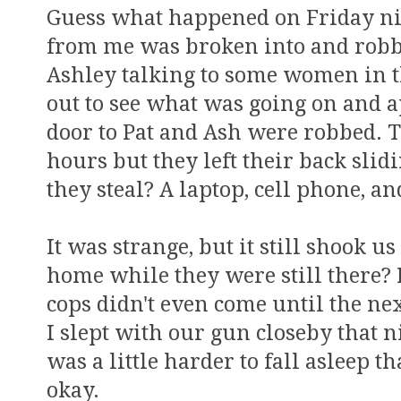
Guess what happened on Friday nig
from me was broken into and robbe
Ashley talking to some women in th
out to see what was going on and a
door to Pat and Ash were robbed. 
hours but they left their back sli
they steal? A laptop, cell phone, an
It was strange, but it still shook 
home while they were still there? 
cops didn't even come until the n
I slept with our gun closeby that 
was a little harder to fall asleep t
okay.