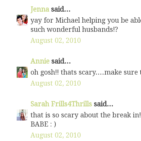
Jenna
said...
yay for Michael helping you be abl
such wonderful husbands!?
August 02, 2010
Annie
said...
oh gosh!! thats scary....make sure 
August 02, 2010
Sarah Frills4Thrills
said...
that is so scary about the break in!
BABE : )
August 02, 2010