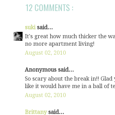
12 COMMENTS :
suki
said...
It's great how much thicker the wal
no more apartment living!
August 02, 2010
Anonymous said...
So scary about the break in!! Glad
like it would have me in a ball of te
August 02, 2010
Brittany
said...