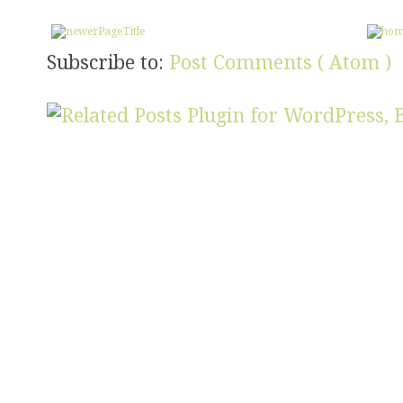
Subscribe to:
Post Comments ( Atom )