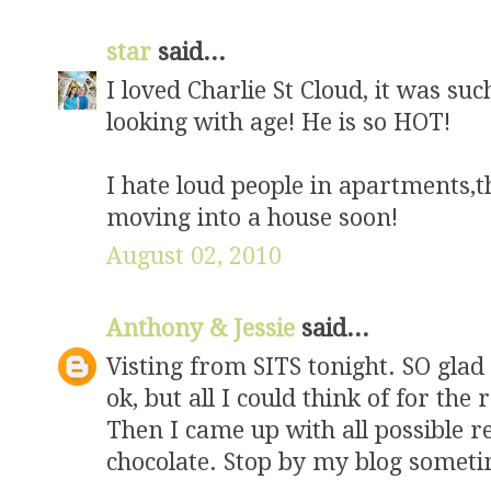
star
said...
I loved Charlie St Cloud, it was su
looking with age! He is so HOT!
I hate loud people in apartments,th
moving into a house soon!
August 02, 2010
Anthony & Jessie
said...
Visting from SITS tonight. SO glad
ok, but all I could think of for the 
Then I came up with all possible 
chocolate. Stop by my blog someti