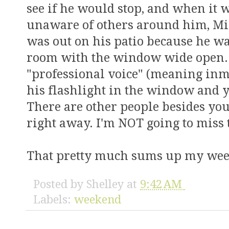
see if he would stop, and when it 
unaware of others around him, Mi
was out on his patio because he wa
room with the window wide open
"professional voice" (meaning in
his flashlight in the window and y
There are other people besides you
right away. I'm NOT going to miss 
That pretty much sums up my we
Posted by
Shelley
at
9:42 AM
Labels:
weekend