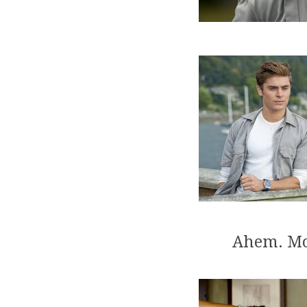
Ahem. Mo