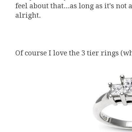
feel about that...as long as it's no
alright.
Of course I love the 3 tier rings (w