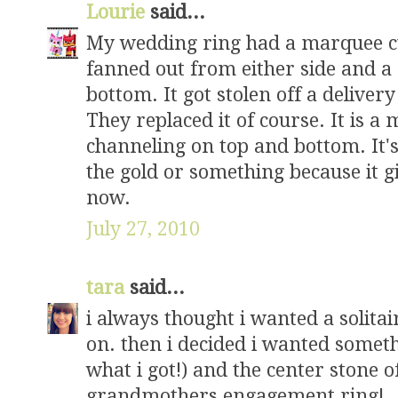
Lourie
said...
My wedding ring had a marquee cut
fanned out from either side and a
bottom. It got stolen off a delivery
They replaced it of course. It is a
channeling on top and bottom. It's 
the gold or something because it g
now.
July 27, 2010
tara
said...
i always thought i wanted a solitai
on. then i decided i wanted someth
what i got!) and the center stone 
grandmothers engagement ring!