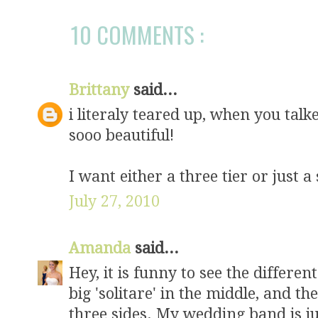
10 COMMENTS :
Brittany
said...
i literaly teared up, when you talk
sooo beautiful!
I want either a three tier or just a 
July 27, 2010
Amanda
said...
Hey, it is funny to see the different
big 'solitare' in the middle, and t
three sides. My wedding band is jus