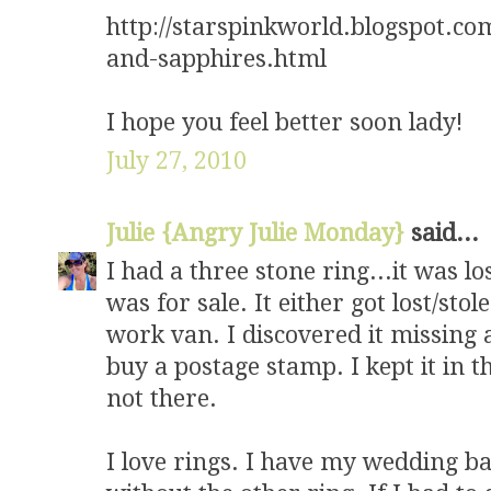
http://starspinkworld.blogspot.c
and-sapphires.html
I hope you feel better soon lady!
July 27, 2010
Julie {Angry Julie Monday}
said...
I had a three stone ring...it was l
was for sale. It either got lost/st
work van. I discovered it missing 
buy a postage stamp. I kept it in t
not there.
I love rings. I have my wedding band