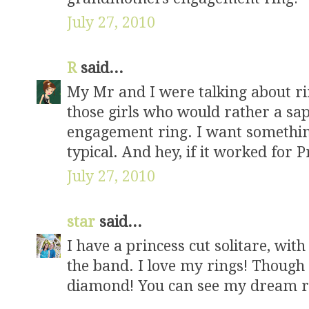
July 27, 2010
R
said...
My Mr and I were talking about ri
those girls who would rather a sa
engagement ring. I want something t
typical. And hey, if it worked for 
July 27, 2010
star
said...
I have a princess cut solitare, wi
the band. I love my rings! Though
diamond! You can see my dream ri