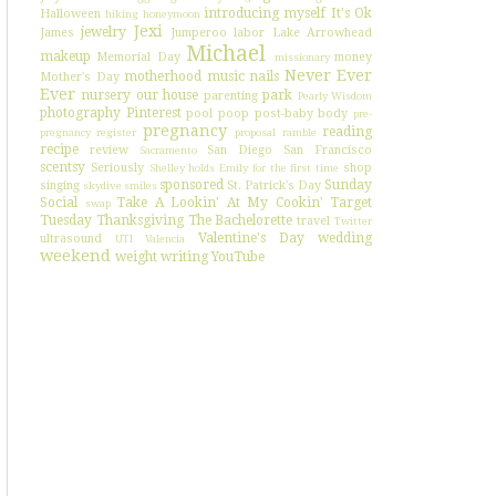
introducing myself
It's Ok
Halloween
hiking
honeymoon
Jexi
jewelry
James
Jumperoo
labor
Lake Arrowhead
Michael
makeup
Memorial Day
money
missionary
Never Ever
motherhood
music
nails
Mother's Day
Ever
nursery
our house
park
parenting
Pearly Wisdom
photography
Pinterest
pool
poop
post-baby body
pre-
pregnancy
reading
pregnancy register
proposal
ramble
recipe
review
San Diego
San Francisco
Sacramento
scentsy
Seriously
shop
Shelley holds Emily for the first time
sponsored
Sunday
singing
St. Patrick's Day
skydive
smiles
Social
Take A Lookin' At My Cookin'
Target
swap
Tuesday
Thanksgiving
The Bachelorette
travel
Twitter
Valentine's Day
wedding
ultrasound
UTI
Valencia
weekend
weight
writing
YouTube