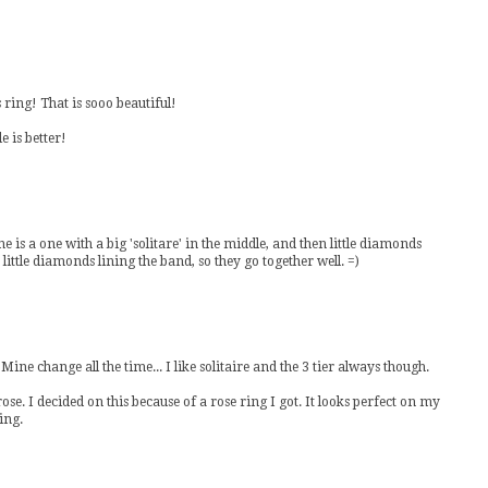
 ring! That is sooo beautiful!
e is better!
ine is a one with a big 'solitare' in the middle, and then little diamonds
little diamonds lining the band, so they go together well. =)
ine change all the time... I like solitaire and the 3 tier always though.
 I decided on this because of a rose ring I got. It looks perfect on my
ing.