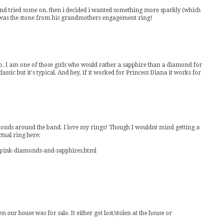
t and tried some on. then i decided i wanted something more sparkly (which
ng was the stone from his grandmothers engagement ring!
o. I am one of those girls who would rather a sapphire than a diamond for
assic but it's typical. And hey, if it worked for Princess Diana it works for
amonds around the band. I love my rings! Though I wouldnt mind getting a
ual ring here:
y-pink-diamonds-and-sapphires.html
en our house was for sale. It either got lost/stolen at the house or