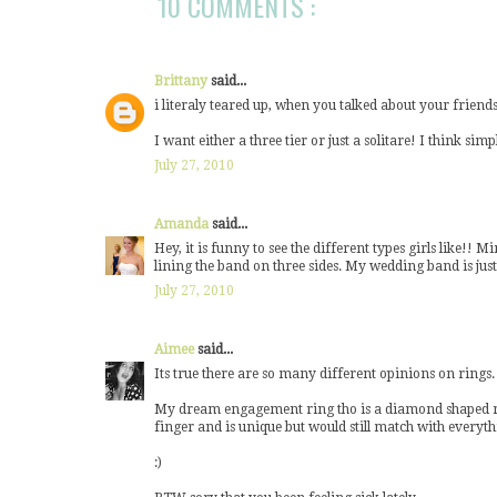
10 COMMENTS :
Brittany
said...
i literaly teared up, when you talked about your friends
I want either a three tier or just a solitare! I think simpl
July 27, 2010
Amanda
said...
Hey, it is funny to see the different types girls like!! M
lining the band on three sides. My wedding band is just 
July 27, 2010
Aimee
said...
Its true there are so many different opinions on rings. M
My dream engagement ring tho is a diamond shaped rose.
finger and is unique but would still match with everyth
:)