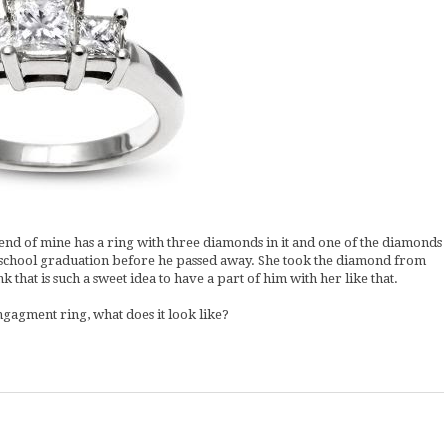
riend of mine has a ring with three diamonds in it and one of the diamonds
h school graduation before he passed away. She took the diamond from
k that is such a sweet idea to have a part of him with her like that.
ngagment ring, what does it look like?