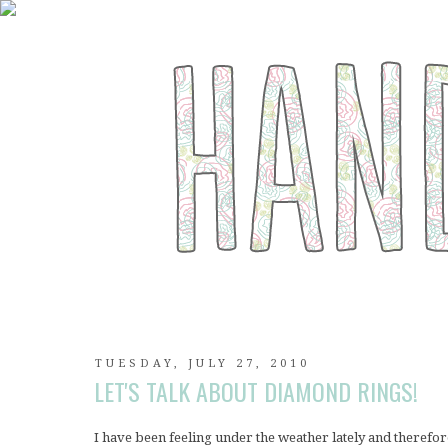
TUESDAY, JULY 27, 2010
LET'S TALK ABOUT DIAMOND RINGS!
I have been feeling under the weather lately and therefo