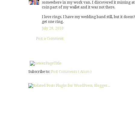
somewhere in my work van. I discovered it missing at 1
coin part of my wallet and it was not there.
I love rings. I have my wedding band still, but it doesn't
get one ring.
July 28, 2010
Post a Comment
Subscribe to:
Post Comments ( Atom )