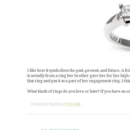
I like how it symbolizes the past, present, and future. A f
is actually from a ring her brother gave her for her hig
that ring and put it as a part of her engagement ring. I thin
What kinds of rings do you love or hate? If you have an e
Posted by
Shelley
at
9:39 AM