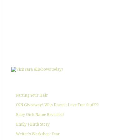
SHOWIN' SOME LOVE
POPULAR POSTS
Parting Your Hair
CSN Giveaway! Who Doesn't Love Free Stuff??
Baby Girls Name Revealed!
Emily's Birth Story
Writer's Workshop: Fear