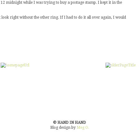
2 midnight while I was trying to buy a postage stamp. I kept it in the
 look right without the other ring. If I had to do it all over again, I would
© HAND IN HAND
Blog design by
Meg O.