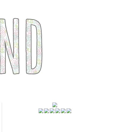
FOLLOWERS