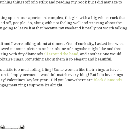
tching things off of Netflix and reading my book but I did manage to
ing spot at our apartment complex, this girl with a big white truck that
ed off, people! So, along with not feeling well and stressing about the
st going to leave it at that because my weekend is really not worth talking
i and I were talking about at dinner. Out of curiosity, I asked her what
wed me some pictures on her phone of rings she might like and that
 ring with tiny diamonds
all around the band
, and another one would
 solitaire rings. Something about them is so elegant and beautiful.
t's a little too much bling-bling! Some women like their rings to have
a
on it simply because it wouldn't match everything! But I do love rings
sary/ Valentines Day last year. Did you know there are
black diamonds
engagment ring I suppose it's alright.