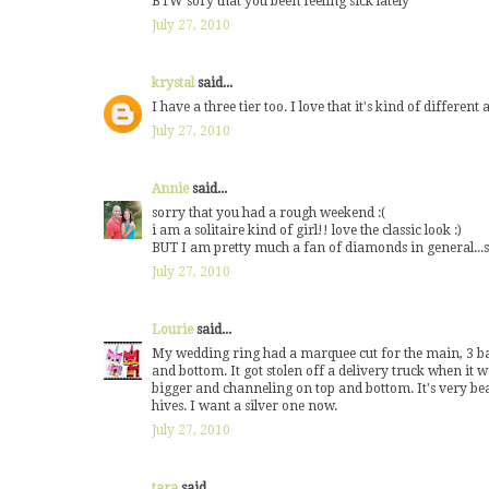
BTW sory that you been feeling sick lately
July 27, 2010
krystal
said...
I have a three tier too. I love that it's kind of differen
July 27, 2010
Annie
said...
sorry that you had a rough weekend :(
i am a solitaire kind of girl!! love the classic look :)
BUT I am pretty much a fan of diamonds in general...s
July 27, 2010
Lourie
said...
My wedding ring had a marquee cut for the main, 3 bag
and bottom. It got stolen off a delivery truck when it wa
bigger and channeling on top and bottom. It's very beau
hives. I want a silver one now.
July 27, 2010
tara
said...