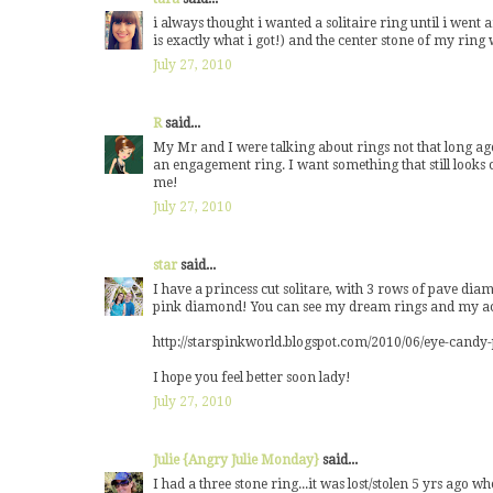
i always thought i wanted a solitaire ring until i wen
is exactly what i got!) and the center stone of my ri
July 27, 2010
R
said...
My Mr and I were talking about rings not that long ag
an engagement ring. I want something that still looks cl
me!
July 27, 2010
star
said...
I have a princess cut solitare, with 3 rows of pave di
pink diamond! You can see my dream rings and my act
http://starspinkworld.blogspot.com/2010/06/eye-cand
I hope you feel better soon lady!
July 27, 2010
Julie {Angry Julie Monday}
said...
I had a three stone ring...it was lost/stolen 5 yrs ago wh