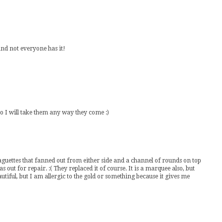
t and not everyone has it!
o I will take them any way they come :)
uettes that fanned out from either side and a channel of rounds on top
s out for repair. :( They replaced it of course. It is a marquee also, but
tiful, but I am allergic to the gold or something because it gives me