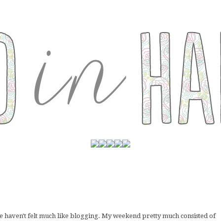
re haven't felt much like blogging. My weekend pretty much consisted of