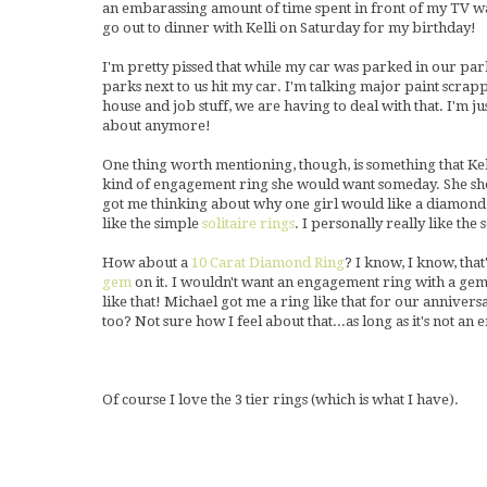
an embarassing amount of time spent in front of my TV wa
go out to dinner with Kelli on Saturday for my birthday!
I'm pretty pissed that while my car was parked in our park
parks next to us hit my car. I'm talking major paint scrapp
house and job stuff, we are having to deal with that. I'm ju
about anymore!
One thing worth mentioning, though, is something that Kell
kind of engagement ring she would want someday. She sho
got me thinking about why one girl would like a diamond
like the simple
solitaire rings
. I personally really like the
How about a
10 Carat Diamond Ring
? I know, I know, tha
gem
on it. I wouldn't want an engagement ring with a gem 
like that! Michael got me a ring like that for our anniver
too? Not sure how I feel about that...as long as it's not an 
Of course I love the 3 tier rings (which is what I have).