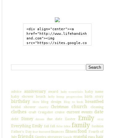
GRAB MY BUTTON
<div align="center"><a 
href="http://www.lifehandinh
and.com"><img 
src="https://sites.google.co
m/site/lifehandinhand/files/
shelley2button200px.png" 
style="border:none;"></a>
SEARCH HIH
</div>
I'VE BLOGGED ABOUT...
anniversary
advice
award
baby name
baby essentials
baby shower
beach
birth story
belly bump progression
birthday
breastfeed
blog design
blate
Blog to book
church
Christmas
bridal shower
cleaning
charity
clothes
date
current events
craft
Craigslist
cruise
Emily
Disney
debt
due date
Easter
dream
etsy
family
Everything Emily
fail
fall
fashion
false labor
food
fitness
Father's Day
finances
Fourth of
fear
featured
friends
grateful
hair
July
Giggles
giveaway
guns
Google