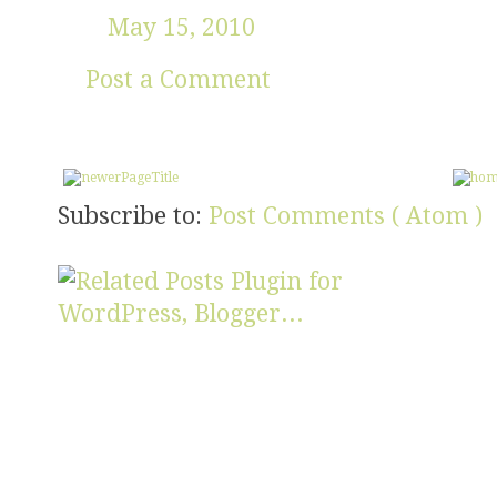
May 15, 2010
Post a Comment
Subscribe to:
Post Comments ( Atom )