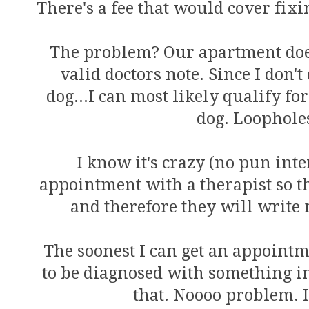
There's a fee that would cover fixi
The problem? Our apartment does
valid doctors note. Since I don'
dog...I can most likely qualify
dog. Loophole
I know it's crazy (no pun inte
appointment with a therapist so th
and therefore they will write 
The soonest I can get an appointme
to be diagnosed with something in
that. Noooo problem. I