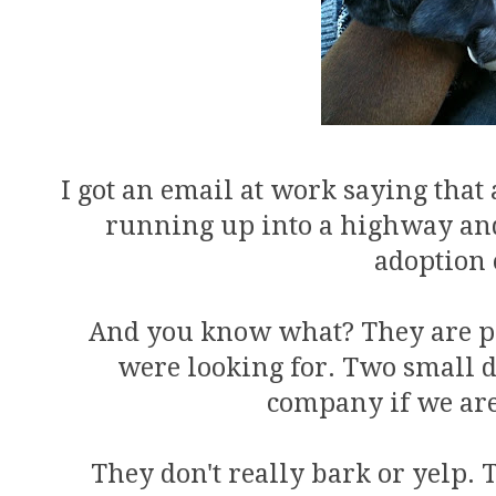
I got an email at work saying that 
running up into a highway and 
adoption 
And you know what? They are per
were looking for. Two small 
company if we ar
They don't really bark or yelp.