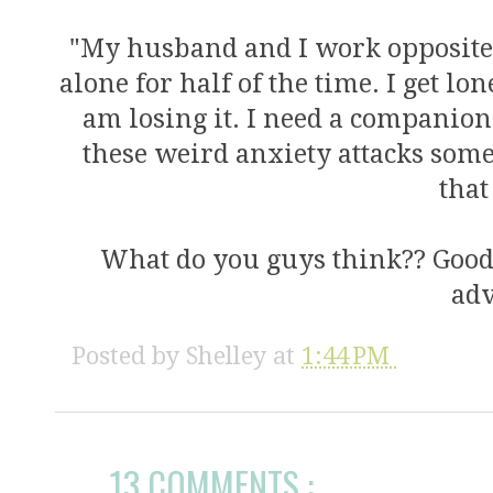
"My husband and I work opposite
alone for half of the time. I get lo
am losing it. I need a companion 
these weird anxiety attacks some
that
What do you guys think?? Good
adv
Posted by
Shelley
at
1:44 PM
13 COMMENTS :