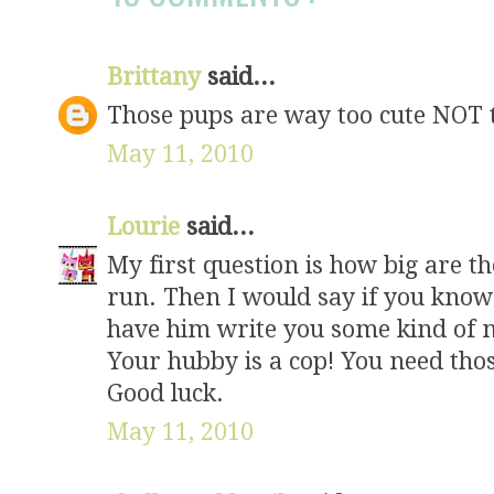
Brittany
said...
Those pups are way too cute NOT to 
May 11, 2010
Lourie
said...
My first question is how big are t
run. Then I would say if you know
have him write you some kind of 
Your hubby is a cop! You need thos
Good luck.
May 11, 2010