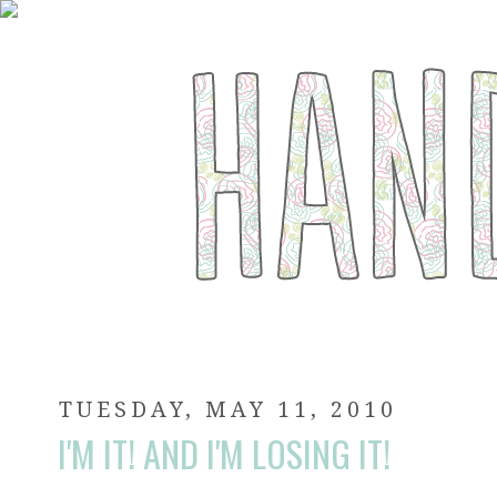
TUESDAY, MAY 11, 2010
I'M IT! AND I'M LOSING IT!