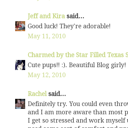
Jeff and Kira
said...
Good luck! They're adorable!
May 11, 2010
Charmed by the Star Filled Texas
Cute pups!! :). Beautiful Blog girly!
May 12, 2010
Rachel
said...
Definitely try. You could even thro
and I am more aware than most pe
I get so stressed and work myself u