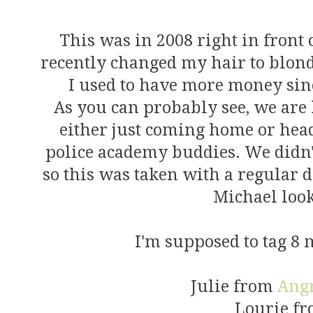
This was in 2008 right in front 
recently changed my hair to blon
I used to have more money sinc
As you can probably see, we are
either just coming home or hea
police academy buddies. We didn't
so this was taken with a regular d
Michael look
I'm supposed to tag 8 m
Julie from
Ang
Lourie f