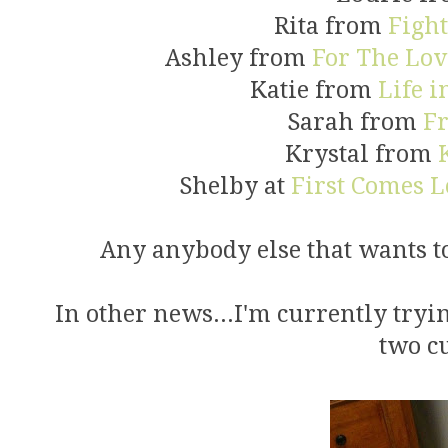
Rita from
Figh
Ashley from
For The Lov
Katie from
Life 
Sarah from
Fr
Krystal from
Shelby at
First Comes L
Any anybody else that wants to 
In other news...I'm currently tryin
two cu