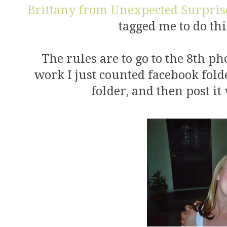
Brittany from Unexpected Surpris
tagged me to do this
The rules are to go to the 8th ph
work I just counted facebook folde
folder, and then post it