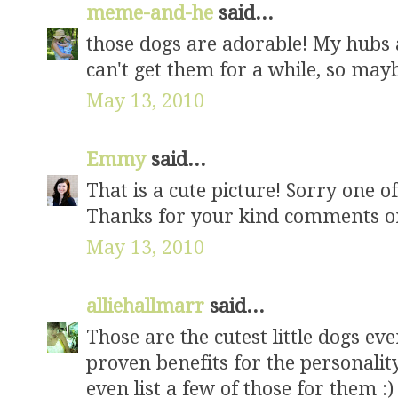
meme-and-he
said...
those dogs are adorable! My hubs a
can't get them for a while, so mayb
May 13, 2010
Emmy
said...
That is a cute picture! Sorry one o
Thanks for your kind comments o
May 13, 2010
alliehallmarr
said...
Those are the cutest little dogs ev
proven benefits for the personali
even list a few of those for them :)