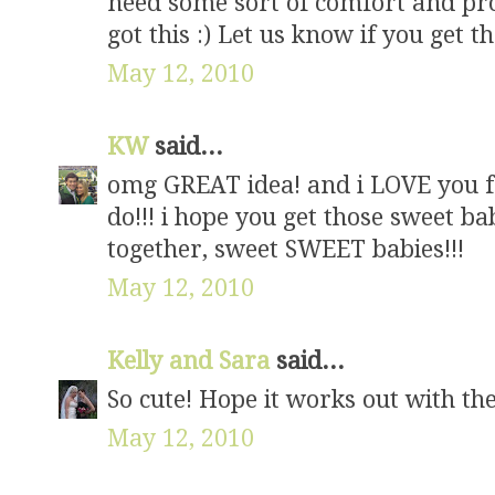
need some sort of comfort and pro
got this :) Let us know if you get t
May 12, 2010
KW
said...
omg GREAT idea! and i LOVE you fo
do!!! i hope you get those sweet b
together, sweet SWEET babies!!!
May 12, 2010
Kelly and Sara
said...
So cute! Hope it works out with the
May 12, 2010