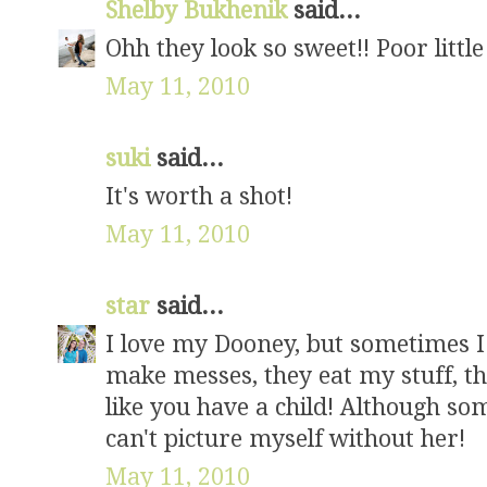
Shelby Bukhenik
said...
Ohh they look so sweet!! Poor little
May 11, 2010
suki
said...
It's worth a shot!
May 11, 2010
star
said...
I love my Dooney, but sometimes I
make messes, they eat my stuff, the
like you have a child! Although s
can't picture myself without her!
May 11, 2010