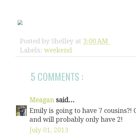
Posted by
Shelley
at
3:00 AM
Labels:
weekend
5 COMMENTS :
Meagan
said...
Emily is going to have 7 cousins?! 
and will probably only have 2!
July 01, 2013