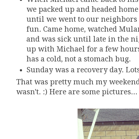
we packed up and headed home.
until we went to our neighbors
fun. Came home, watched Mulan 
and was sick until late in the 
up with Michael for a few hours
has a cold, not a stomach bug.
Sunday was a recovery day. Lots
That was pretty much my weekend! I
wasn't. :) Here are some pictures...