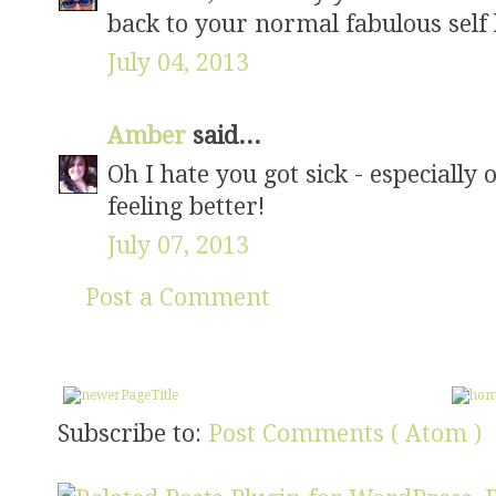
back to your normal fabulous self 
July 04, 2013
Amber
said...
Oh I hate you got sick - especially
feeling better!
July 07, 2013
Post a Comment
Subscribe to:
Post Comments ( Atom )