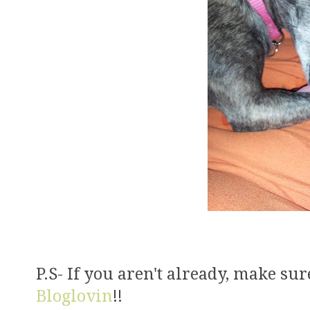
P.S- If you aren't already, make su
Bloglovin
!!