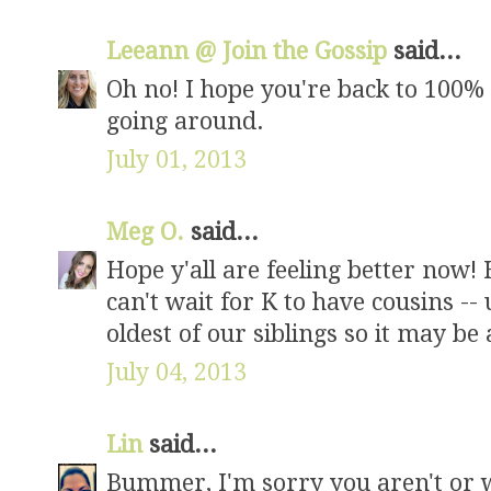
Leeann @ Join the Gossip
said...
Oh no! I hope you're back to 100% n
going around.
July 01, 2013
Meg O.
said...
Hope y'all are feeling better now! 
can't wait for K to have cousins --
oldest of our siblings so it may be 
July 04, 2013
Lin
said...
Bummer, I'm sorry you aren't or we