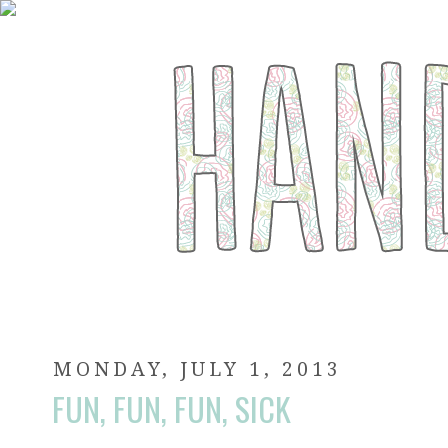
MONDAY, JULY 1, 2013
FUN, FUN, FUN, SICK