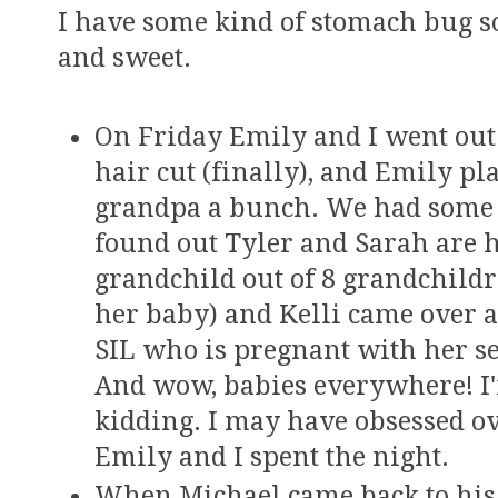
I have some kind of stomach bug s
and sweet.
On Friday Emily and I went out 
hair cut (finally), and Emily p
grandpa a bunch. We had some 
found out Tyler and Sarah are h
grandchild out of 8 grandchildr
her baby) and Kelli came over 
SIL who is pregnant with her se
And wow, babies everywhere! I'
kidding. I may have obsessed o
Emily and I spent the night.
When Michael came back to his