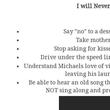
I will Never
Say "no" to a des
Take mother
Stop asking for kiss
Drive under the speed lim
Understand Michaels love of v
leaving his la
Be able to hear an old song 
NOT sing along and pro