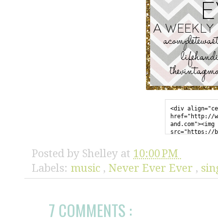
<div align="ce
href="http://w
and.com"><img 
src="https://b
sercontent.com
l/AVvXsEgmU_iF
Posted by
Shelley
at
10:00 PM
EaF02-iNybGfgU
zIKPwKzmN7GTZ0
Labels:
music
,
Never Ever Ever
,
sin
7SscIjfFYExRFM
enhyphencXvuO5
y0O0K-
JN5UG1iAJRiFNy
7 COMMENTS :
erevereverbutt
style="border:
</div>