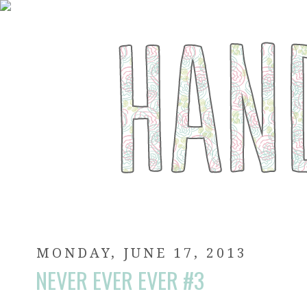
MONDAY, JUNE 17, 2013
NEVER EVER EVER #3