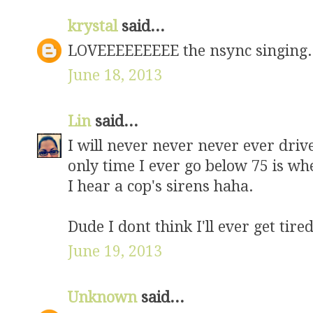
krystal
said...
LOVEEEEEEEEE the nsync singing
June 18, 2013
Lin
said...
I will never never never ever drive
only time I ever go below 75 is w
I hear a cop's sirens haha.
Dude I dont think I'll ever get tire
June 19, 2013
Unknown
said...