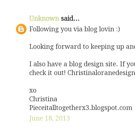
Unknown
said...
Following you via blog lovin :)
Looking forward to keeping up an
I also have a blog design site. If 
check it out! Christinaloranedesig
xo
Christina
Pieceitalltogetherx3.blogspot.com
June 18, 2013