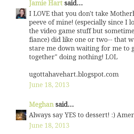
Jamie Hart
said...
I LOVE that you don't take Motherh
peeve of mine! (especially since I l
the video game stuff but sometime
fiance) did like one or two-- that
stare me down waiting for me to g
together" doing nothing! LOL
ugottahavehart.blogspot.com
June 18, 2013
Meghan
said...
Always say YES to dessert! :) Amen,
June 18, 2013