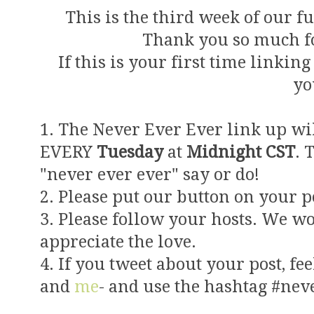
This is the third week of our 
Thank you so much fo
If this is your first time linkin
yo
1. The Never Ever Ever link up wi
EVERY
Tuesday
at
Midnight CST
. 
"never ever ever" say or do!
2. Please put our button on your po
3. Please follow your hosts. We w
appreciate the love.
4. If you tweet about your post, fee
and
me
- and use the hashtag #nev