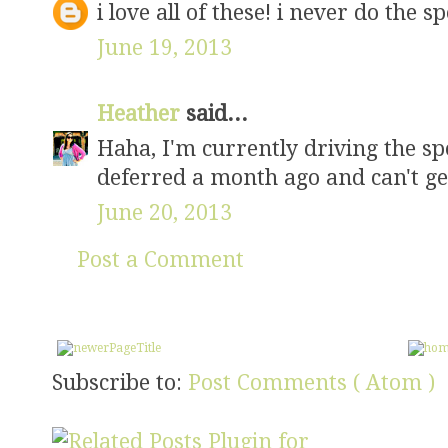
i love all of these! i never do the sp
June 19, 2013
Heather
said...
Haha, I'm currently driving the spe
deferred a month ago and can't g
June 20, 2013
Post a Comment
Subscribe to:
Post Comments ( Atom )