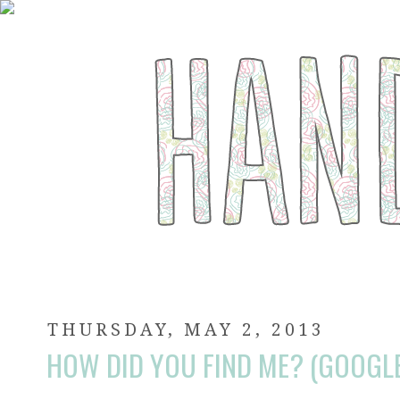
THURSDAY, MAY 2, 2013
HOW DID YOU FIND ME? (GOOGL