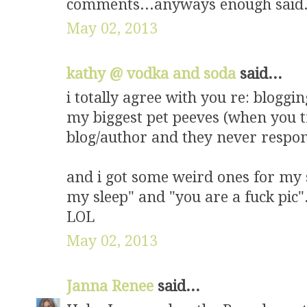
comments...anyways enough said.
May 02, 2013
kathy @ vodka and soda
said...
i totally agree with you re: bloggin
my biggest pet peeves (when you t
blog/author and they never respon
and i got some weird ones for my se
my sleep" and "you are a fuck pic".
LOL
May 02, 2013
Janna Renee
said...