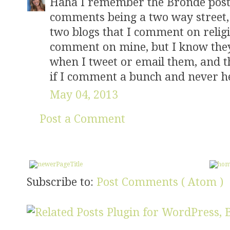
Haha I remember the Bronde post.
comments being a two way street, a
two blogs that I comment on relig
comment on mine, but I know they 
when I tweet or email them, and t
if I comment a bunch and never h
May 04, 2013
Post a Comment
Subscribe to:
Post Comments ( Atom )