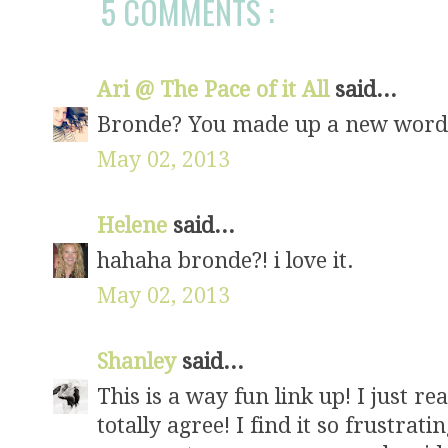
5 COMMENTS :
Ari @ The Pace of it All
said...
Bronde? You made up a new word!
May 02, 2013
Helene
said...
hahaha bronde?! i love it.
May 02, 2013
Shanley
said...
This is a way fun link up! I just r
totally agree! I find it so frustra