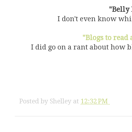
"Belly
I don't even know which
"Blogs to read
I did go on a rant about how bl
Posted by
Shelley
at
12:32 PM