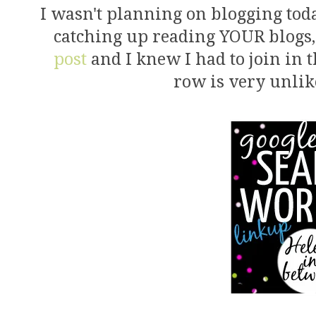
I wasn't planning on blogging to
catching up reading YOUR blogs,
post
and I knew I had to join in 
row is very unlik