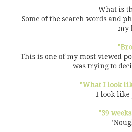
What is t
Some of the search words and ph
my 
"Br
This is one of my most viewed po
was trying to deci
"What I look l
I look like
"39 weeks
'Noug