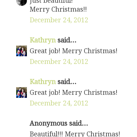
Just beautiful!
Merry Christmas!!
December 24, 2012
Kathryn
said...
Great job! Merry Christmas!
December 24, 2012
Kathryn
said...
Great job! Merry Christmas!
December 24, 2012
Anonymous said...
Beautiful!!! Merry Christmas!