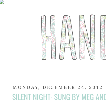
MONDAY, DECEMBER 24, 2012
SILENT NIGHT- SUNG BY MEG AND