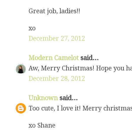
Great job, ladies!!
xo
December 27, 2012
Modern Camelot
said...
Aw, Merry Christmas! Hope you had
December 28, 2012
Unknown
said...
Too cute, I love it! Merry christma
xo Shane