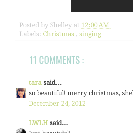
Posted by
Shelley
at
12:00 AM
Labels:
Christmas
,
singing
11 COMMENTS :
tara
said...
so beautiful! merry christmas, shel
December 24, 2012
LWLH
said...