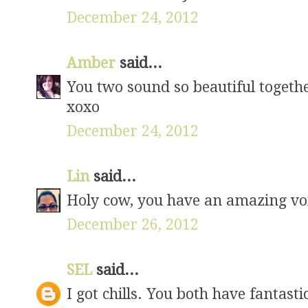
December 24, 2012
Amber
said...
You two sound so beautiful togethe
xoxo
December 24, 2012
Lin
said...
Holy cow, you have an amazing voi
December 26, 2012
SEL
said...
I got chills. You both have fantasti