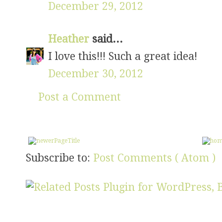
December 29, 2012
Heather
said...
I love this!!! Such a great idea!
December 30, 2012
Post a Comment
Subscribe to:
Post Comments ( Atom )