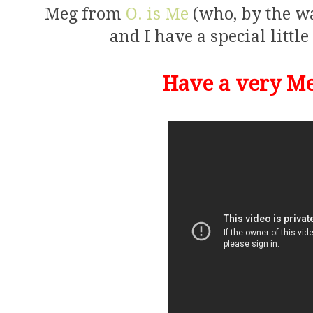
Meg from
O. is Me
(who, by the way
and I have a special little
Have a very Me