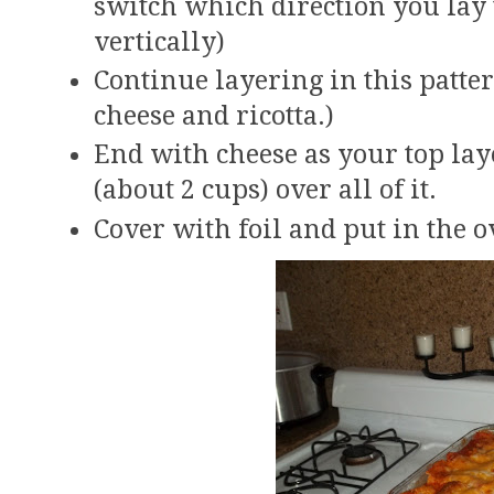
switch which direction you lay 
vertically)
Continue layering in this patter
cheese and ricotta.)
End with cheese as your top la
(about 2 cups) over all of it.
Cover with foil and put in the o