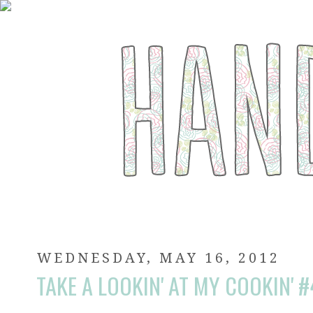
WEDNESDAY, MAY 16, 2012
TAKE A LOOKIN' AT MY COOKIN' 