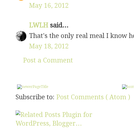
May 16, 2012
LWLH
said...
That's the only real meal I know h
May 18, 2012
Post a Comment
Subscribe to:
Post Comments ( Atom )