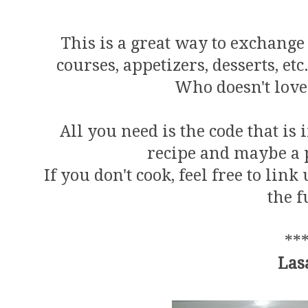
This is a great way to exchange 
courses, appetizers, desserts, et
Who doesn't love 
All you need is the code that is
recipe and maybe a p
If you don't cook, feel free to lin
the f
**
Las