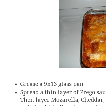
Grease a 9x13 glass pan
Spread a thin layer of Prego sau
Then layer Mozarella, Cheddar, 