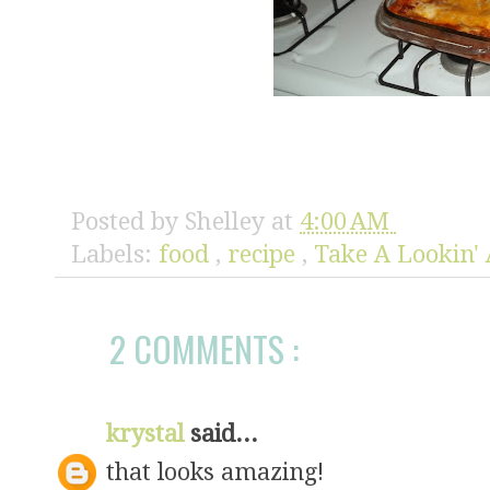
Posted by
Shelley
at
4:00 AM
Labels:
food
,
recipe
,
Take A Lookin' 
2 COMMENTS :
krystal
said...
that looks amazing!