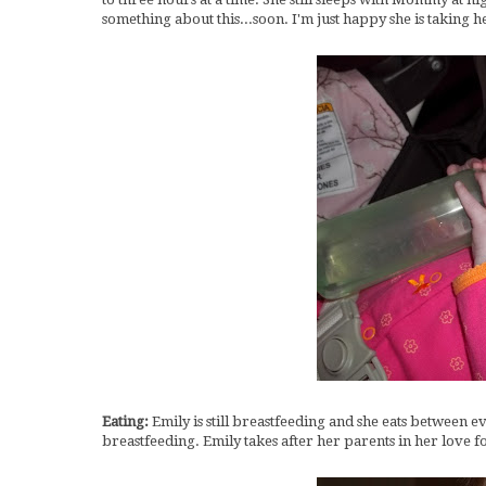
something about this...soon. I'm just happy she is taking h
Eating:
Emily is still breastfeeding and she eats between ev
breastfeeding. Emily takes after her parents in her love for