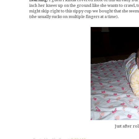
inch her knees up on the ground like she wants to crawl, t
might skip right to this sippy cup we bought that she seems
(she usually sucks on multiple fingers at a time).
Just after ro