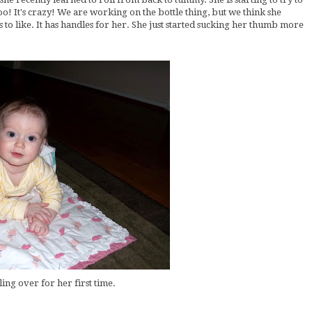
oo! It's crazy! We are working on the bottle thing, but we think she
 to like. It has handles for her. She just started sucking her thumb more
lling over for her first time.