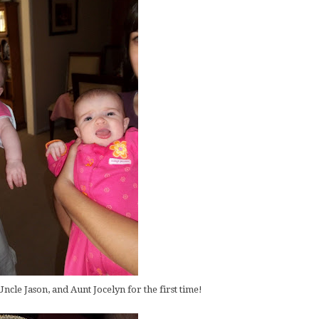
ncle Jason, and Aunt Jocelyn for the first time!