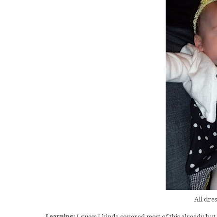
All dres
Learning:
I guess I kinda covered most of this already but 