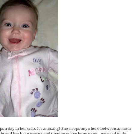
aps a day in her crib. It's amazing! She sleeps anywhere between an hour
ight and has been tossing and turning every hour or so...we need to do