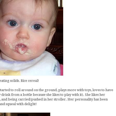
eating solids. Rice cereal!
started to roll around on the ground, plays more with toys, loves to have
ly drink from a bottle because she likes to play with it). She likes her
sic, and being carried/pushed in her stroller. Her personality has been
nd squeal with delight!