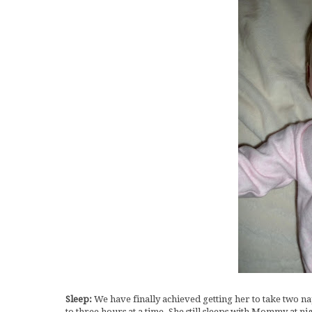
Sleep:
We have finally achieved getting her to take two n
to three hours at a time. She still sleeps with Mommy at n