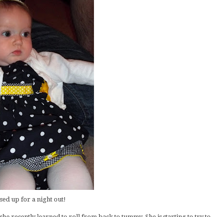
sed up for a night out!
she recently learned to roll from back to tummy. She is starting to try to