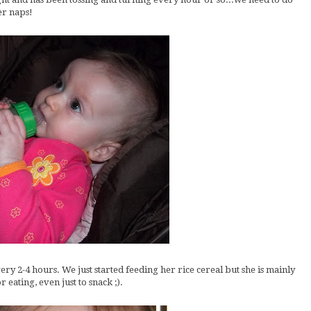
er naps!
ery 2-4 hours. We just started feeding her rice cereal but she is mainly
 eating, even just to snack ;).