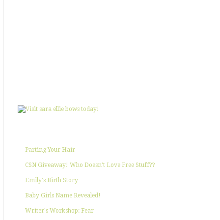
SHOWIN' SOME LOVE
POPULAR POSTS
Parting Your Hair
CSN Giveaway! Who Doesn't Love Free Stuff??
Emily's Birth Story
Baby Girls Name Revealed!
Writer's Workshop: Fear