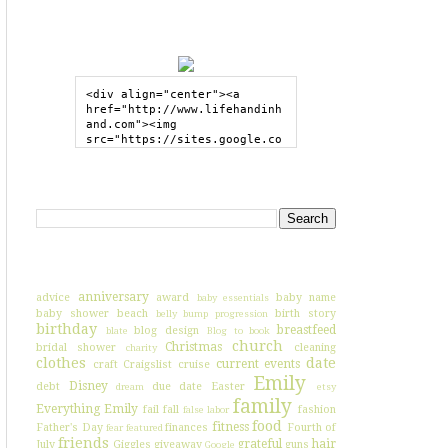
GRAB MY BUTTON
<div align="center"><a 
href="http://www.lifehandinh
and.com"><img 
src="https://sites.google.co
m/site/lifehandinhand/files/
shelley2button200px.png" 
style="border:none;"></a>
SEARCH HIH
</div>
I'VE BLOGGED ABOUT...
anniversary
advice
award
baby name
baby essentials
baby shower
beach
birth story
belly bump progression
birthday
breastfeed
blog design
blate
Blog to book
church
Christmas
bridal shower
cleaning
charity
clothes
date
current events
craft
Craigslist
cruise
Emily
Disney
debt
due date
Easter
dream
etsy
family
Everything Emily
fail
fall
fashion
false labor
food
fitness
Father's Day
finances
Fourth of
fear
featured
friends
grateful
hair
July
Giggles
giveaway
guns
Google