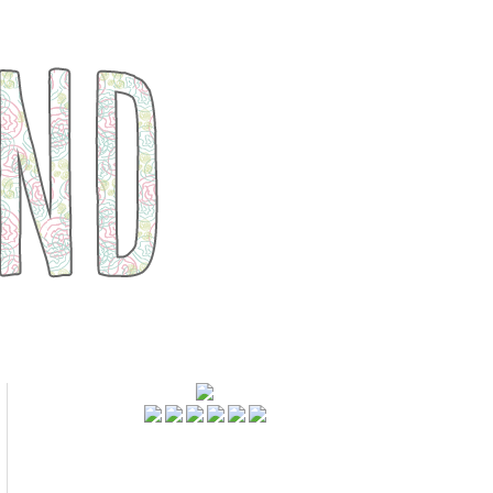
FOLLOWERS