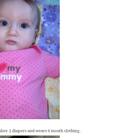
number 2 diapers and wears 6 month clothing.