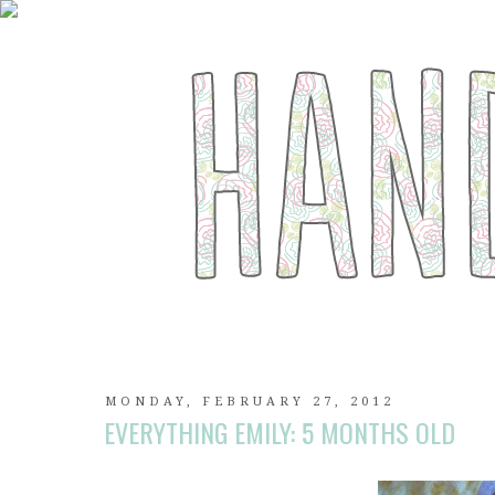
MONDAY, FEBRUARY 27, 2012
EVERYTHING EMILY: 5 MONTHS OLD