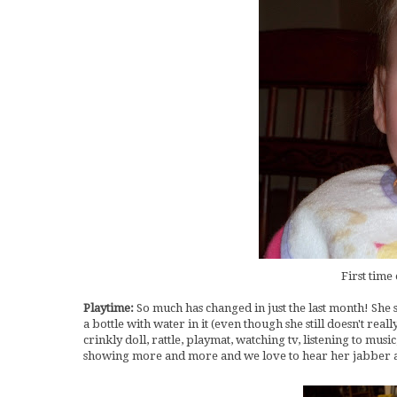
First time 
Playtime:
So much has changed in just the last month! She 
a bottle with water in it (even though she still doesn't real
crinkly doll, rattle, playmat, watching tv, listening to mu
showing more and more and we love to hear her jabber a