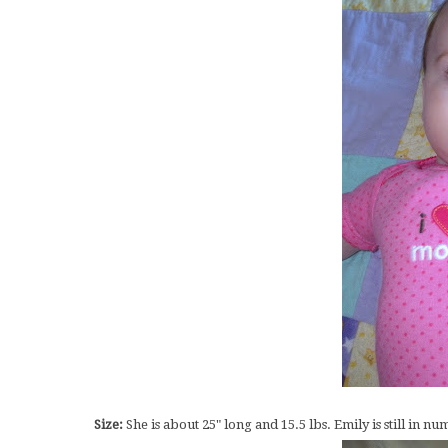
Size:
She is about 25" long and 15.5 lbs. Emily is still in 