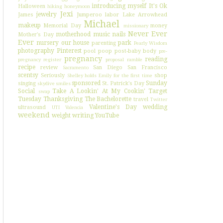
introducing myself
It's Ok
Halloween
hiking
honeymoon
Jexi
jewelry
James
Jumperoo
labor
Lake Arrowhead
Michael
makeup
Memorial Day
money
missionary
Never Ever
motherhood
music
nails
Mother's Day
Ever
nursery
our house
park
parenting
Pearly Wisdom
photography
Pinterest
pool
poop
post-baby body
pre-
pregnancy
reading
pregnancy register
proposal
ramble
recipe
review
San Diego
San Francisco
Sacramento
scentsy
Seriously
shop
Shelley holds Emily for the first time
sponsored
Sunday
singing
St. Patrick's Day
skydive
smiles
Social
Take A Lookin' At My Cookin'
Target
swap
Tuesday
Thanksgiving
The Bachelorette
travel
Twitter
Valentine's Day
wedding
ultrasound
UTI
Valencia
weekend
weight
writing
YouTube