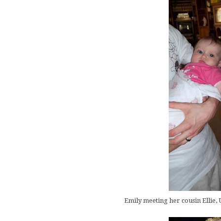
Emily meeting her cousin Ellie, U