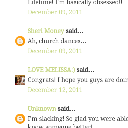
Lifetime! I'm basically obsessed!!
December 09, 2011
Sheri Money
said...
Ah, church dances...
December 09, 2011
LOVE MELISSA:)
said...
Congrats! I hope you guys are doin
December 12, 2011
Unknown
said...
I'm slacking! So glad you were able
know someone better!