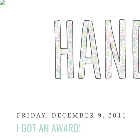
FRIDAY, DECEMBER 9, 2011
I GOT AN AWARD!