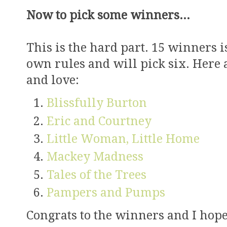
Now to pick some winners...
This is the hard part. 15 winners 
own rules and will pick six. Here a
and love:
Blissfully Burton
Eric and Courtney
Little Woman, Little Home
Mackey Madness
Tales of the Trees
Pampers and Pumps
Congrats to the winners and I hope