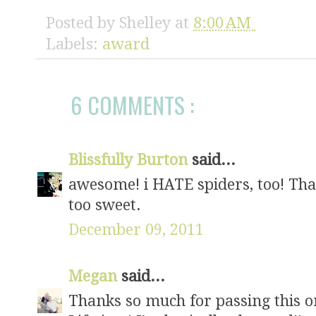
Posted by
Shelley
at
8:00 AM
Labels:
award
6 COMMENTS :
Blissfully Burton
said...
awesome! i HATE spiders, too! Tha
too sweet.
December 09, 2011
Megan
said...
Thanks so much for passing this on 