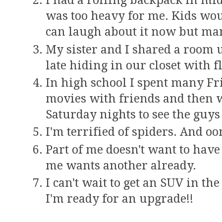
I had a rolling backpack in m
was too heavy for me. Kids would
can laugh about it now but man
My sister and I shared a room u
late hiding in our closet with f
In high school I spent many Fr
movies with friends and then 
Saturday nights to see the guy
I'm terrified of spiders. And 
Part of me doesn't want to hav
me wants another already.
I can't wait to get an SUV in th
I'm ready for an upgrade!!