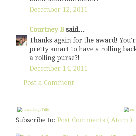
December 12, 2011
Courtney B
said...
Thanks again for the award! You're
pretty smart to have a rolling back
a rolling purse?!
December 14, 2011
Post a Comment
Subscribe to:
Post Comments ( Atom )