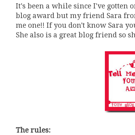
It's been a while since I've gotten 
blog award but my friend Sara f
me one!! If you don't know Sara you
She also is a great blog friend so
The rules: