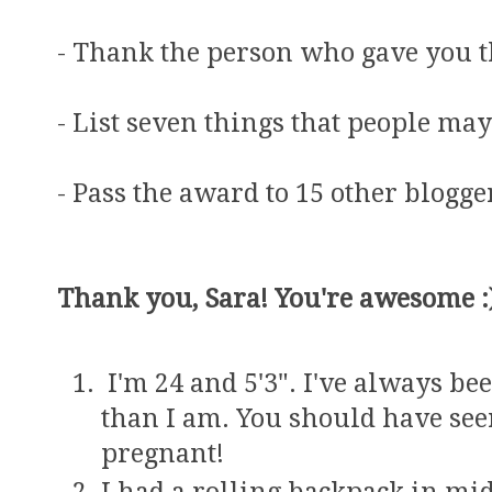
- Thank the person who gave you 
- List seven things that people ma
- Pass the award to 15 other blogg
Thank you, Sara! You're awesome :
I'm 24 and 5'3". I've always be
than I am. You should have see
pregnant!