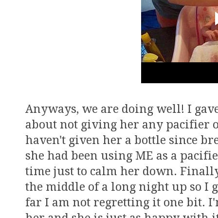
Anyways, we are doing well! I gave
about not giving her any pacifier o
haven't given her a bottle since br
she had been using ME as a pacifie
time just to calm her down. Finally
the middle of a long night up so I 
far I am not regretting it one bit. 