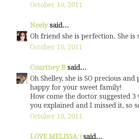
October 10, 2011
Neely
said...
Oh friend she is perfection. She is
October 10, 2011
Courtney B
said...
Oh Shelley, she is SO precious and
happy for your sweet family!
How come the doctor suggested 3 w
you explained and I missed it, so s
October 10, 2011
LOVE MELISSA:)
said...