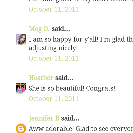
October 11, 2011
Meg O.
said...
I am so happy for y'all! I'm glad t
adjusting nicely!
October 11, 2011
Heather
said...
She is so beautiful! Congrats!
October 11, 2011
Jennifer B
said...
Aww adorable! Glad to see everyon