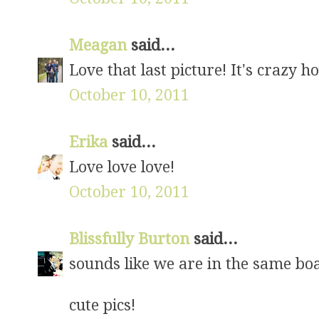
Meagan
said...
Love that last picture! It's crazy 
October 10, 2011
Erika
said...
Love love love!
October 10, 2011
Blissfully Burton
said...
sounds like we are in the same boat
cute pics!