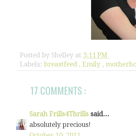
Posted by
Shelley
at
3:11 PM
Labels:
breastfeed
,
Emily
,
motherh
17 COMMENTS :
Sarah Frills4Thrills
said...
absolutely precious!
October 10, 2011