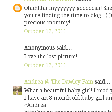
Ohhhhhh myyyyyyy gooooosh! She is 
you're finding the time to blog! :) 
precious mommy!
October 12, 2011
Anonymous said...
Love the last picture!
October 13, 2011
Andrea @ The Dawley Fam
said...
What a beautiful baby girl! I read 
I have an 8 month old baby girl 
~Andrea