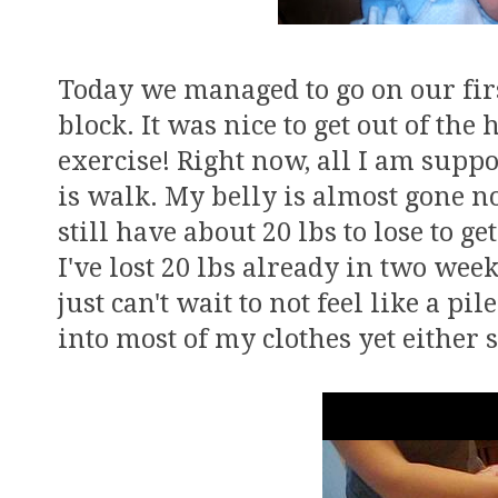
Today we managed to go on our fir
block. It was nice to get out of th
exercise! Right now, all I am suppo
is walk. My belly is almost gone n
still have about 20 lbs to lose to 
I've lost 20 lbs already in two wee
just can't wait to not feel like a pil
into most of my clothes yet either s