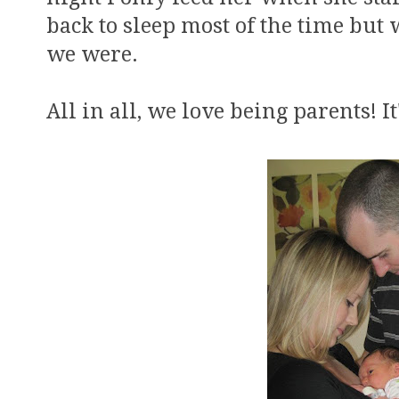
back to sleep most of the time but 
we were.
All in all, we love being parents! It