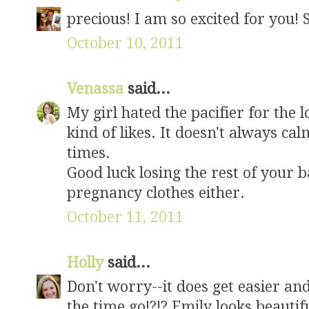
precious! I am so excited for you! 
October 10, 2011
Venassa
said...
My girl hated the pacifier for the 
kind of likes. It doesn't always cal
times.
Good luck losing the rest of your ba
pregnancy clothes either.
October 11, 2011
Holly
said...
Don't worry--it does get easier an
the time go!?!? Emily looks beautifu