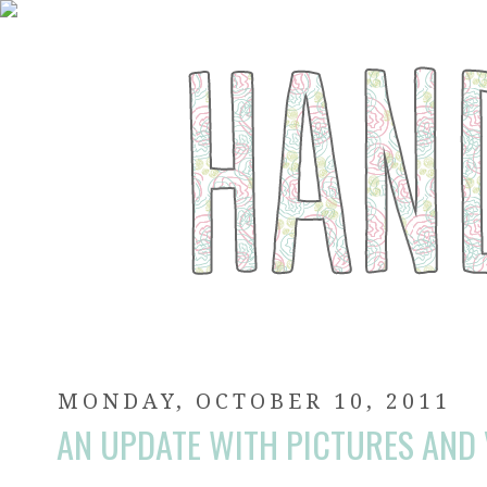
MONDAY, OCTOBER 10, 2011
AN UPDATE WITH PICTURES AND 