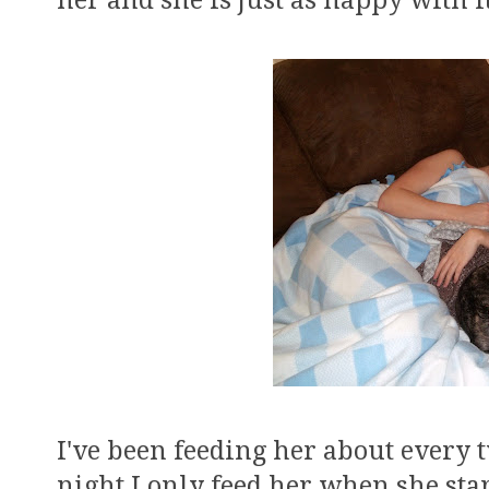
her and she is just as happy with i
I've been feeding her about every 
night I only feed her when she start