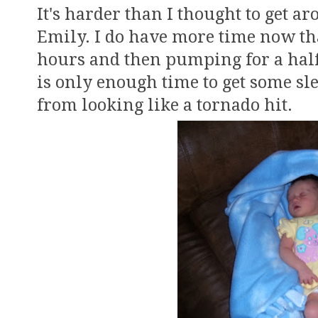
It's harder than I thought to get a
Emily. I do have more time now tha
hours and then pumping for a half 
is only enough time to get some sle
from looking like a tornado hit.