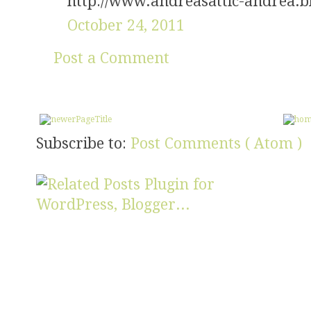
http://www.andreasattic-andrea.b
October 24, 2011
Post a Comment
Subscribe to:
Post Comments ( Atom )