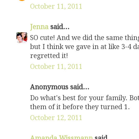
October 11, 2011
Jenna
said...
SO cute! And we did the same thing 
but I think we gave in at like 3-4 
regretted it!
October 11, 2011
Anonymous said...
Do what's best for your family. Bo
them of it before they turned 1.
October 12, 2011
Amanda Wissmann
said...