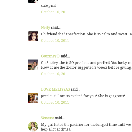
cute pics!
October 10, 2011
Neely
said...
Oh friend she is perfection. She is so calm and sweet! 
October 10, 2011
Courtney B
said...
Oh Shelley, she is SO precious and perfect! You lucky
How come the doctor suggested 3 weeks before giving he
October 10, 2011
LOVE MELISSA:)
said...
precious! I am so excited for you! She is gorgeous!
October 10, 2011
Venassa
said...
My girl hated the pacifier for the longest time until we
help a lot at times.