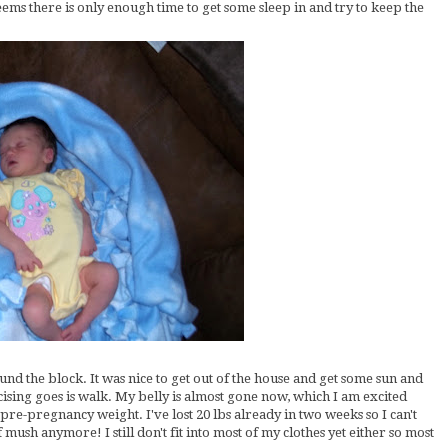
eems there is only enough time to get some sleep in and try to keep the
d the block. It was nice to get out of the house and get some sun and
cising goes is walk. My belly is almost gone now, which I am excited
y pre-pregnancy weight. I've lost 20 lbs already in two weeks so I can't
of mush anymore! I still don't fit into most of my clothes yet either so most