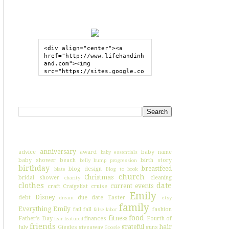
GRAB MY BUTTON
<div align="center"><a 
href="http://www.lifehandinh
and.com"><img 
src="https://sites.google.co
m/site/lifehandinhand/files/
shelley2button200px.png" 
style="border:none;"></a>
SEARCH HIH
</div>
I'VE BLOGGED ABOUT...
anniversary
advice
award
baby name
baby essentials
baby shower
beach
birth story
belly bump progression
birthday
breastfeed
blog design
blate
Blog to book
church
Christmas
bridal shower
cleaning
charity
clothes
date
current events
craft
Craigslist
cruise
Emily
Disney
debt
due date
Easter
dream
etsy
family
Everything Emily
fail
fall
fashion
false labor
food
fitness
Father's Day
finances
Fourth of
fear
featured
friends
grateful
hair
July
Giggles
giveaway
guns
Google