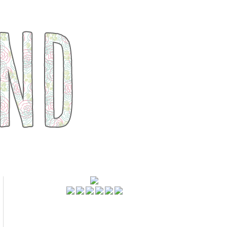
FOLLOWERS