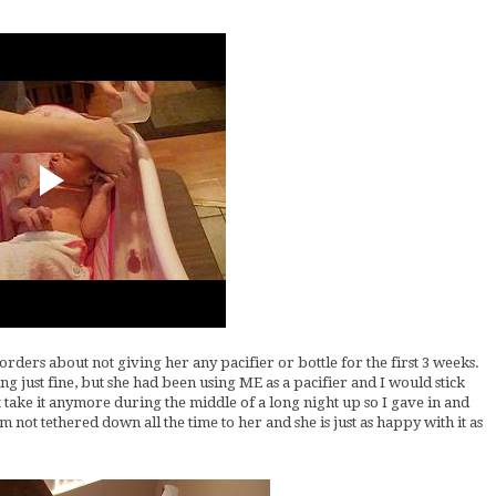
rders about not giving her any pacifier or bottle for the first 3 weeks.
g just fine, but she had been using ME as a pacifier and I would stick
't take it anymore during the middle of a long night up so I gave in and
'm not tethered down all the time to her and she is just as happy with it as