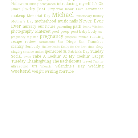
introducing myself
It's Ok
Halloween
hiking
honeymoon
Jexi
jewelry
James
Jumperoo
labor
Lake Arrowhead
Michael
makeup
Memorial Day
money
missionary
Never Ever
motherhood
music
nails
Mother's Day
Ever
nursery
our house
park
parenting
Pearly Wisdom
photography
Pinterest
pool
poop
post-baby body
pre-
pregnancy
reading
pregnancy register
proposal
ramble
recipe
review
San Diego
San Francisco
Sacramento
scentsy
Seriously
shop
Shelley holds Emily for the first time
sponsored
Sunday
singing
St. Patrick's Day
skydive
smiles
Social
Take A Lookin' At My Cookin'
Target
swap
Tuesday
Thanksgiving
The Bachelorette
travel
Twitter
Valentine's Day
wedding
ultrasound
UTI
Valencia
weekend
weight
writing
YouTube