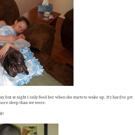
 but at night I only feed her when she starts to wake up. It's hard to get
g more sleep than we were.
it!