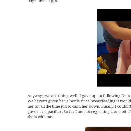
days I live in pj's.
Anyways, we are doing well! I gave up on following Dr.'s o
We haven't given her a bottle since breastfeeding is workin
her on all the time just to calm her down. Finally, I couldn
gave her a pacifier. So far I am not regretting it one bit. I
she is with me.