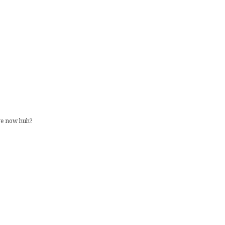
ave now huh?