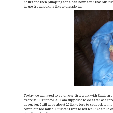
hours and then pumping for a half hour after that but it s
house from looking like a tornado hit.
Today we managed to go on our first walk with Emily aroun
exercise! Right now, all I am supposed to do as far as exer
about but I still have about 20 lbs to lose to get back to m
complain too much. I just can't wait to not feel like a pile 