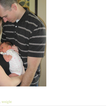
y
,
weight