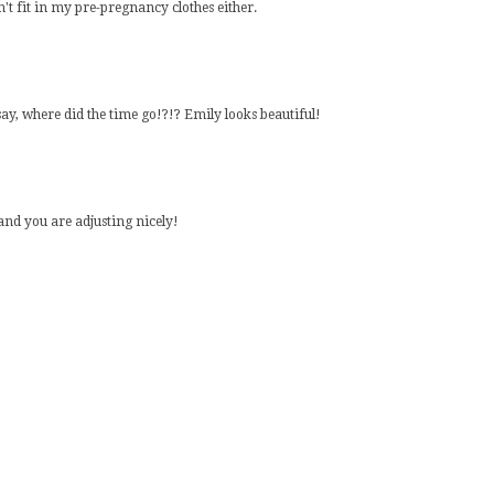
n't fit in my pre-pregnancy clothes either.
ay, where did the time go!?!? Emily looks beautiful!
 and you are adjusting nicely!