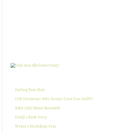
SHOWIN' SOME LOVE
POPULAR POSTS
Parting Your Hair
CSN Giveaway! Who Doesn't Love Free Stuff??
Baby Girls Name Revealed!
Emily's Birth Story
Writer's Workshop: Fear