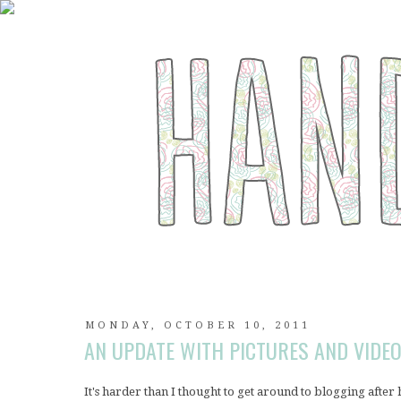
MONDAY, OCTOBER 10, 2011
AN UPDATE WITH PICTURES AND VIDEO
It's harder than I thought to get around to blogging after