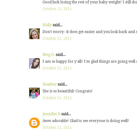
Good luck losing the rest of your baby weight! I still do
October 11, 2011
Holly
said...
Don't worry--it does get easier and you look back and s
October 11, 2011
Meg O.
said...
I am so happy for y'all! I'm glad things are going well
October 11, 2011
Heather
said...
She is so beautiful! Congrats!
October 11, 2011
Jennifer B
said...
Aww adorable! Glad to see everyone is doing well!
October 11, 2011