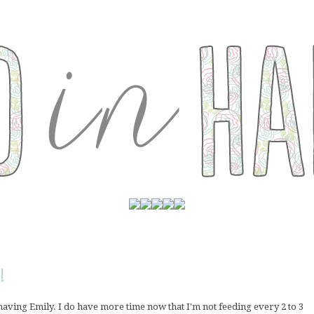
!
 having Emily. I do have more time now that I'm not feeding every 2 to 3