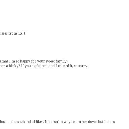
Kisses from TX!!!
 mama! I'm so happy for your sweet family!
r a binky? If you explained and I missed it, so sorry!
 found one she kind of likes. It doesn't always calm her down but it does