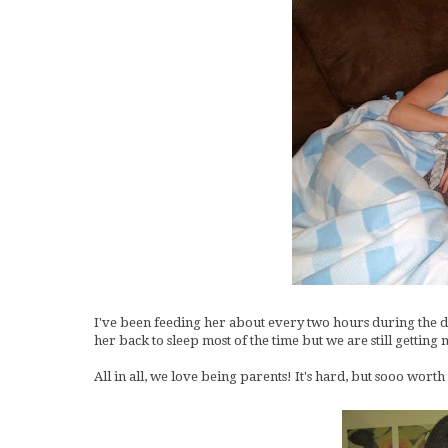
I've been feeding her about every two hours during the day
her back to sleep most of the time but we are still gettin
All in all, we love being parents! It's hard, but sooo worth 