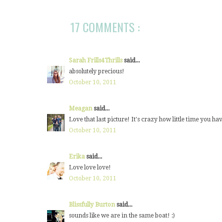
17 COMMENTS :
Sarah Frills4Thrills
said...
absolutely precious!
October 10, 2011
Meagan
said...
Love that last picture! It's crazy how little time you h
October 10, 2011
Erika
said...
Love love love!
October 10, 2011
Blissfully Burton
said...
sounds like we are in the same boat! :)