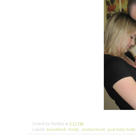
Posted by
Shelley
at
3:11 PM
Labels:
breastfeed
,
Emily
,
motherhood
,
post-baby bod