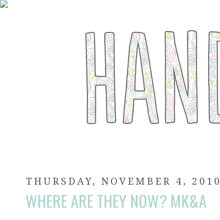
THURSDAY, NOVEMBER 4, 201
WHERE ARE THEY NOW? MK&A