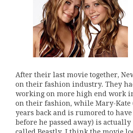
After their last movie together, N
on their fashion industry. They h
working on more high end work in
on their fashion, while Mary-Kate
years back and is rumored to have
before he passed away) is actual
called Beastly. I think the movie lo