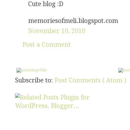
Cute blog :D
memoriesofmeli.blogspot.com
November 10, 2010
Post a Comment
Subscribe to:
Post Comments ( Atom )