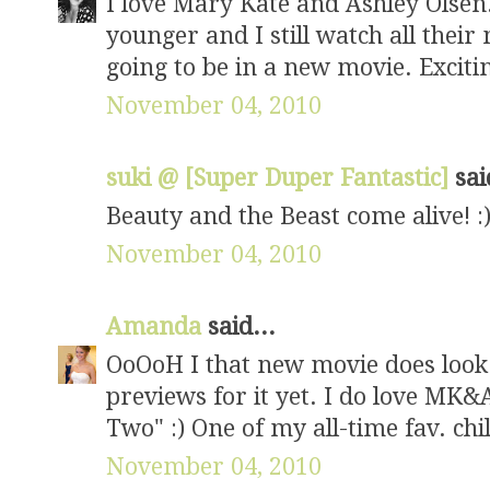
I love Mary Kate and Ashley Olsen
younger and I still watch all thei
going to be in a new movie. Excitin
November 04, 2010
suki @ [Super Duper Fantastic]
sai
Beauty and the Beast come alive! :
November 04, 2010
Amanda
said...
OoOoH I that new movie does look 
previews for it yet. I do love MK&A
Two" :) One of my all-time fav. ch
November 04, 2010