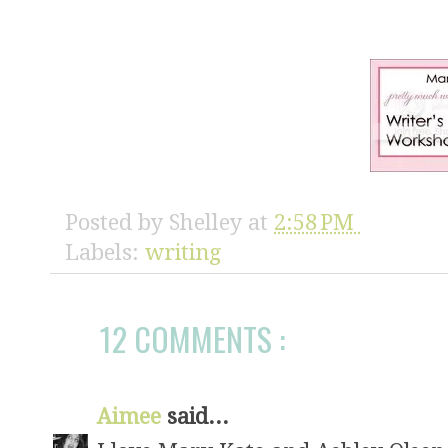
Posted by
Shelley
at
2:58 PM
Labels:
writing
12 COMMENTS :
Aimee
said...