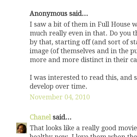
Anonymous said...
I saw a bit of them in Full House 
much really even in that. Do you 
by that, starting off (and sort of 
image (of themselves and in the pu
more and more distinct in their ca
I was interested to read this, and 
develop over time.
November 04, 2010
Chanel
said...
That looks like a really good movi
healthy now. I love them when the 