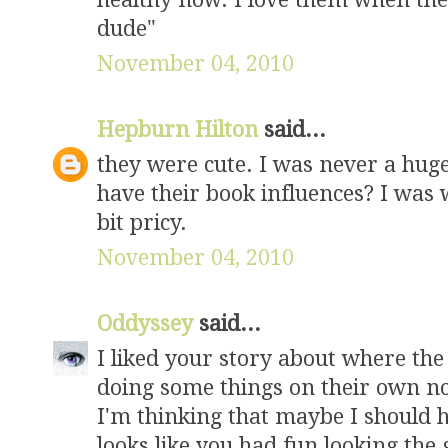
dude"
November 04, 2010
Hepburn Hilton
said...
they were cute. I was never a huge
have their book influences? I was w
bit pricy.
November 04, 2010
Oddyssey
said...
I liked your story about where the 
doing some things on their own n
I'm thinking that maybe I should h
looks like you had fun looking the g