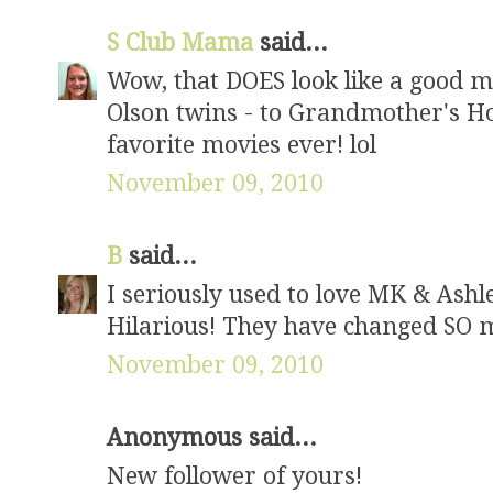
S Club Mama
said...
Wow, that DOES look like a good mo
Olson twins - to Grandmother's Ho
favorite movies ever! lol
November 09, 2010
B
said...
I seriously used to love MK & Ashley
Hilarious! They have changed SO 
November 09, 2010
Anonymous said...
New follower of yours!