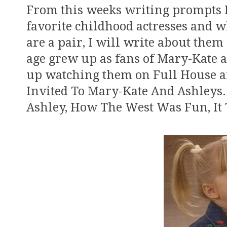
From this weeks writing prompts I
favorite childhood actresses and 
are a pair, I will write about them 
age grew up as fans of Mary-Kate 
up watching them on Full House an
Invited To Mary-Kate And Ashleys.
Ashley, How The West Was Fun, It 