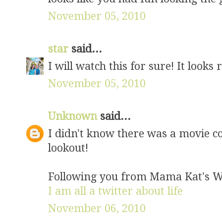
November 05, 2010
star
said...
I will watch this for sure! It looks 
November 05, 2010
Unknown
said...
I didn't know there was a movie co
lookout!
Following you from Mama Kat's W
I am all a twitter about life
November 06, 2010