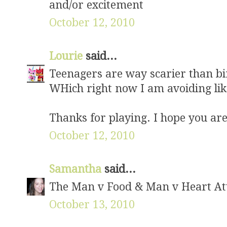
and/or excitement
October 12, 2010
Lourie
said...
Teenagers are way scarier than b
WHich right now I am avoiding lik
Thanks for playing. I hope you are
October 12, 2010
Samantha
said...
The Man v Food & Man v Heart Att
October 13, 2010