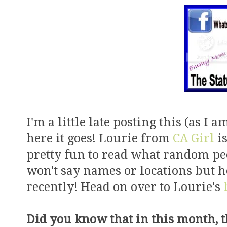
I'm a little late posting this (as I a
here it goes! Lourie from
CA Girl
is
pretty fun to read what random pe
won't say names or locations but h
recently! Head on over to Lourie's
Did you know that in this month, 