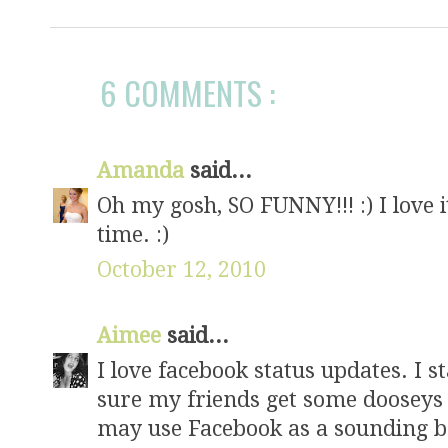
6 COMMENTS :
Amanda
said...
Oh my gosh, SO FUNNY!!! :) I love i
time. :)
October 12, 2010
Aimee
said...
I love facebook status updates. I st
sure my friends get some dooseys
may use Facebook as a sounding bo