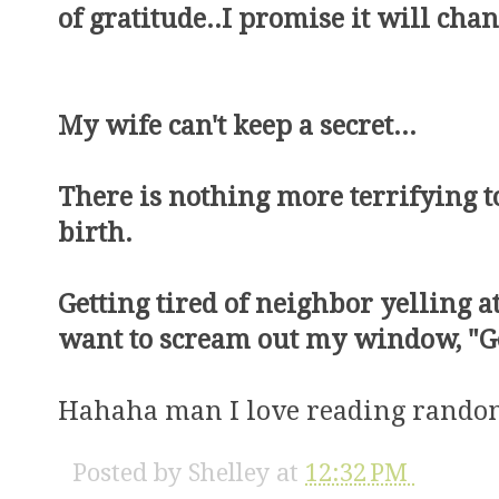
of gratitude..I promise it will chan
My wife can't keep a secret...
There is nothing more terrifying 
birth.
Getting tired of neighbor yelling a
want to scream out my window, "Get 
Hahaha man I love reading random
Posted by
Shelley
at
12:32 PM