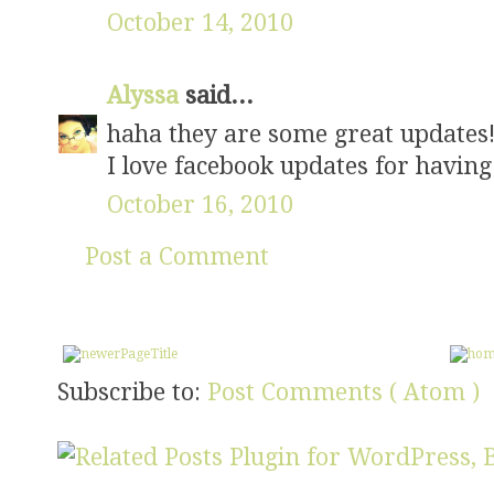
October 14, 2010
Alyssa
said...
haha they are some great updates
I love facebook updates for having 
October 16, 2010
Post a Comment
Subscribe to:
Post Comments ( Atom )