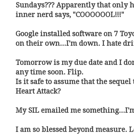
Sundays??? Apparently that only 
inner nerd says, "COOOOOOL!!!"
Google installed software on 7 Toyo
on their own...I'm down. I hate dr
Tomorrow is my due date and I don'
any time soon. Flip.
Is it safe to assume that the seque
Heart Attack?
My SIL emailed me something...I'm
I am so blessed beyond measure. Let