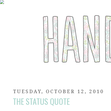
TUESDAY, OCTOBER 12, 2010
THE STATUS QUOTE