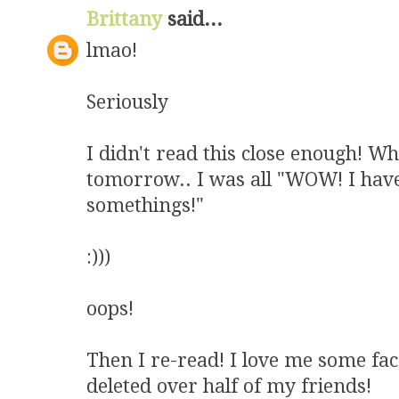
Brittany
said...
lmao!
Seriously
I didn't read this close enough! W
tomorrow.. I was all "WOW! I have
somethings!"
:)))
oops!
Then I re-read! I love me some fac
deleted over half of my friends!