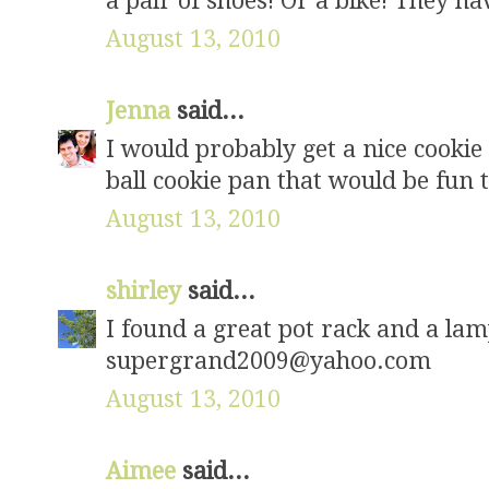
a pair of shoes! Or a bike! They h
August 13, 2010
Jenna
said...
I would probably get a nice cookie 
ball cookie pan that would be fun t
August 13, 2010
shirley
said...
I found a great pot rack and a lam
supergrand2009@yahoo.com
August 13, 2010
Aimee
said...