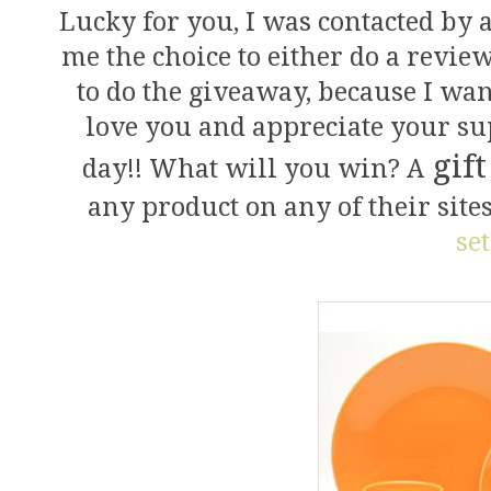
Lucky for you, I was contacted by 
me the choice to either do a revie
to do the giveaway, because I w
love you and appreciate your s
gift
day!! What will you win? A
any product on any of their site
set