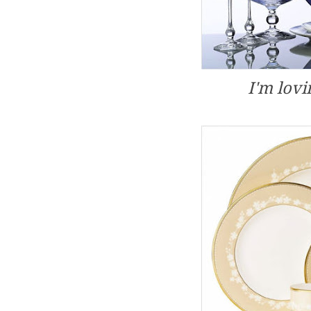
I'm lovi