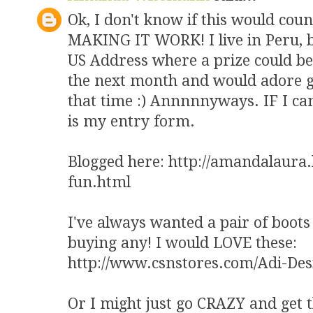
Ok, I don't know if this would coun
MAKING IT WORK! I live in Peru, bu
US Address where a prize could be 
the next month and would adore g
that time :) Annnnnyways. IF I can
is my entry form.
Blogged here: http://amandalaura
fun.html
I've always wanted a pair of boots 
buying any! I would LOVE these:
http://www.csnstores.com/Adi-De
Or I might just go CRAZY and get t