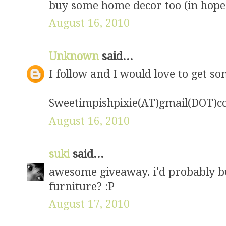
buy some home decor too (in hopes 
August 16, 2010
Unknown
said...
I follow and I would love to get s
Sweetimpishpixie(AT)gmail(DOT)
August 16, 2010
suki
said...
awesome giveaway. i'd probably b
furniture? :P
August 17, 2010