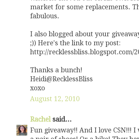
market for some replacements. The
fabulous.
I also blogged about your giveaway 
;)) Here's the link to my post:
http://recklessbliss.blogspot.com/
Thanks a bunch!
Heidi@RecklessBliss
xoxo
August 12, 2010
Rachel
said...
Fun giveaway!! And I love CSN!!! I