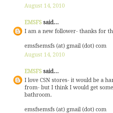
August 14, 2010
EMSFS
said...
I am a new follower- thanks for t
emsfsemsfs (at) gmail (dot) com
August 14, 2010
EMSFS
said...
I love CSN stores- it would be a ha
from- but I think I would get some
bathroom.
emsfsemsfs (at) gmail (dot) com