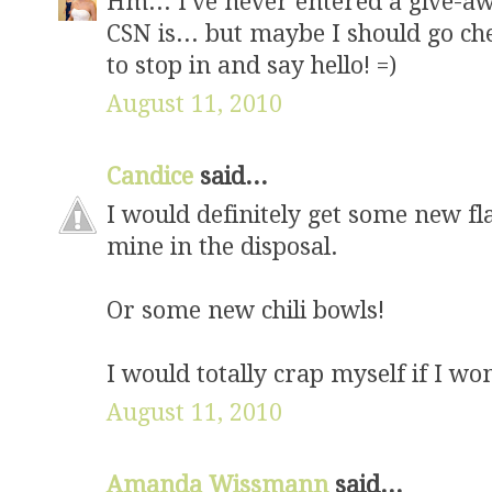
Hm... I've never entered a give-a
CSN is... but maybe I should go ch
to stop in and say hello! =)
August 11, 2010
Candice
said...
I would definitely get some new fl
mine in the disposal.
Or some new chili bowls!
I would totally crap myself if I w
August 11, 2010
Amanda Wissmann
said...