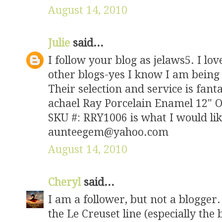
August 14, 2010
Julie
said...
I follow your blog as jelaws5. I l
other blogs-yes I know I am being 
Their selection and service is fanta
achael Ray Porcelain Enamel 12" O
SKU #: RRY1006 is what I would li
aunteegem@yahoo.com
August 14, 2010
Cheryl
said...
I am a follower, but not a blogger.
the Le Creuset line (especially the