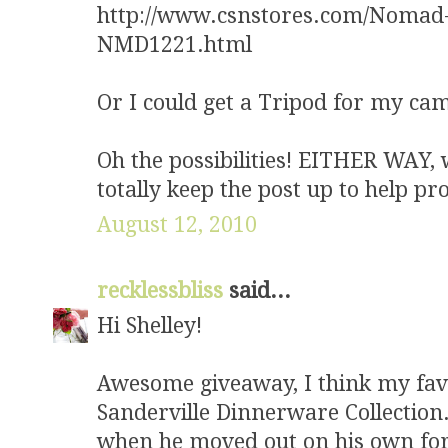
http://www.csnstores.com/Noma
NMD1221.html
Or I could get a Tripod for my ca
Oh the possibilities! EITHER WAY, w
totally keep the post up to help 
August 12, 2010
recklessbliss
said...
Hi Shelley!
Awesome giveaway, I think my fave
Sanderville Dinnerware Collection
when he moved out on his own for t