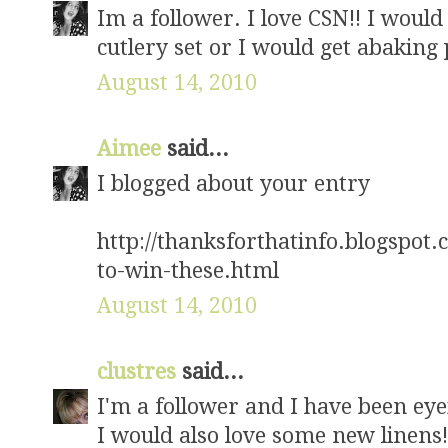
Im a follower. I love CSN!! I would 
cutlery set or I would get abaking pa
August 14, 2010
Aimee
said...
I blogged about your entry
http://thanksforthatinfo.blogspot
to-win-these.html
August 14, 2010
clustres
said...
I'm a follower and I have been ey
I would also love some new linens