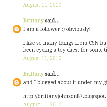
August 11, 2010
Brittany
said...
I am a follower :) obviously!
I like so many things from CSN but
been eyeing a toy chest for some t
August 11, 2010
Brittany
said...
and I blogged about it under my g
http://brittanyjohnson87.blogspo
August 11, 2010