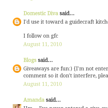
Domestic Diva
said...
I'd use it toward a guidecraft kitc
I follow on gfc
August 11, 2010
Blogs
said...
Giveaways are fun:) {I'm not enteri
comment so it don't interfere, ple
August 11, 2010
Amanda
said...