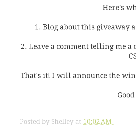
Here's wh
1. Blog about this giveaway a
2. Leave a comment telling me a 
C
That's it! I will announce the w
Good 
Posted by
Shelley
at
10:02 AM