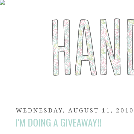
WEDNESDAY, AUGUST 11, 201
I'M DOING A GIVEAWAY!!