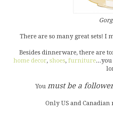
Gorg
There are so many great sets! I 
Besides dinnerware, there are ton
home decor
,
shoes
,
furniture
...you
lo
must be a followe
You
Only US and Canadian r