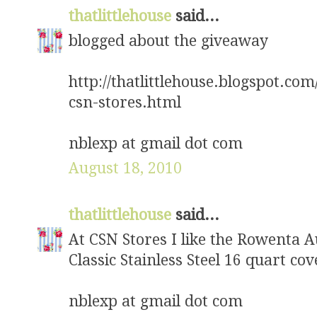
thatlittlehouse
said...
blogged about the giveaway
http://thatlittlehouse.blogspot.com
csn-stores.html
nblexp at gmail dot com
August 18, 2010
thatlittlehouse
said...
At CSN Stores I like the Rowenta 
Classic Stainless Steel 16 quart co
nblexp at gmail dot com