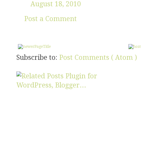
August 18, 2010
Post a Comment
Subscribe to:
Post Comments ( Atom )