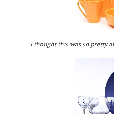
I thought this was so pretty 