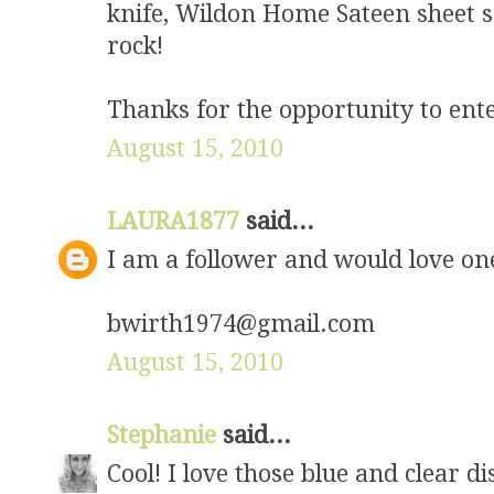
knife, Wildon Home Sateen sheet 
rock!
Thanks for the opportunity to ent
August 15, 2010
LAURA1877
said...
I am a follower and would love on
bwirth1974@gmail.com
August 15, 2010
Stephanie
said...
Cool! I love those blue and clear d