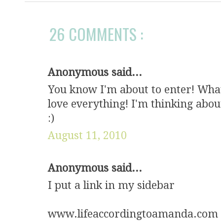
26 COMMENTS :
Anonymous said...
You know I'm about to enter! What 
love everything! I'm thinking abou
:)
August 11, 2010
Anonymous said...
I put a link in my sidebar
www.lifeaccordingtoamanda.com