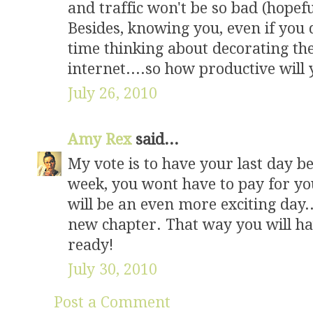
and traffic won't be so bad (hopef
Besides, knowing you, even if you 
time thinking about decorating the
internet....so how productive will 
July 26, 2010
Amy Rex
said...
My vote is to have your last day be
week, you wont have to pay for yo
will be an even more exciting day... 
new chapter. That way you will hav
ready!
July 30, 2010
Post a Comment