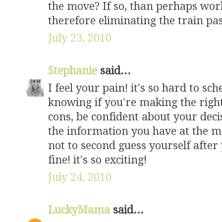
the move? If so, than perhaps work
therefore eliminating the train pas
July 23, 2010
Stephanie
said...
I feel your pain! it's so hard to sc
knowing if you're making the right
cons, be confident about your dec
the information you have at the m
not to second guess yourself after 
fine! it's so exciting!
July 24, 2010
LuckyMama
said...