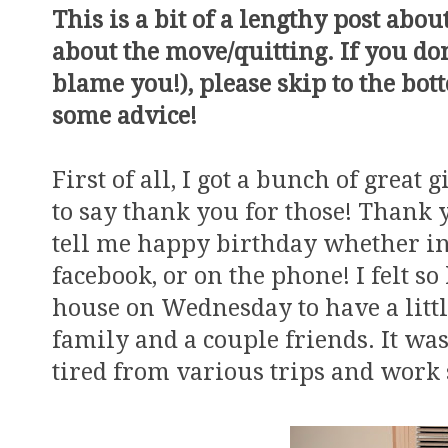
This is a bit of a lengthy post abo
about the move/quitting. If you don'
blame you!), please skip to the bo
some advice!
First of all, I got a bunch of great
to say thank you for those! Thank 
tell me happy birthday whether in 
facebook, or on the phone! I felt so
house on Wednesday to have a littl
family and a couple friends. It w
tired from various trips and work s