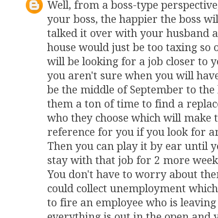
Well, from a boss-type perspective
your boss, the happier the boss wil
talked it over with your husband
house would just be too taxing so o
will be looking for a job closer to
you aren't sure when you will have to
be the middle of September to the 
them a ton of time to find a repla
who they choose which will make 
reference for you if you look for 
Then you can play it by ear until y
stay with that job for 2 more week
You don't have to worry about them
could collect unemployment which 
to fire an employee who is leavin
everything is out in the open and 