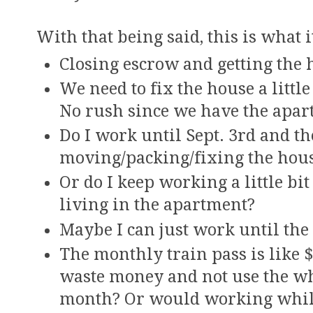
With that being said, this is what 
Closing escrow and getting the h
We need to fix the house a litt
No rush since we have the apar
Do I work until Sept. 3rd and t
moving/packing/fixing the hou
Or do I keep working a little bit
living in the apartment?
Maybe I can just work until the
The monthly train pass is like $
waste money and not use the w
month? Or would working while 