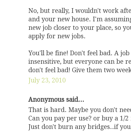
No, but really, I wouldn't work aft
and your new house. I'm assuming 
new job closer to your place, so y
apply for new jobs.
You'll be fine! Don't feel bad. A jo
insensitive, but everyone can be re
don't feel bad! Give them two week
July 23, 2010
Anonymous said...
That is hard. Maybe you don't nee
Can you pay per use? or buy a 1/2
Just don't burn any bridges..if your