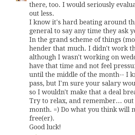
there, too. I would seriously eval
out less.
I know it's hard beating around t
general to say any time they ask yo
In the grand scheme of things (mone
hender that much. I didn't work 
although I wasn't working on weddin
have that time and not feel press
until the middle of the month-- I k
pass, but I'm sure your salary wou
so I wouldn't make that a deal bre
Try to relax, and remember... out o
month. =) Do what you think will 
free(er).
Good luck!