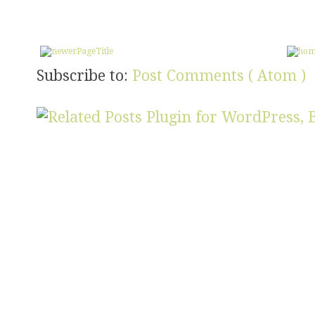
Subscribe to:
Post Comments ( Atom )