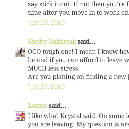
say stick it out. If not then you're 
time after you move in to work on
July 23, 2010
Shelby Bukhenik
said...
OOO tough one! I mean I know how
be and if you can afford to leave w
MUCH less stress.
Are you planing on finding a new 
July 23, 2010
Lourie
said...
I like what Krystal said. On some 
you are leaving. My question is ar