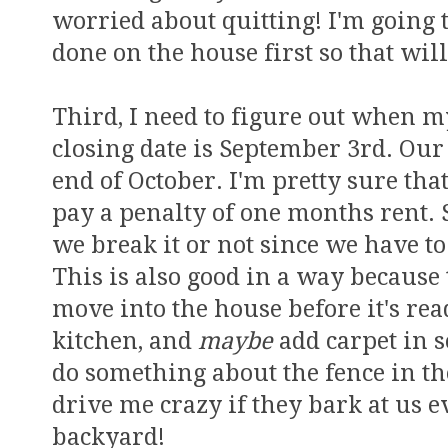
worried about quitting! I'm going t
done on the house first so that wil
Third, I need to figure out when m
closing date is September 3rd. Our
end of October. I'm pretty sure th
pay a penalty of one months rent. S
we break it or not since we have t
This is also good in a way because 
move into the house before it's rea
kitchen, and
maybe
add carpet in 
do something about the fence in th
drive me crazy if they bark at us 
backyard!