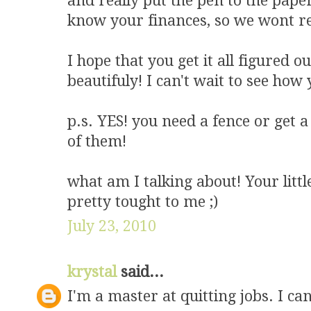
and really put the pen to the pape
know your finances, so we wont rea
I hope that you get it all figured 
beautifuly! I can't wait to see ho
p.s. YES! you need a fence or get 
of them!
what am I talking about! Your litt
pretty tought to me ;)
July 23, 2010
krystal
said...
I'm a master at quitting jobs. I can