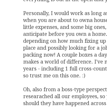
Personally, I would work as long 
when you are about to owna house
little expenses, and some big ones,
anticipate before you own a home.
depending on how much fixing up y
place and possibly looking for a job
packing now! A couple boxes a day
makes a world of difference. I've m
years - including 1 full cross-cou
so trust me on this one. :)
Oh, also from a boss-type perspecti
researached all our employees, s
should they have happened across 