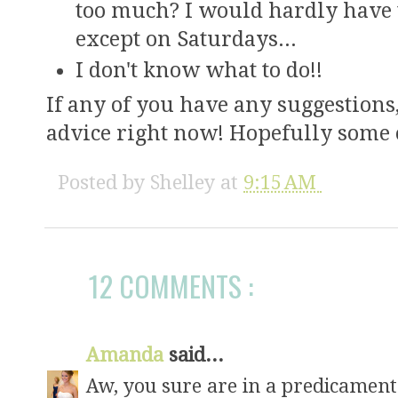
too much? I would hardly have ti
except on Saturdays...
I don't know what to do!!
If any of you have any suggestions
advice right now! Hopefully some of
Posted by
Shelley
at
9:15 AM
12 COMMENTS :
Amanda
said...
Aw, you sure are in a predicament!