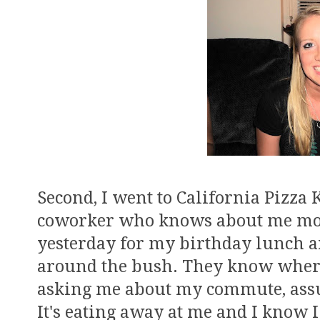
Second, I went to California Pizza
coworker who knows about me mov
yesterday for my birthday lunch a
around the bush. They know where
asking me about my commute, assu
It's eating away at me and I know I