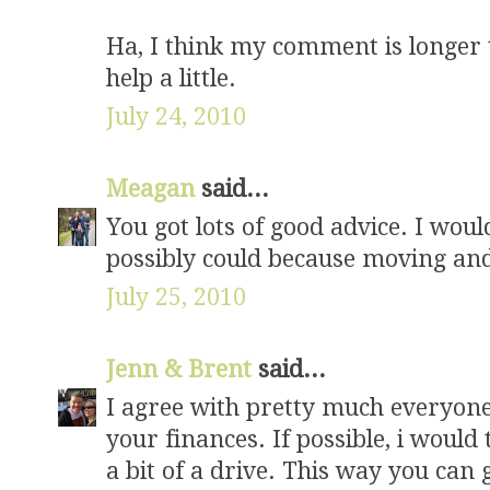
Ha, I think my comment is longer 
help a little.
July 24, 2010
Meagan
said...
You got lots of good advice. I wou
possibly could because moving and
July 25, 2010
Jenn & Brent
said...
I agree with pretty much everyone 
your finances. If possible, i would t
a bit of a drive. This way you can 