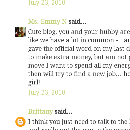
July 23, 2010
Ms. Emmy N
said...
Cute blog, you and your hubby are
like we have a lot in common - I a
gave the official word on my last d
to make extra money, but am not 
move I want to spend all my energ
then will try to find a new job... h
girl!
July 23, 2010
Brittany
said...
I think you just need to talk to th