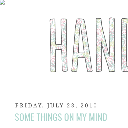
FRIDAY, JULY 23, 2010
SOME THINGS ON MY MIND