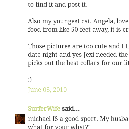
to find it and post it.
Also my youngest cat, Angela, love
food from like 50 feet away, it is c
Those pictures are too cute and I 
date night and yes Jexi needed the 
picks out the best collars for our lit
:)
June 08, 2010
SurferWife
said...
michael IS a good sport. My husba
what for your what?"