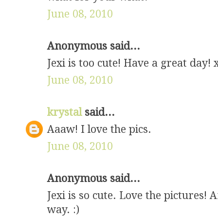
June 08, 2010
Anonymous said...
Jexi is too cute! Have a great day! 
June 08, 2010
krystal
said...
Aaaw! I love the pics.
June 08, 2010
Anonymous said...
Jexi is so cute. Love the pictures!
way. :)