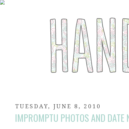
TUESDAY, JUNE 8, 2010
IMPROMPTU PHOTOS AND DATE N