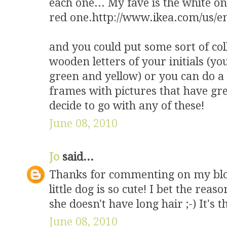
each one... My fave is the white on
red one.http://www.ikea.com/us/e
and you could put some sort of col
wooden letters of your initials (yo
green and yellow) or you can do a 
frames with pictures that have gr
decide to go with any of these!
June 08, 2010
Jo
said...
Thanks for commenting on my blo
little dog is so cute! I bet the rea
she doesn't have long hair ;-) It's 
June 08, 2010