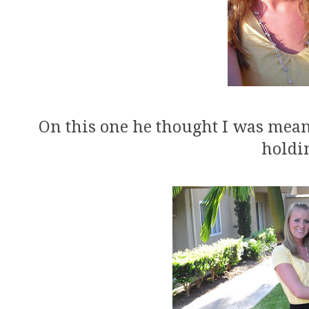
On this one he thought I was meani
holdi