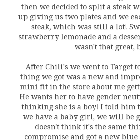
then we decided to split a steak 
up giving us two plates and we eac
steak, which was still a lot! S
strawberry lemonade and a desser
wasn't that great, 
After Chili's we went to Target 
thing we got was a new and impro
mini fit in the store about me get
He wants her to have gender neutr
thinking she is a boy! I told him t
we have a baby girl, we will be g
doesn't think it's the same th
compromise and got a new blue r