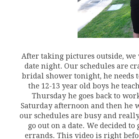
After taking pictures outside, we 
date night. Our schedules are cr
bridal shower tonight, he needs 
the 12-13 year old boys he teach
Thursday he goes back to work
Saturday afternoon and then he w
our schedules are busy and really
go out on a date. We decided to 
errands. This video is right bef