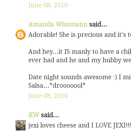
June 08, 2010
Amanda Wissmann
said...
Adorable! She is precious and it's
And hey...it IS manly to have a c
ever had and he and my hubby we
Date night sounds awesome :) I mis
Salsa...*drooooool*
June 08, 2010
KW
said...
jexi loves cheese and I LOVE JEXI!!