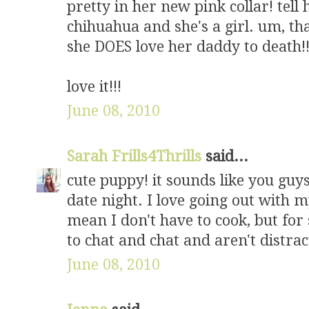
pretty in her new pink collar! tell 
chihuahua and she's a girl. um, tha
she DOES love her daddy to death!!!
love it!!!
June 08, 2010
Sarah Frills4Thrills
said...
cute puppy! it sounds like you guy
date night. I love going out with 
mean I don't have to cook, but for
to chat and chat and aren't distra
June 08, 2010