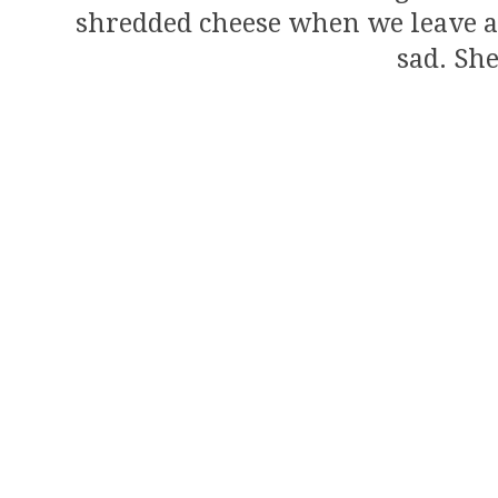
shredded cheese when we leave as a
sad. She