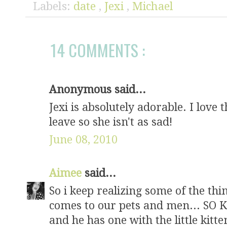
Labels:
date
,
Jexi
,
Michael
14 COMMENTS :
Anonymous said...
Jexi is absolutely adorable. I love
leave so she isn't as sad!
June 08, 2010
Aimee
said...
So i keep realizing some of the t
comes to our pets and men... SO K
and he has one with the little kitt