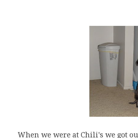
When we were at Chili's we got ou