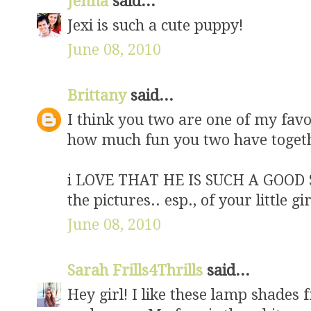
Jenna
said...
Jexi is such a cute puppy!
June 08, 2010
Brittany
said...
I think you two are one of my favor
how much fun you two have toget
i LOVE THAT HE IS SUCH A GOOD S
the pictures.. esp., of your little gir
June 08, 2010
Sarah Frills4Thrills
said...
Hey girl! I like these lamp shades f