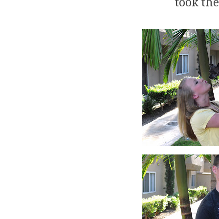
took th