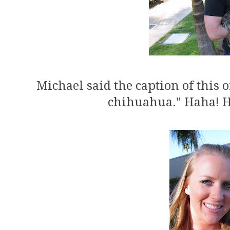
Michael said the caption of this 
chihuahua." Haha! He