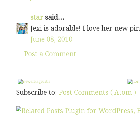
star
said...
Jexi is adorable! I love her new pin
June 08, 2010
Post a Comment
Subscribe to:
Post Comments ( Atom )