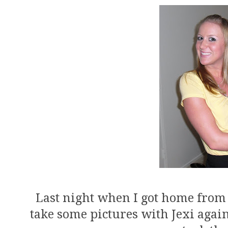
Last night when I got home from 
take some pictures with Jexi agai