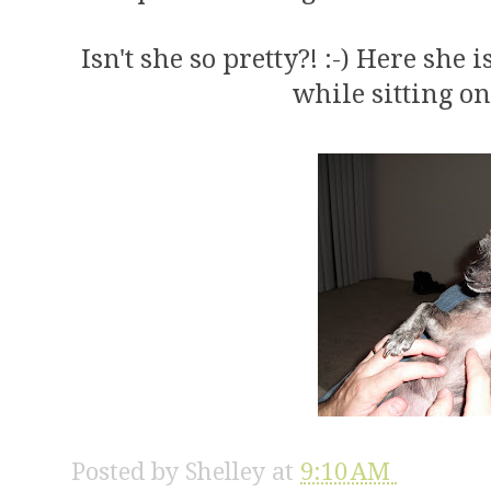
Isn't she so pretty?! :-) Here she
while sitting on
Posted by
Shelley
at
9:10 AM