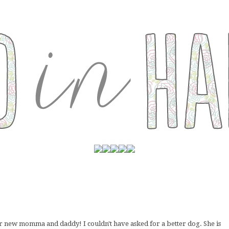
her new momma and daddy! I couldn't have asked for a better dog. She is