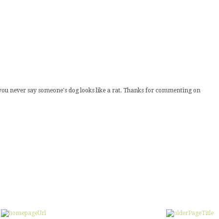
s you never say someone's dog looks like a rat. Thanks for commenting on