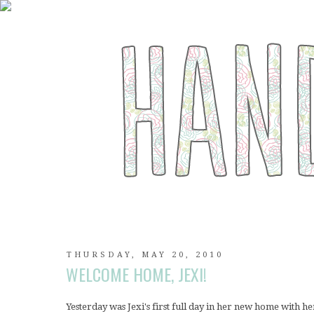
THURSDAY, MAY 20, 2010
WELCOME HOME, JEXI!
Yesterday was Jexi's first full day in her new home with 