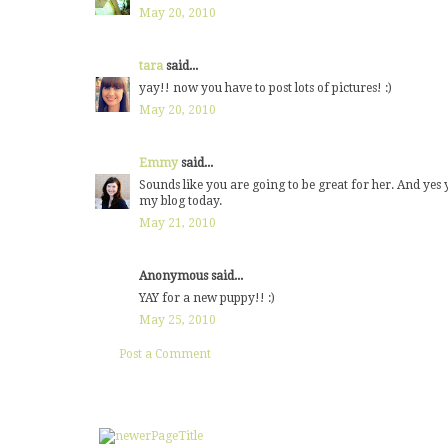
May 20, 2010
tara
said...
yay!! now you have to post lots of pictures! :)
May 20, 2010
Emmy
said...
Sounds like you are going to be great for her. And ye
my blog today.
May 21, 2010
Anonymous said...
YAY for a new puppy!! :)
May 25, 2010
Post a Comment