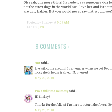
Oh yeah, one more thing! It's rude to say someone's dog look
not the cutest dogs in the world but I love her and it's not n
are ugly babies. But you would never say that, would you?
Posted by
Shelley
at
9:57 AM
Labels:
Jexi
9 COMMENTS :
star
said...
She will come around! I remember when we got Dooney, 
lucky she is house trained! No messes!
May 20, 2010
I'm a full-time mummy
said...
Hi Shelley!
Thanks for the follow! I'm here to return the favor! Btw
May 20, 2010