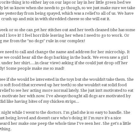
rite thing is to either lay on our laps or lay in her little green bed we
lly let us know when she needs to go though, so we just make sure we take
se yesterday from being spayed, which was a relief to all of us. We have
 crush up and mix in with shredded cheese so she will eat it.
a week or so she can get her stitches out and her teeth cleaned (she has some
and I love it! I feel horrible leaving her when I need to go to work. Or
sing me from the "no dogs" rule in our complex!
we need to call and change the name and address for her microchip. It
ause we could hear all the dogs barking in the back. We even saw a girl
nder her shirt....in clear view) asking if she could just drop off her
, lady! Some people make me so mad!
e if she would be interested in the toys but she wouldn't take them. She
to soft food (that screwed up her teeth) so she wouldn't eat solid food
 relief to see her acting more normal lately. She just isn't motivated to eat
to motivate her with now. I've always thought all dogs are motivated by
did like having bites of my chicken strips...
ight while I went to the doctors. I'm glad she is so easy to handle. She
ust being loved and doesn't care who's doing it! I'm sure it's a nice
heard her make one peep the whole time I've seen her. She get's a little
ything.