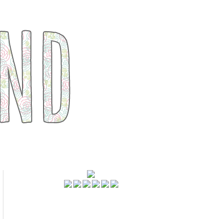
FOLLOWERS