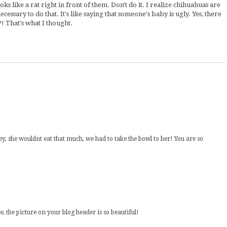
s like a rat right in front of them. Don't do it. I realize chihuahuas are
ecessary to do that. It's like saying that someone's baby is ugly. Yes, there
! That's what I thought.
she wouldnt eat that much, we had to take the bowl to her! You are so
, the picture on your blog header is so beautiful!