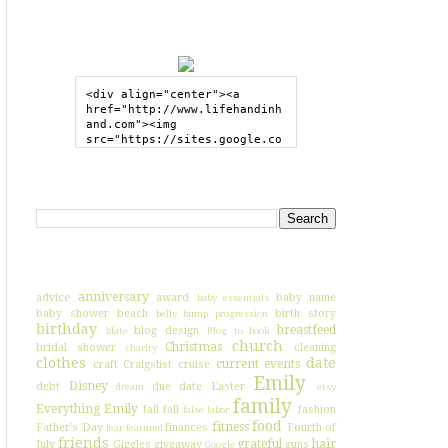
GRAB MY BUTTON
<div align="center"><a 
href="http://www.lifehandinh
and.com"><img 
src="https://sites.google.co
m/site/lifehandinhand/files/
shelley2button200px.png" 
style="border:none;"></a>
SEARCH HIH
</div>
I'VE BLOGGED ABOUT...
anniversary
advice
award
baby name
baby essentials
baby shower
beach
birth story
belly bump progression
birthday
breastfeed
blog design
blate
Blog to book
church
Christmas
bridal shower
cleaning
charity
clothes
date
current events
craft
Craigslist
cruise
Emily
Disney
debt
due date
Easter
dream
etsy
family
Everything Emily
fail
fall
fashion
false labor
food
fitness
Father's Day
finances
Fourth of
fear
featured
friends
grateful
hair
July
Giggles
giveaway
guns
Google