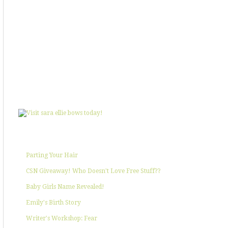
SHOWIN' SOME LOVE
POPULAR POSTS
Parting Your Hair
CSN Giveaway! Who Doesn't Love Free Stuff??
Baby Girls Name Revealed!
Emily's Birth Story
Writer's Workshop: Fear