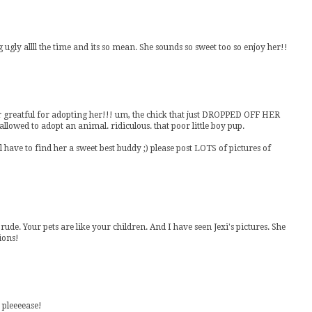
 ugly allll the time and its so mean. She sounds so sweet too so enjoy her!!
ver greatful for adopting her!!! um, the chick that just DROPPED OFF HER
llowed to adopt an animal. ridiculous. that poor little boy pup.
have to find her a sweet best buddy ;) please post LOTS of pictures of
rude. Your pets are like your children. And I have seen Jexi's pictures. She
tions!
s pleeeease!