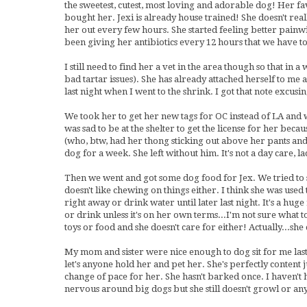
the sweetest, cutest, most loving and adorable dog! Her favo
bought her. Jexi is already house trained! She doesn't rea
her out every few hours. She started feeling better painwi
been giving her antibiotics every 12 hours that we have to
I still need to find her a vet in the area though so that in 
bad tartar issues). She has already attached herself to me 
last night when I went to the shrink. I got that note excu
We took her to get her new tags for OC instead of LA and 
was sad to be at the shelter to get the license for her bec
(who, btw, had her thong sticking out above her pants and u
dog for a week. She left without him. It's not a day care
Then we went and got some dog food for Jex. We tried to se
doesn't like chewing on things either. I think she was used 
right away or drink water until later last night. It's a huge
or drink unless it's on her own terms...I'm not sure what 
toys or food and she doesn't care for either! Actually...she 
My mom and sister were nice enough to dog sit for me last n
let's anyone hold her and pet her. She's perfectly content j
change of pace for her. She hasn't barked once. I haven't 
nervous around big dogs but she still doesn't growl or an