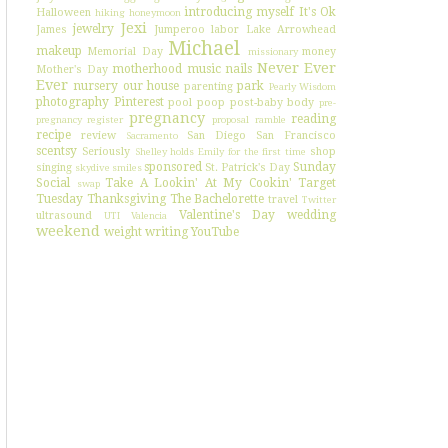
introducing myself
It's Ok
Halloween
hiking
honeymoon
Jexi
jewelry
James
Jumperoo
labor
Lake Arrowhead
Michael
makeup
Memorial Day
money
missionary
Never Ever
motherhood
music
nails
Mother's Day
Ever
nursery
our house
park
parenting
Pearly Wisdom
photography
Pinterest
pool
poop
post-baby body
pre-
pregnancy
reading
pregnancy register
proposal
ramble
recipe
review
San Diego
San Francisco
Sacramento
scentsy
Seriously
shop
Shelley holds Emily for the first time
sponsored
Sunday
singing
St. Patrick's Day
skydive
smiles
Social
Take A Lookin' At My Cookin'
Target
swap
Tuesday
Thanksgiving
The Bachelorette
travel
Twitter
Valentine's Day
wedding
ultrasound
UTI
Valencia
weekend
weight
writing
YouTube