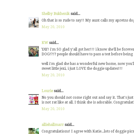
Shelby Bukhenik
said...
Oh that is so rude to say!! My aunt calls my apretns dog
May 20, 2010
KW
said...
YAY! i'm SO glad y'all got her!!! i know she'll be fore
DOG!?!? people should have to pass a test before being a
well i'm glad she has a wonderful new home, now you'll 
sweet little jexi, i just LOVE the doggie updates!!!
May 20, 2010
Lourie
said...
No you should not come right out and say it. That's just 
is not rat like at all. I think she is adorable. Congratula
May 20, 2010
alliehallmarr
said...
Congratulations! I agree with Katie...lots of doggie pic