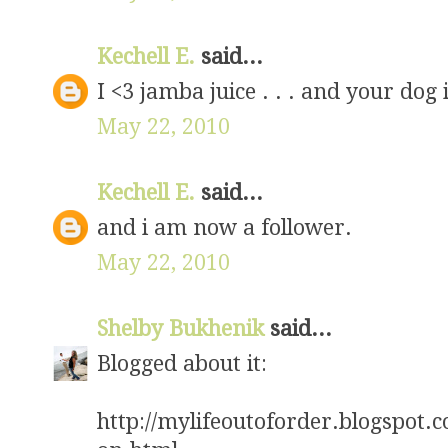
Kechell E.
said...
I <3 jamba juice . . . and your dog i
May 22, 2010
Kechell E.
said...
and i am now a follower.
May 22, 2010
Shelby Bukhenik
said...
Blogged about it:
http://mylifeoutoforder.blogspot