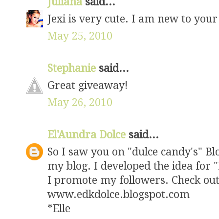
Juliana
said...
Jexi is very cute. I am new to your
May 25, 2010
Stephanie
said...
Great giveaway!
May 26, 2010
El'Aundra Dolce
said...
So I saw you on "dulce candy's" Blo
my blog. I developed the idea for 
I promote my followers. Check ou
www.edkdolce.blogspot.com
*Elle