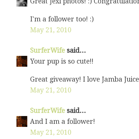
Great Jexi photos! :) Congratulati
I'm a follower too! :)
May 21, 2010
SurferWife
said...
Your pup is so cute!!
Great giveaway! I love Jamba Juice
May 21, 2010
SurferWife
said...
And I am a follower!
May 21, 2010