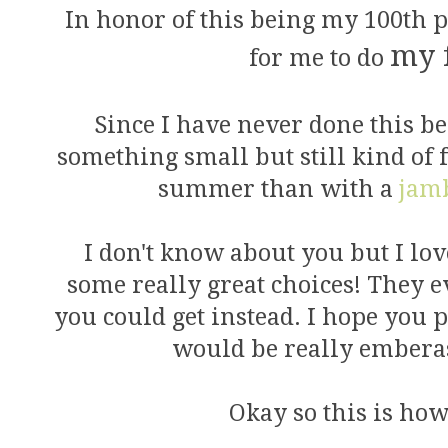
In honor of this being my 100th po
my 
for me to do
Since I have never done this befo
something small but still kind of 
summer than with a
jam
I don't know about you but I lo
some really great choices! They e
you could get instead. I hope you pa
would be really emberas
Okay so this is how 