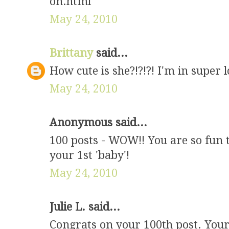
on.html
May 24, 2010
Brittany
said...
How cute is she?!?!?! I'm in super l
May 24, 2010
Anonymous said...
100 posts - WOW!! You are so fun 
your 1st 'baby'!
May 24, 2010
Julie L. said...
Congrats on your 100th post. Your