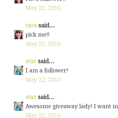
May 22, 2010
tara
said...
pick me!!
May 22, 2010
star
said...
I am a follower!
May 22, 2010
star
said...
Awesome giveaway lady! I want in
May 22, 2010