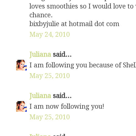
loves smoothies so I would love to 
chance.
bixbyjulie at hotmail dot com
May 24, 2010
Juliana
said...
I am following you because of Shel
May 25, 2010
Juliana
said...
I am now following you!
May 25, 2010