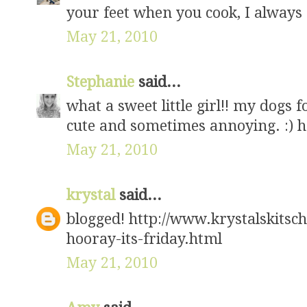
your feet when you cook, I always
May 21, 2010
Stephanie
said...
what a sweet little girl!! my dogs f
cute and sometimes annoying. :) h
May 21, 2010
krystal
said...
blogged! http://www.krystalskits
hooray-its-friday.html
May 21, 2010