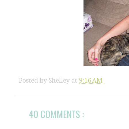
Posted by
Shelley
at
9:16 AM
40 COMMENTS :