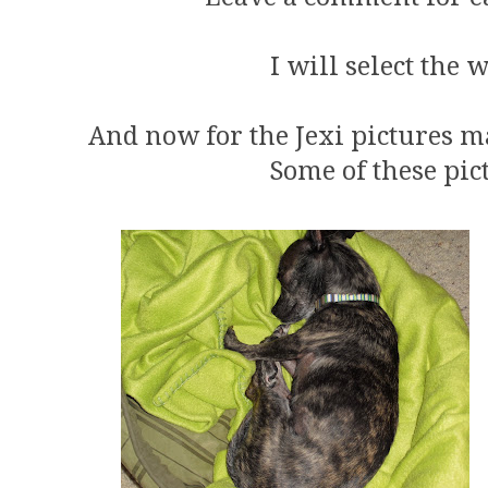
I will select the 
And now for the Jexi pictures m
Some of these pic