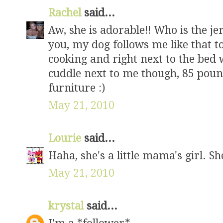
Rachel
said...
Aw, she is adorable!! Who is the je
you, my dog follows me like that t
cooking and right next to the bed w
cuddle next to me though, 85 pounds
furniture :)
May 21, 2010
Lourie
said...
Haha, she's a little mama's girl. Sh
May 21, 2010
krystal
said...