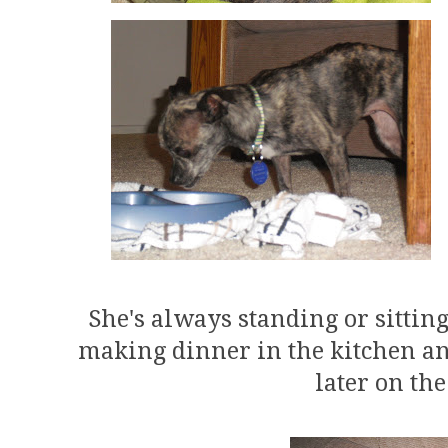
She's always standing or sittin
making dinner in the kitchen a
later on th