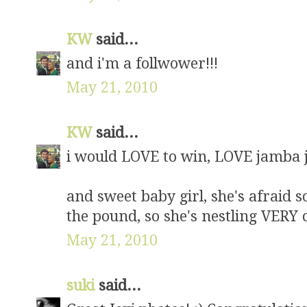
KW
said...
and i'm a follwower!!!
May 21, 2010
KW
said...
i would LOVE to win, LOVE jamba j
and sweet baby girl, she's afraid 
the pound, so she's nestling VERY
May 21, 2010
suki
said...