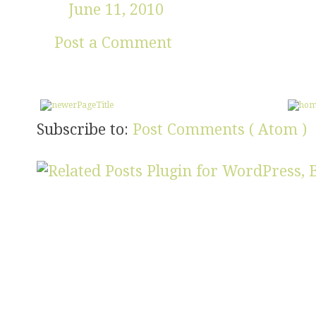
June 11, 2010
Post a Comment
Subscribe to:
Post Comments ( Atom )