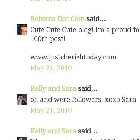
Rebecca Dot Com
said...
Cute Cute Cute blog! Im a proud fo
100th post!
www.justcherishtoday.com
May 21, 2010
Kelly and Sara
said...
oh and were followers! xoxo Sara
May 21, 2010
Kelly and Sara
said...