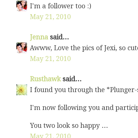
I'm a follower too :)
May 21, 2010
Jenna
said...
Awww, Love the pics of Jexi, so cut
May 21, 2010
Rusthawk
said...
I found you through the *Plunger-s
I'm now following you and partici
You two look so happy ...
May 21, 2010