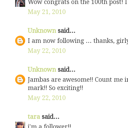
Wow congrats on the 100th post! I 
May 21, 2010
Unknown
said...
I am now following ... thanks, girl
May 22, 2010
Unknown
said...
Jambas are awesome!! Count me in!
mark!! So exciting!!
May 22, 2010
tara
said...
i'm a follower!!