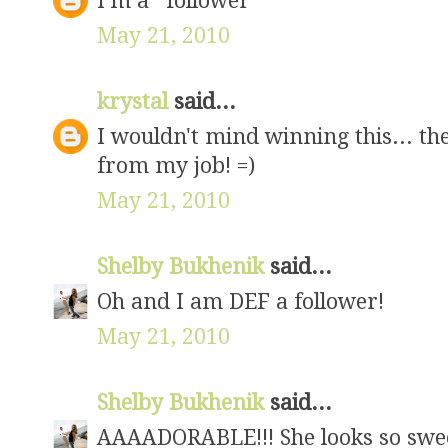
I'm a *follower*
May 21, 2010
krystal
said...
I wouldn't mind winning this... the
from my job! =)
May 21, 2010
Shelby Bukhenik
said...
Oh and I am DEF a follower!
May 21, 2010
Shelby Bukhenik
said...
AAAADORABLE!!! She looks so sweet.