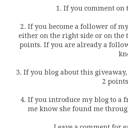
1. If you comment on th
2. If you become a follower of my
either on the right side or on the 
points. If you are already a foll
kn
3. If you blog about this giveaway
2 points
4. If you introduce my blog to a 
me know she found me through 
Leave a comment for ea