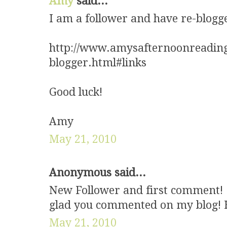
Amy
said...
I am a follower and have re-blogg
http://www.amysafternoonreading
blogger.html#links
Good luck!
Amy
May 21, 2010
Anonymous said...
New Follower and first comment! :
glad you commented on my blog! H
May 21, 2010