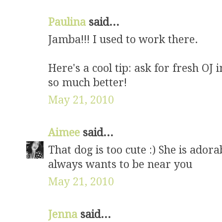
Paulina
said...
Jamba!!! I used to work there.
Here's a cool tip: ask for fresh OJ i
so much better!
May 21, 2010
Aimee
said...
That dog is too cute :) She is ado
always wants to be near you
May 21, 2010
Jenna
said...