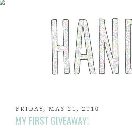
FRIDAY, MAY 21, 2010
MY FIRST GIVEAWAY!