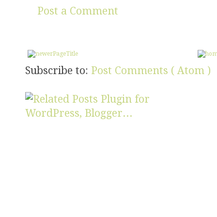
Post a Comment
Subscribe to:
Post Comments ( Atom )