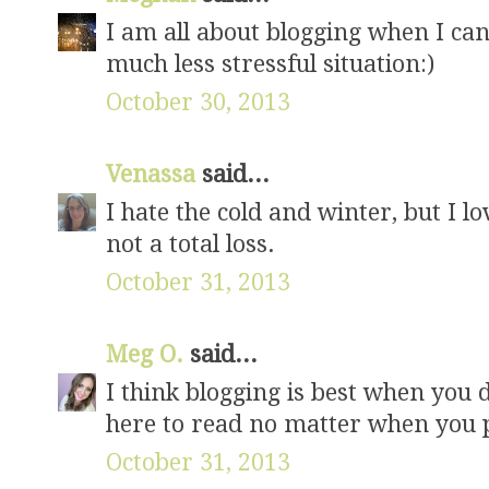
I am all about blogging when I can /
much less stressful situation:)
October 30, 2013
Venassa
said...
I hate the cold and winter, but I lo
not a total loss.
October 31, 2013
Meg O.
said...
I think blogging is best when you 
here to read no matter when you 
October 31, 2013