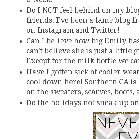
Do I NOT feel behind on my blog 
friends! I've been a lame blog f
on Instagram and Twitter!
Can I believe how big Emily has 
can't believe she is just a little 
Except for the milk bottle we can
Have I gotten sick of cooler weat
cool down here! Southern CA is v
on the sweaters, scarves, boots, 
Do the holidays not sneak up on