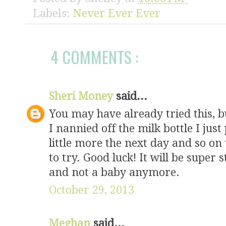
style="border:
Labels:
Never Ever Ever
</div>
4 COMMENTS :
Sheri Money
said...
You may have already tried this, b
I nannied off the milk bottle I just p
little more the next day and so on u
to try. Good luck! It will be super 
and not a baby anymore.
October 29, 2013
Meghan
said...