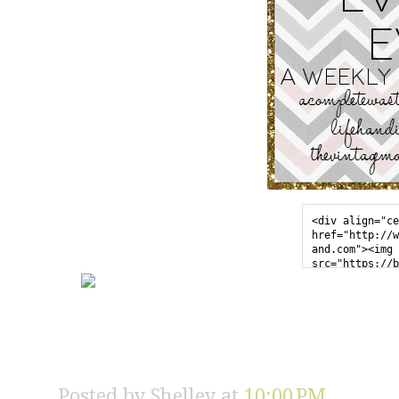
<div align="ce
href="http://w
and.com"><img 
src="https://b
sercontent.com
l/AVvXsEgmU_iF
EaF02-iNybGfgU
zIKPwKzmN7GTZ0
7SscIjfFYExRFM
enhyphencXvuO5
y0O0K-
JN5UG1iAJRiFNy
Posted by
Shelley
at
10:00 PM
erevereverbutt