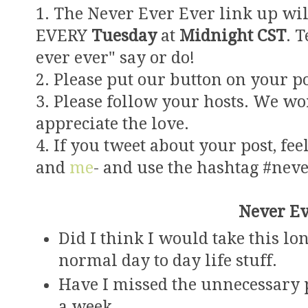
1. The Never Ever Ever link up wil
EVERY
Tuesday
at
Midnight CST
. 
ever ever" say or do!
2. Please put our button on your po
3. Please follow your hosts. We wo
appreciate the love.
4. If you tweet about your post, feel
and
me
- and use the hashtag #nev
Never Ev
Did I think I would take this l
normal day to day life stuff.
Have I missed the unnecessary p
a week.