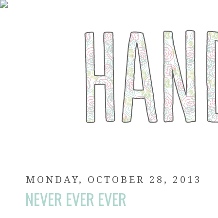
MONDAY, OCTOBER 28, 2013
NEVER EVER EVER