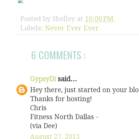
l/AVvXsEgmU_iF
EaF02-iNybGfgU
zIKPwKzmN7GTZ0
Posted by
Shelley
at
10:00 PM
7SscIjfFYExRFM
enhyphencXvuO5
Labels:
Never Ever Ever
y0O0K-
JN5UG1iAJRiFNy
erevereverbutt
style="border:
6 COMMENTS :
</div>
GypsyDi
said...
Hey there, just started on your bl
Thanks for hosting!
Chris
Fitness North Dallas -
(via Dee)
August 27, 2013