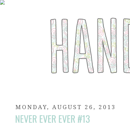
MONDAY, AUGUST 26, 2013
NEVER EVER EVER #13