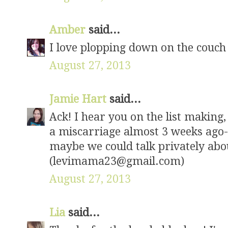
Amber
said...
I love plopping down on the couch 
August 27, 2013
Jamie Hart
said...
Ack! I hear you on the list making
a miscarriage almost 3 weeks ago-- 
maybe we could talk privately abo
(levimama23@gmail.com)
August 27, 2013
Lia
said...