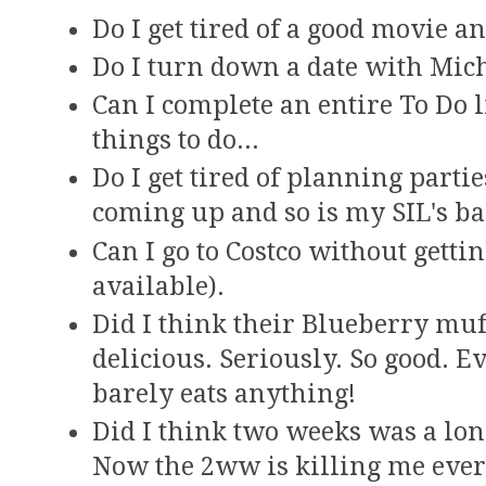
Do I get tired of a good movie a
Do I turn down a date with Mic
Can I complete an entire To Do 
things to do...
Do I get tired of planning parti
coming up and so is my SIL's ba
Can I go to Costco without getti
available).
Did I think their Blueberry muf
delicious. Seriously. So good. 
barely eats anything!
Did I think two weeks was a lon
Now the 2ww is killing me eve