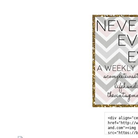
<div align="ce
href="http://w
and.com"><img 
src="https://b
sercontent.com