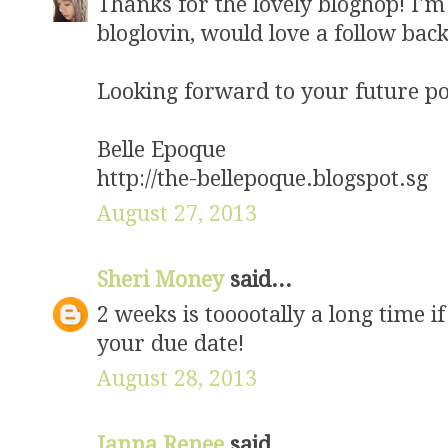
Thanks for the lovely bloghop! I'
bloglovin, would love a follow back
Looking forward to your future po
Belle Epoque
http://the-bellepoque.blogspot.sg
August 27, 2013
Sheri Money
said...
2 weeks is tooootally a long time 
your due date!
August 28, 2013
Janna Renee
said...