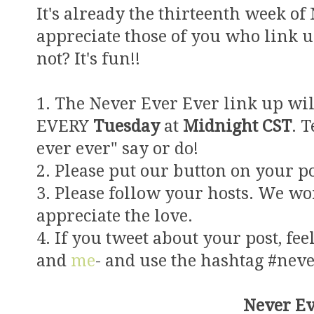
It's already the thirteenth week of
appreciate those of you who link 
not? It's fun!!
1. The Never Ever Ever link up wil
EVERY
Tuesday
at
Midnight CST
. 
ever ever" say or do!
2. Please put our button on your po
3. Please follow your hosts. We wo
appreciate the love.
4. If you tweet about your post, feel
and
me
- and use the hashtag #nev
Never Ev