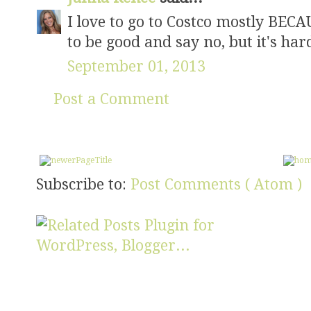
I love to go to Costco mostly BECA
to be good and say no, but it's hard
September 01, 2013
Post a Comment
Subscribe to:
Post Comments ( Atom )