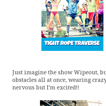
Just imagine the show Wipeout, but
obstacles all at once, wearing crazy
nervous but I'm excited!!