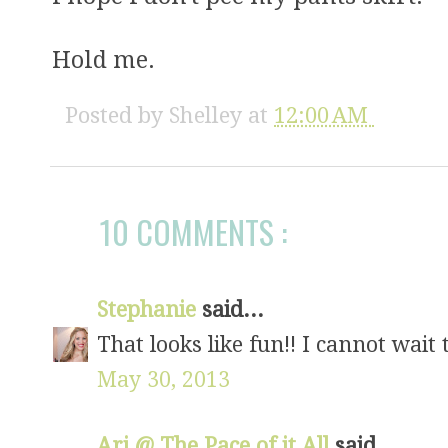
Hold me.
Posted by
Shelley
at
12:00 AM
10 COMMENTS :
Stephanie
said...
That looks like fun!! I cannot wait 
May 30, 2013
Ari @ The Pace of it All
said...