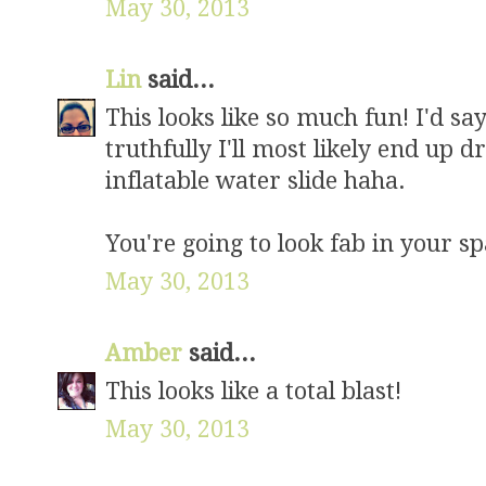
May 30, 2013
Lin
said...
This looks like so much fun! I'd say
truthfully I'll most likely end up 
inflatable water slide haha.
You're going to look fab in your sp
May 30, 2013
Amber
said...
This looks like a total blast!
May 30, 2013