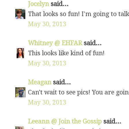
Jocelyn
said...
That looks so fun! I'm going to talk
May 30, 2013
Whitney @ EHFAR
said...
This looks like kind of fun!
May 30, 2013
Meagan
said...
Can't wait to see pics! You are goin
May 30, 2013
Leeann @ Join the Gossip
said...