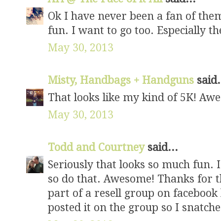
Ok I have never been a fan of them
fun. I want to go too. Especially the 
May 30, 2013
Misty, Handbags + Handguns
said.
That looks like my kind of 5K! Aw
May 30, 2013
Todd and Courtney
said...
Seriously that looks so much fun. I
so do that. Awesome! Thanks for 
part of a resell group on faceboo
posted it on the group so I snatche