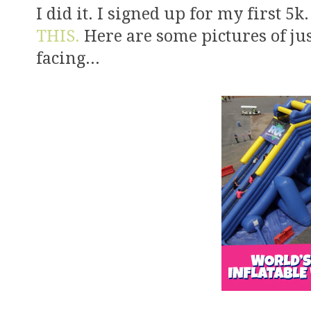
I did it. I signed up for my first 5k
THIS.
Here are some pictures of jus
facing...