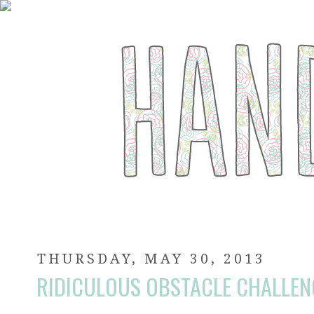
THURSDAY, MAY 30, 2013
RIDICULOUS OBSTACLE CHALLEN