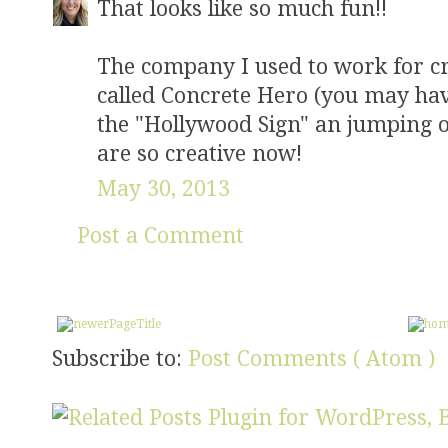
That looks like so much fun!!
The company I used to work for c
called Concrete Hero (you may have 
the "Hollywood Sign" an jumping 
are so creative now!
May 30, 2013
Post a Comment
Subscribe to:
Post Comments ( Atom )