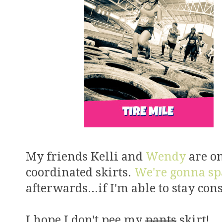
My friends Kelli and
Wendy
are on
coordinated skirts.
We're gonna sp
afterwards...if I'm able to stay con
I hope I don't pee my
pants
skirt!