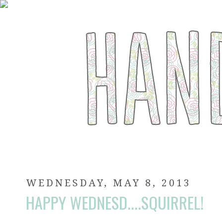
WEDNESDAY, MAY 8, 2013
HAPPY WEDNESD....SQUIRREL!