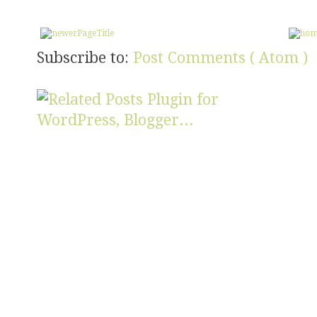
Subscribe to:
Post Comments ( Atom )