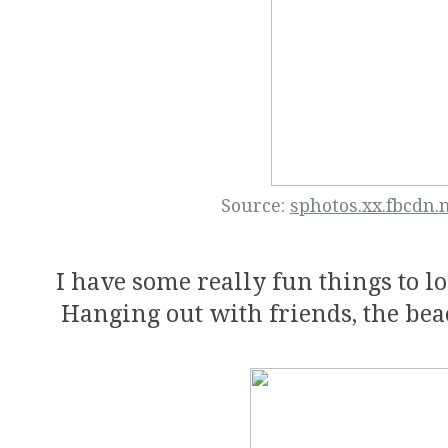
Source:
sphotos.xx.fbcdn.
I have some really fun things to l
Hanging out with friends, the bea