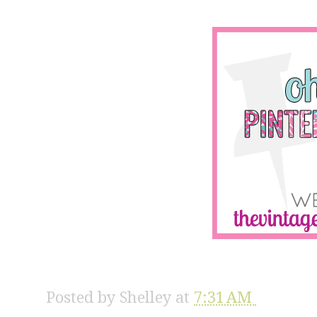
Posted by
Shelley
at
7:31 AM