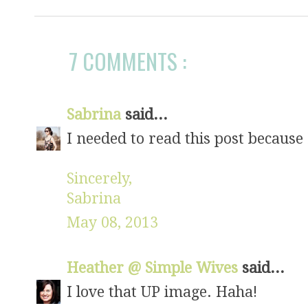
7 COMMENTS :
Sabrina
said...
I needed to read this post because
Sincerely,
Sabrina
May 08, 2013
Heather @ Simple Wives
said...
I love that UP image. Haha!