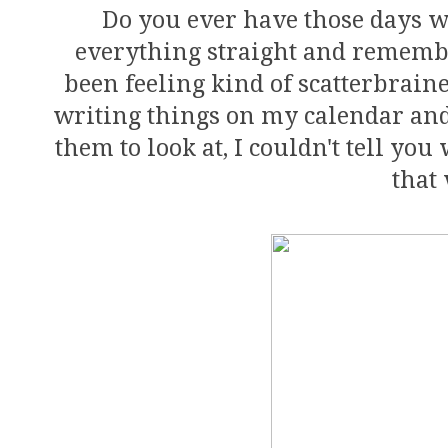
Do you ever have those days w
everything straight and remember
been feeling kind of scatterbraine
writing things on my calendar and p
them to look at, I couldn't tell yo
that