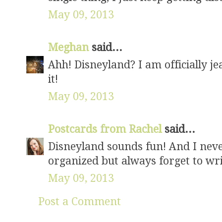
May 09, 2013
Meghan
said...
Ahh! Disneyland? I am officially jea
it!
May 09, 2013
Postcards from Rachel
said...
Disneyland sounds fun! And I neve
organized but always forget to wr
May 09, 2013
Post a Comment