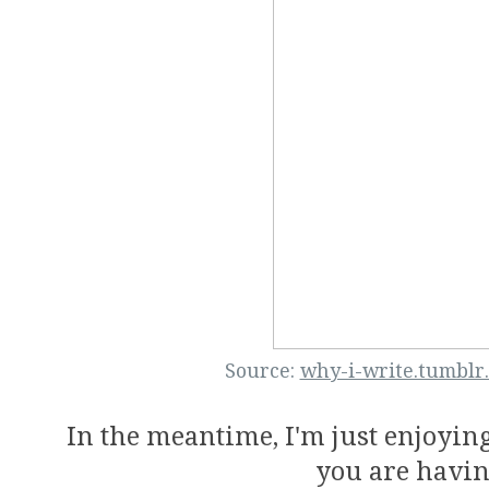
Source:
why-i-write.tumblr
In the meantime, I'm just enjoyin
you are havin