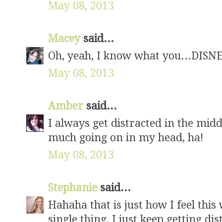
May 08, 2013
Macey
said...
Oh, yeah, I know what you...DISN
May 08, 2013
Amber
said...
I always get distracted in the mid
much going on in my head, ha!
May 08, 2013
Stephanie
said...
Hahaha that is just how I feel this 
single thing, I just keep getting dis