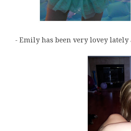
- Emily has been very lovey lately 