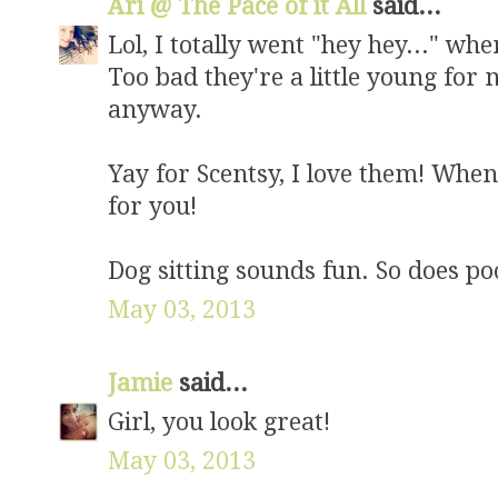
Ari @ The Pace of it All
said...
Lol, I totally went "hey hey..." w
Too bad they're a little young for 
anyway.
Yay for Scentsy, I love them! When I
for you!
Dog sitting sounds fun. So does po
May 03, 2013
Jamie
said...
Girl, you look great!
May 03, 2013