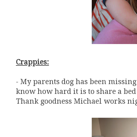
Crappies:
- My parents dog has been missin
know how hard it is to share a bed
Thank goodness Michael works nig