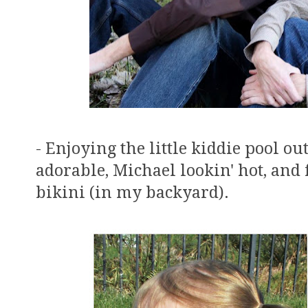
- Enjoying the little kiddie pool o
adorable, Michael lookin' hot, and
bikini (in my backyard).