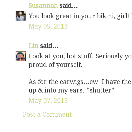
Susannah
said...
You look great in your bikini, girl!
May 05, 2013
Lin
said...
Look at you, hot stuff. Seriously yo
proud of yourself.
As for the earwigs...ew! I have the
up & into my ears. *shutter*
May 07, 2013
Post a Comment