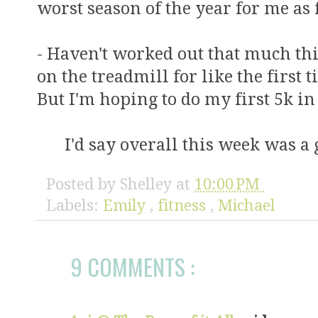
worst season of the year for me as 
- Haven't worked out that much thi
on the treadmill for like the first
But I'm hoping to do my first 5k 
I'd say overall this week was a
Posted by
Shelley
at
10:00 PM
Labels:
Emily
,
fitness
,
Michael
9 COMMENTS :