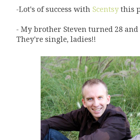
-Lot's of success with
Scentsy
this p
- My brother Steven turned 28 and
They're single, ladies!!