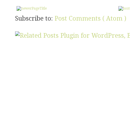
Subscribe to:
Post Comments ( Atom )