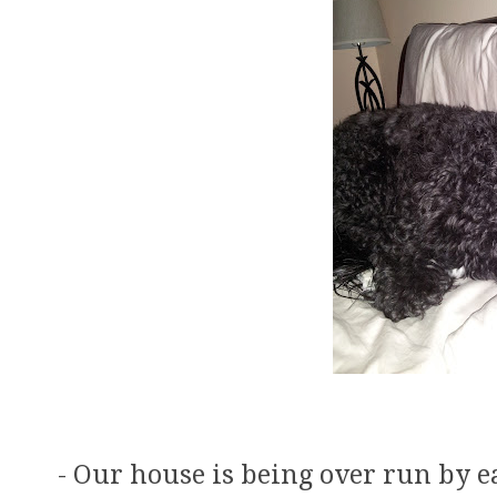
- Our house is being over run by e