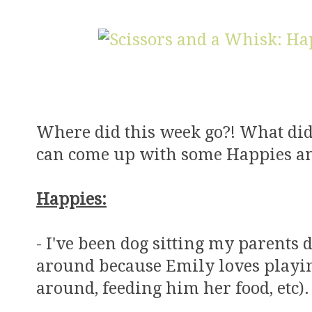
Where did this week go?! What did I
can come up with some Happies an
Happies:
- I've been dog sitting my parents d
around because Emily loves playi
around, feeding him her food, etc).