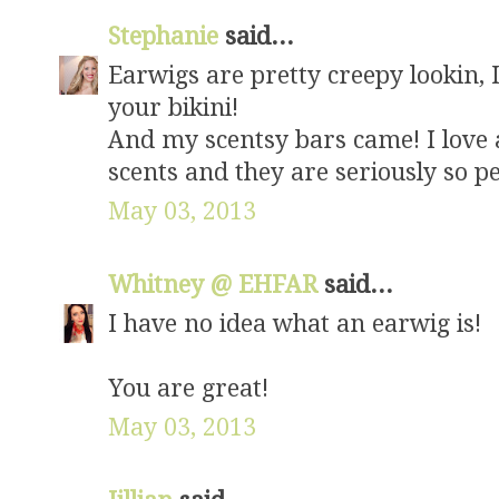
Stephanie
said...
Earwigs are pretty creepy lookin, 
your bikini!
And my scentsy bars came! I love 
scents and they are seriously so pe
May 03, 2013
Whitney @ EHFAR
said...
I have no idea what an earwig is!
You are great!
May 03, 2013