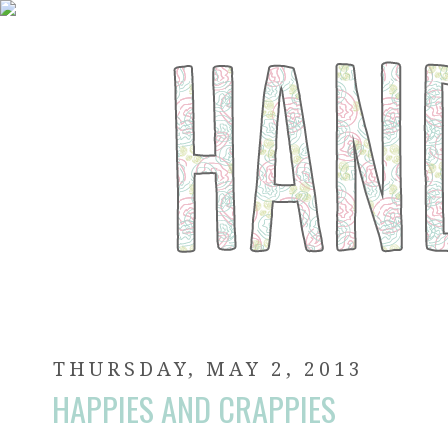
THURSDAY, MAY 2, 2013
HAPPIES AND CRAPPIES