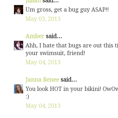
Jillian
said...
Um gross, get a bug guy ASAP!!
May 03, 2013
Amber
said...
Ahh, I hate that bugs are out this 
your swimsuit, friend!
May 04, 2013
Janna Renee
said...
You look HOT in your bikini! OwO
:)
May 04, 2013