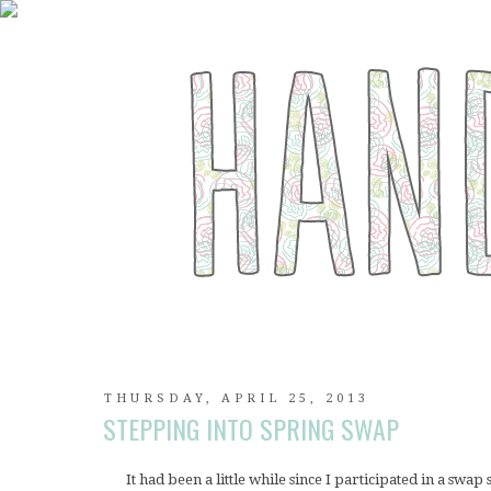
THURSDAY, APRIL 25, 2013
STEPPING INTO SPRING SWAP
It had been a little while since I participated in a swap