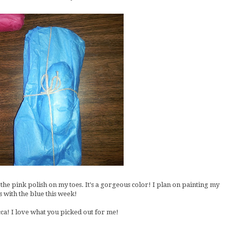
 the pink polish on my toes. It's a gorgeous color! I plan on painting my
s with the blue this week!
a! I love what you picked out for me!