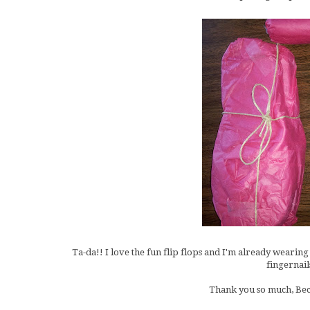
Ta-da!! I love the fun flip flops and I'm already wearing
fingernail
Thank you so much, Becc