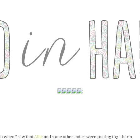
 so when I saw that
Allie
and some other ladies were putting together a