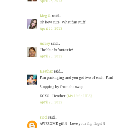
April 25, 2013
Meg O.
said...
Oh how cute! What fun stuff!
April 25, 2013
Ashley
said...
The blue is fantastic!
April 25, 2013
Heather
said...
Fun packaging and you got two of each! Fun!
Stopping by from the swap -
XOXO - Heather
{My Little HEA}
April 25, 2013
ricci
said...
AWESOME gift!!! Love your flip flops!!!