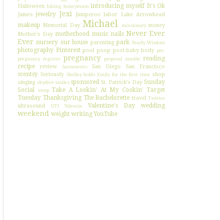
introducing myself
It's Ok
Halloween
hiking
honeymoon
Jexi
jewelry
James
Jumperoo
labor
Lake Arrowhead
Michael
makeup
Memorial Day
money
missionary
Never Ever
motherhood
music
nails
Mother's Day
Ever
nursery
our house
park
parenting
Pearly Wisdom
photography
Pinterest
pool
poop
post-baby body
pre-
pregnancy
reading
pregnancy register
proposal
ramble
recipe
review
San Diego
San Francisco
Sacramento
scentsy
Seriously
shop
Shelley holds Emily for the first time
sponsored
Sunday
singing
St. Patrick's Day
skydive
smiles
Social
Take A Lookin' At My Cookin'
Target
swap
Tuesday
Thanksgiving
The Bachelorette
travel
Twitter
Valentine's Day
wedding
ultrasound
UTI
Valencia
weekend
weight
writing
YouTube