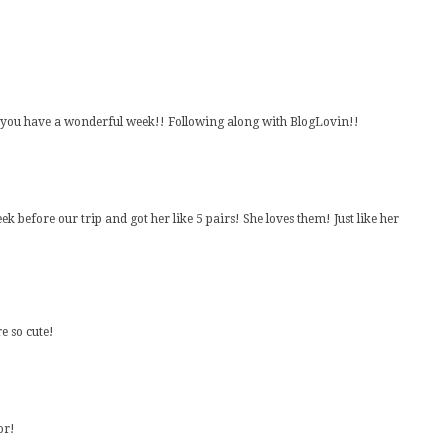
e you have a wonderful week!! Following along with BlogLovin!!
eek before our trip and got her like 5 pairs! She loves them! Just like her
e so cute!
or!