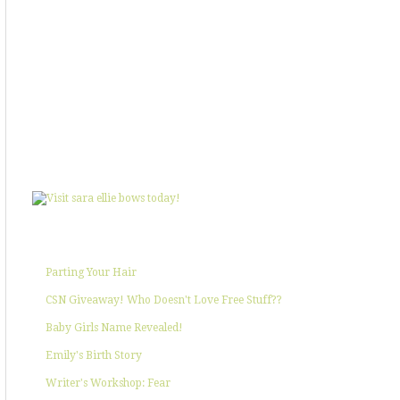
SHOWIN' SOME LOVE
POPULAR POSTS
Parting Your Hair
CSN Giveaway! Who Doesn't Love Free Stuff??
Baby Girls Name Revealed!
Emily's Birth Story
Writer's Workshop: Fear