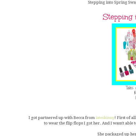
Stepping into Spring Swap
I got partnered up with Becca from
iateskinny
! First of a
to wear the flip flops I got her. And I wasn't able 
She packaged up her 