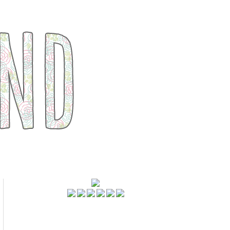
FOLLOWERS