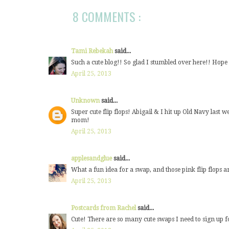
8 COMMENTS :
Tami Rebekah
said...
Such a cute blog!! So glad I stumbled over here!! Hop
April 25, 2013
Unknown
said...
Super cute flip flops! Abigail & I hit up Old Navy last w
mom!
April 25, 2013
applesandglue
said...
What a fun idea for a swap, and those pink flip flops ar
April 25, 2013
Postcards from Rachel
said...
Cute! There are so many cute swaps I need to sign up f