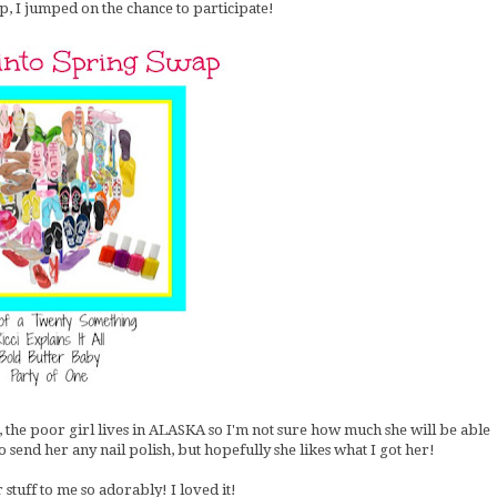
, I jumped on the chance to participate!
ll, the poor girl lives in ALASKA so I'm not sure how much she will be able
to send her any nail polish, but hopefully she likes what I got her!
stuff to me so adorably! I loved it!