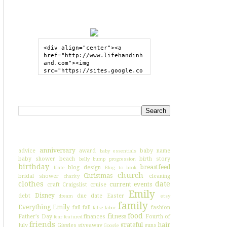
GRAB MY BUTTON
<div align="center"><a 
href="http://www.lifehandinh
and.com"><img 
src="https://sites.google.co
m/site/lifehandinhand/files/
shelley2button200px.png" 
style="border:none;"></a>
SEARCH HIH
</div>
I'VE BLOGGED ABOUT...
anniversary
advice
award
baby name
baby essentials
baby shower
beach
birth story
belly bump progression
birthday
breastfeed
blog design
blate
Blog to book
church
Christmas
bridal shower
cleaning
charity
clothes
date
current events
craft
Craigslist
cruise
Emily
Disney
debt
due date
Easter
dream
etsy
family
Everything Emily
fail
fall
fashion
false labor
food
fitness
Father's Day
finances
Fourth of
fear
featured
friends
grateful
hair
July
Giggles
giveaway
guns
Google