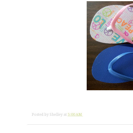
Posted by
Shelley
at
5:00 AM