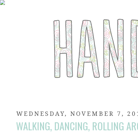
WEDNESDAY, NOVEMBER 7, 20
WALKING, DANCING, ROLLING A