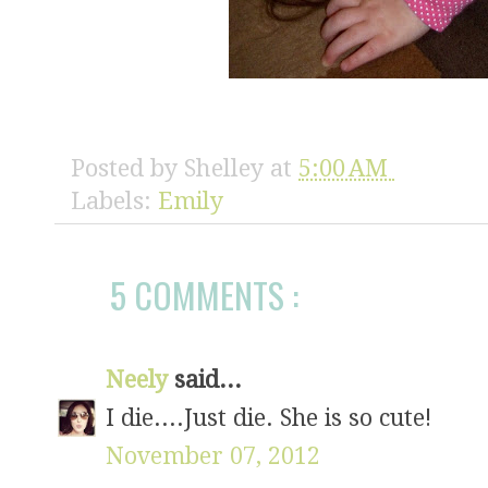
Posted by
Shelley
at
5:00 AM
Labels:
Emily
5 COMMENTS :
Neely
said...
I die....Just die. She is so cute!
November 07, 2012