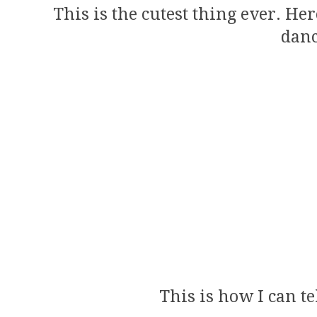
This is the cutest thing ever. He
danc
This is how I can te