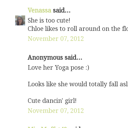
Venassa
said...
She is too cute!
Chloe likes to roll around on the f
November 07, 2012
Anonymous said...
Love her Yoga pose :)
Looks like she would totally fall as
Cute dancin' girl!
November 07, 2012