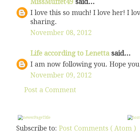
MissMuffet49
said...
I love this so much! I love her! I l
sharing.
November 08, 2012
Life according to Lenetta
said...
I am now following you. Hope you w
November 09, 2012
Post a Comment
Subscribe to:
Post Comments ( Atom )