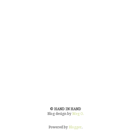
© HAND IN HAND
Blog design by
Meg O.
Powered by
Blogger
.