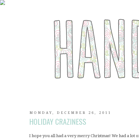
MONDAY, DECEMBER 26, 2011
HOLIDAY CRAZINESS
I hope you all had a very merry Christmas! We had a lot o