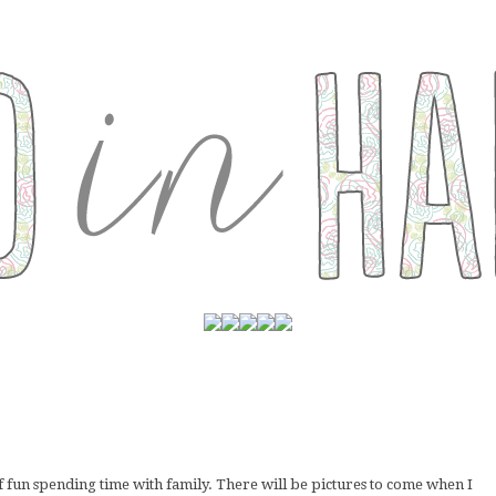
f fun spending time with family. There will be pictures to come when I