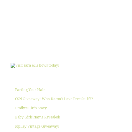
SHOWIN' SOME LOVE
POPULAR POSTS
Parting Your Hair
CSN Giveaway! Who Doesn't Love Free Stuff??
Emily's Birth Story
Baby Girls Name Revealed!
PipLey Vintage Giveaway!