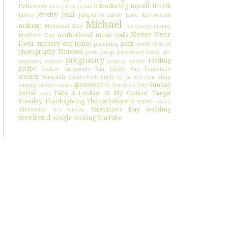
introducing myself
It's Ok
Halloween
hiking
honeymoon
Jexi
jewelry
James
Jumperoo
labor
Lake Arrowhead
Michael
makeup
Memorial Day
money
missionary
Never Ever
motherhood
music
nails
Mother's Day
Ever
nursery
our house
park
parenting
Pearly Wisdom
photography
Pinterest
pool
poop
post-baby body
pre-
pregnancy
reading
pregnancy register
proposal
ramble
recipe
review
San Diego
San Francisco
Sacramento
scentsy
Seriously
shop
Shelley holds Emily for the first time
sponsored
Sunday
singing
St. Patrick's Day
skydive
smiles
Social
Take A Lookin' At My Cookin'
Target
swap
Tuesday
Thanksgiving
The Bachelorette
travel
Twitter
Valentine's Day
wedding
ultrasound
UTI
Valencia
weekend
weight
writing
YouTube