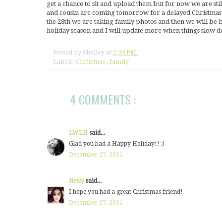
get a chance to sit and upload them but for now we are st
and cousin are coming tomorrow for a delayed Christmas d
the 28th we are taking family photos and then we will be bu
holiday season and I will update more when things slo
Posted by
Shelley
at
2:39 PM
Labels:
Christmas
,
family
4 COMMENTS :
LWLH
said...
Glad you had a Happy Holiday!! :)
December 27, 2011
Neely
said...
I hope you had a great Christmas friend!
December 27, 2011