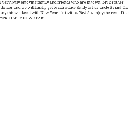
ill very busy enjoying family and friends who are in town. My brother
inner and we will finally get to introduce Emily to her uncle Brian! On
sy this weekend with New Years festivities. Yay! So, enjoy the rest of the
w down. HAPPY NEW YEAR!