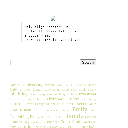
GRAB MY BUTTON
<div align="center"><a 
href="http://www.lifehandinh
and.com"><img 
src="https://sites.google.co
m/site/lifehandinhand/files/
shelley2button200px.png" 
style="border:none;"></a>
SEARCH HIH
</div>
I'VE BLOGGED ABOUT...
anniversary
advice
award
baby name
baby essentials
baby shower
beach
birth story
belly bump progression
birthday
breastfeed
blog design
blate
Blog to book
church
Christmas
bridal shower
cleaning
charity
clothes
date
current events
craft
Craigslist
cruise
Emily
Disney
debt
due date
Easter
dream
etsy
family
Everything Emily
fail
fall
fashion
false labor
food
fitness
Father's Day
finances
Fourth of
fear
featured
friends
grateful
hair
July
Giggles
giveaway
guns
Google