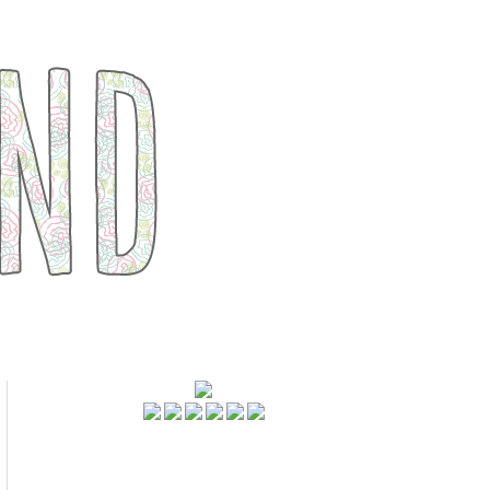
FOLLOWERS