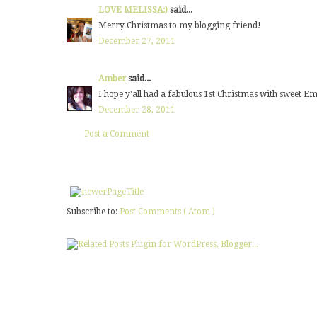
LOVE MELISSA:)
said...
Merry Christmas to my blogging friend!
December 27, 2011
Amber
said...
I hope y'all had a fabulous 1st Christmas with sweet Em
December 28, 2011
Post a Comment
Subscribe to:
Post Comments ( Atom )