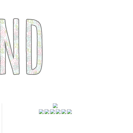
FOLLOWERS