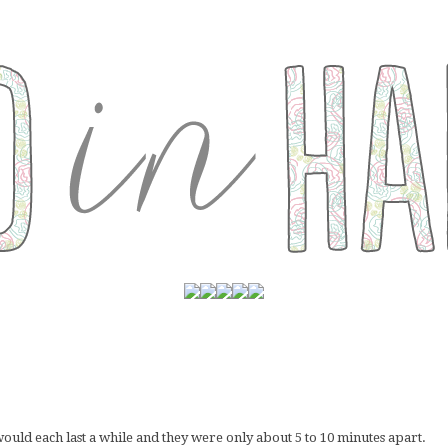
would each last a while and they were only about 5 to 10 minutes apart.