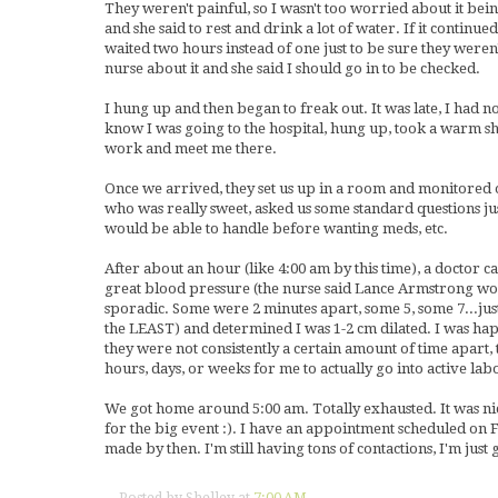
They weren't painful, so I wasn't too worried about it bein
and she said to rest and drink a lot of water. If it continued
waited two hours instead of one just to be sure they weren
nurse about it and she said I should go in to be checked.
I hung up and then began to freak out. It was late, I had n
know I was going to the hospital, hung up, took a warm sho
work and meet me there.
Once we arrived, they set us up in a room and monitored ou
who was really sweet, asked us some standard questions just 
would be able to handle before wanting meds, etc.
After about an hour (like 4:00 am by this time), a doctor 
great blood pressure (the nurse said Lance Armstrong woul
sporadic. Some were 2 minutes apart, some 5, some 7...just
the LEAST) and determined I was 1-2 cm dilated. I was ha
they were not consistently a certain amount of time apart, 
hours, days, or weeks for me to actually go into active lab
We got home around 5:00 am. Totally exhausted. It was ni
for the big event :). I have an appointment scheduled on 
made by then. I'm still having tons of contactions, I'm just g
Posted by
Shelley
at
7:00 AM