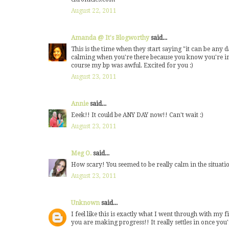
August 22, 2011
Amanda @ It's Blogworthy
said...
This is the time when they start saying "it can be any da
calming when you're there because you know you're in 
course my bp was awful. Excited for you :)
August 23, 2011
Annie
said...
Eeek!! It could be ANY DAY now!! Can't wait :)
August 23, 2011
Meg O.
said...
How scary! You seemed to be really calm in the situation
August 23, 2011
Unknown
said...
I feel like this is exactly what I went through with my 
you are making progress!! It really settles in once you'