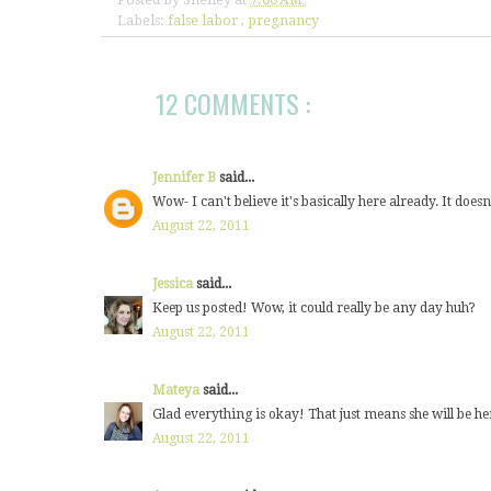
Labels:
false labor
,
pregnancy
12 COMMENTS :
Jennifer B
said...
Wow- I can't believe it's basically here already. It doe
August 22, 2011
Jessica
said...
Keep us posted! Wow, it could really be any day huh?
August 22, 2011
Mateya
said...
Glad everything is okay! That just means she will be her
August 22, 2011