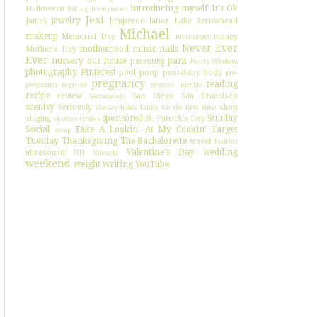
introducing myself
It's Ok
Halloween
hiking
honeymoon
Jexi
jewelry
James
Jumperoo
labor
Lake Arrowhead
Michael
makeup
Memorial Day
money
missionary
Never Ever
motherhood
music
nails
Mother's Day
Ever
nursery
our house
park
parenting
Pearly Wisdom
photography
Pinterest
pool
poop
post-baby body
pre-
pregnancy
reading
pregnancy register
proposal
ramble
recipe
review
San Diego
San Francisco
Sacramento
scentsy
Seriously
shop
Shelley holds Emily for the first time
sponsored
Sunday
singing
St. Patrick's Day
skydive
smiles
Social
Take A Lookin' At My Cookin'
Target
swap
Tuesday
Thanksgiving
The Bachelorette
travel
Twitter
Valentine's Day
wedding
ultrasound
UTI
Valencia
weekend
weight
writing
YouTube