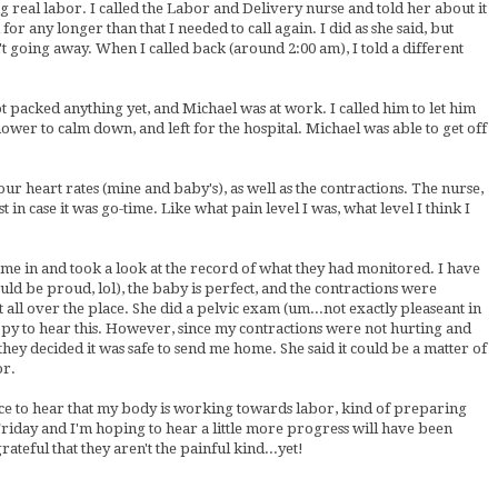
g real labor. I called the Labor and Delivery nurse and told her about it
 for any longer than that I needed to call again. I did as she said, but
't going away. When I called back (around 2:00 am), I told a different
ot packed anything yet, and Michael was at work. I called him to let him
wer to calm down, and left for the hospital. Michael was able to get off
r heart rates (mine and baby's), as well as the contractions. The nurse,
in case it was go-time. Like what pain level I was, what level I think I
came in and took a look at the record of what they had monitored. I have
d be proud, lol), the baby is perfect, and the contractions were
 all over the place. She did a pelvic exam (um...not exactly pleaseant in
ppy to hear this. However, since my contractions were not hurting and
they decided it was safe to send me home. She said it could be a matter of
or.
ce to hear that my body is working towards labor, kind of preparing
Friday and I'm hoping to hear a little more progress will have been
rateful that they aren't the painful kind...yet!