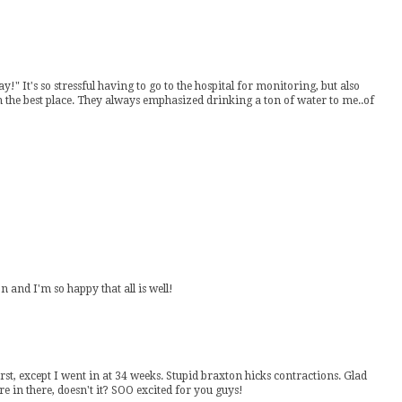
y!" It's so stressful having to go to the hospital for monitoring, but also
the best place. They always emphasized drinking a ton of water to me..of
 and I'm so happy that all is well!
first, except I went in at 34 weeks. Stupid braxton hicks contractions. Glad
re in there, doesn't it? SOO excited for you guys!