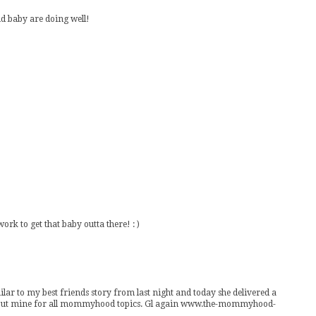
d baby are doing well!
rk to get that baby outta there! : )
ilar to my best friends story from last night and today she delivered a
eck out mine for all mommyhood topics. Gl again www.the-mommyhood-