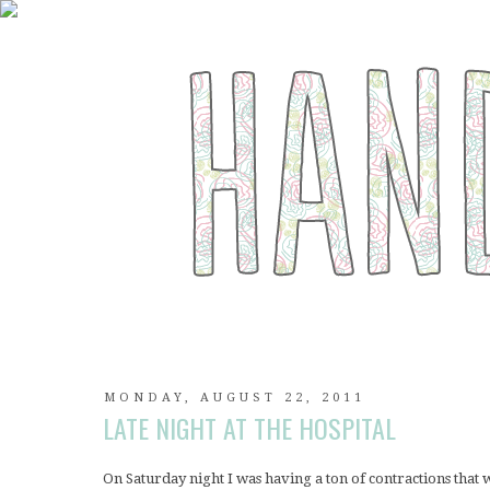
MONDAY, AUGUST 22, 2011
LATE NIGHT AT THE HOSPITAL
On Saturday night I was having a ton of contractions that 