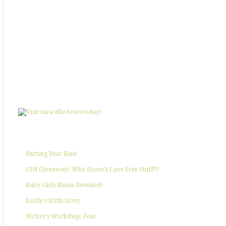
SHOWIN' SOME LOVE
POPULAR POSTS
Parting Your Hair
CSN Giveaway! Who Doesn't Love Free Stuff??
Baby Girls Name Revealed!
Emily's Birth Story
Writer's Workshop: Fear