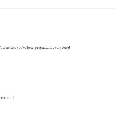
sn't seem like you've been pregnant for very long!
e soon! :)