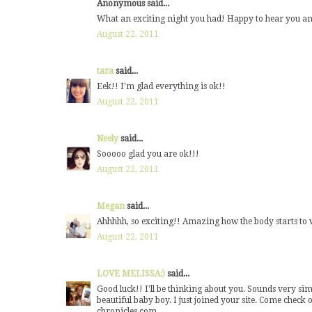
Anonymous said...
What an exciting night you had! Happy to hear you an
August 22, 2011
tara
said...
Eek!! I'm glad everything is ok!!
August 22, 2011
Neely
said...
Sooooo glad you are ok!!!
August 22, 2011
Megan
said...
Ahhhhh, so exciting!! Amazing how the body starts to wo
August 22, 2011
LOVE MELISSA:)
said...
Good luck!! I'll be thinking about you. Sounds very sim
beautiful baby boy. I just joined your site. Come ch
chronicles.com