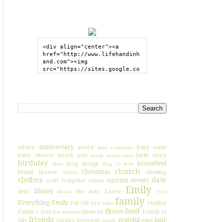
GRAB MY BUTTON
<div align="center"><a 
href="http://www.lifehandinh
and.com"><img 
src="https://sites.google.co
m/site/lifehandinhand/files/
shelley2button200px.png" 
style="border:none;"></a>
SEARCH HIH
</div>
I'VE BLOGGED ABOUT...
anniversary
advice
award
baby name
baby essentials
baby shower
beach
birth story
belly bump progression
birthday
breastfeed
blog design
blate
Blog to book
church
Christmas
bridal shower
cleaning
charity
clothes
date
current events
craft
Craigslist
cruise
Emily
Disney
debt
due date
Easter
dream
etsy
family
Everything Emily
fail
fall
fashion
false labor
food
fitness
Father's Day
finances
Fourth of
fear
featured
friends
grateful
hair
July
Giggles
giveaway
guns
Google