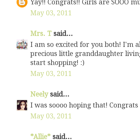
Yay!! Congrats!! Girls are SOOO m
May 03, 2011
Mrs. T
said...
I am so excited for you both! I'm al
precious little granddaughter living
start shopping! :)
May 03, 2011
Neely
said...
I was soooo hoping that! Congrats
May 03, 2011
*Allie*
said...