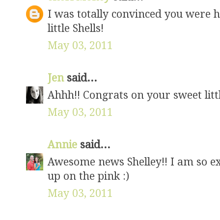
I was totally convinced you were ha
little Shells!
May 03, 2011
Jen
said...
Ahhh!! Congrats on your sweet little
May 03, 2011
Annie
said...
Awesome news Shelley!! I am so exc
up on the pink :)
May 03, 2011