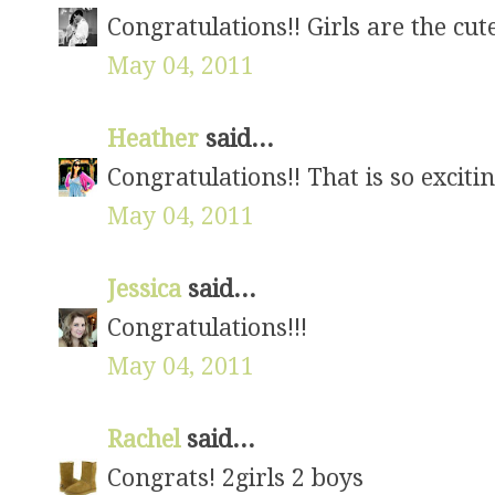
Congratulations!! Girls are the cute
May 04, 2011
Heather
said...
Congratulations!! That is so excitin
May 04, 2011
Jessica
said...
Congratulations!!!
May 04, 2011
Rachel
said...
Congrats! 2girls 2 boys