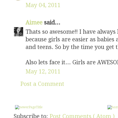
May 04, 2011
Aimee
said...
Thats so awesome!! I have always he
because girls are easier as babies
and teens. So by the time you get t
Also lets face it... Girls are AWE
May 12, 2011
Post a Comment
Subscribe to:
Post Comments ( Atom )