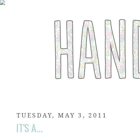
TUESDAY, MAY 3, 2011
IT'S A...