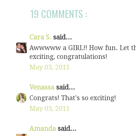
19 COMMENTS :
Cara S.
said...
Awwwww a GIRL!! How fun. Let th
exciting, congratulations!
May 03, 2011
Venassa
said...
Congrats! That's so exciting!
May 03, 2011
Amanda
said...