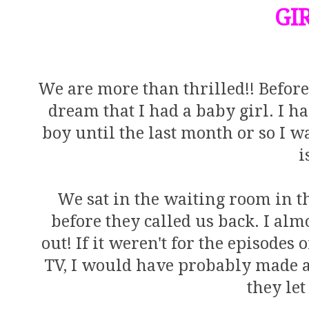
GIR
We are more than thrilled!! Before
dream that I had a baby girl. I 
boy until the last month or so I was
i
We sat in the waiting room in th
before they called us back. I almo
out! If it weren't for the episodes
TV, I would have probably made 
they let