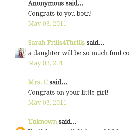
Anonymous said...
Congrats to you both!
May 03, 2011
Sarah Frills4Thrills
said...
a daughter will be so much fun! co
May 03, 2011
Mrs. C
said...
Congrats on your little girl!
May 03, 2011
Unknown
said...