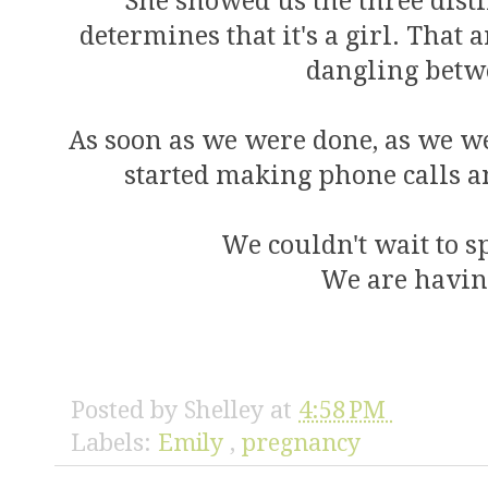
She showed us the three disti
determines that it's a girl. That 
dangling betwe
As soon as we were done, as we we
started making phone calls a
We couldn't wait to 
We are having
Posted by
Shelley
at
4:58 PM
Labels:
Emily
,
pregnancy