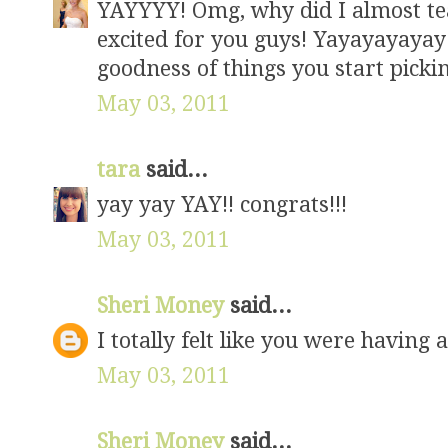
YAYYYY! Omg, why did I almost tea
excited for you guys! Yayayayayay! I
goodness of things you start pickin
May 03, 2011
tara
said...
yay yay YAY!! congrats!!!
May 03, 2011
Sheri Money
said...
I totally felt like you were having a 
May 03, 2011
Sheri Money
said...