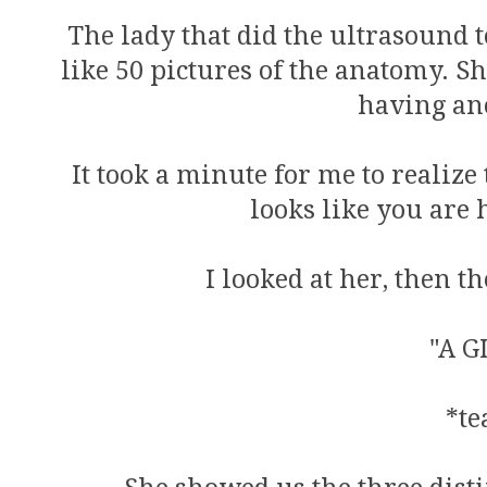
The lady that did the ultrasound t
like 50 pictures of the anatomy. She
having ano
It took a minute for me to realize
looks like you are h
I looked at her, then t
"A G
*te