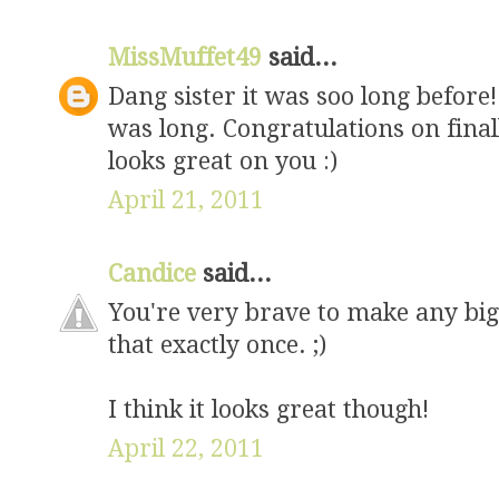
MissMuffet49
said...
Dang sister it was soo long before! 
was long. Congratulations on fina
looks great on you :)
April 21, 2011
Candice
said...
You're very brave to make any big 
that exactly once. ;)
I think it looks great though!
April 22, 2011