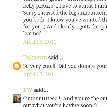
belly picture! I have to admit I jum
Sorry I missed the big announceme
you both! I know you've wanted this
for you :) And clearly I gotta keep
learned.
April 26, 2011
Unknown
said...
So very cute!!! Did you donate your
April 27, 2011
KW
said...
Cuuuuutttteee!!! And you're the cut
out what you're having soon :)