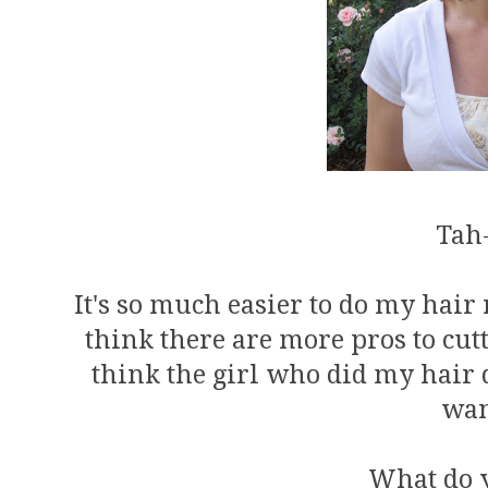
Tah
It's so much easier to do my hair 
think there are more pros to cutt
think the girl who did my hair di
wan
What do 