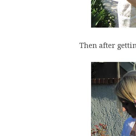
Then after gettin