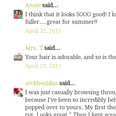
Annie
said...
I think that it looks SOOO good! I l
fuller....great for summer!!
April 22, 2011
Mrs. T
said...
Your hair is adorable, and so is the
April 23, 2011
recklessbliss
said...
I was just casually browsing thro
because I've been so incredibly b
popped over to yours. My first tho
cut. Looks great." Then I kept sc