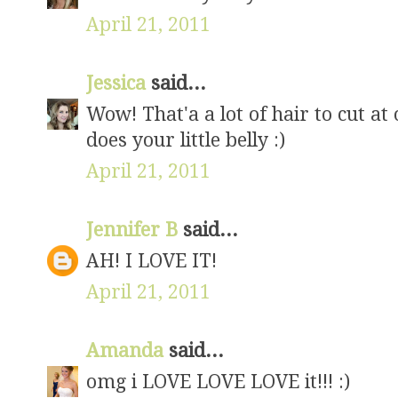
April 21, 2011
Jessica
said...
Wow! That'a a lot of hair to cut at
does your little belly :)
April 21, 2011
Jennifer B
said...
AH! I LOVE IT!
April 21, 2011
Amanda
said...
omg i LOVE LOVE LOVE it!!! :)