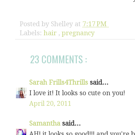
Posted by
Shelley
at
7:17 PM
Labels:
hair
,
pregnancy
23 COMMENTS :
Sarah Frills4Thrills
said...
I love it! It looks so cute on you!
April 20, 2011
Samantha
said...
AH! it looks so good!!! and you're 