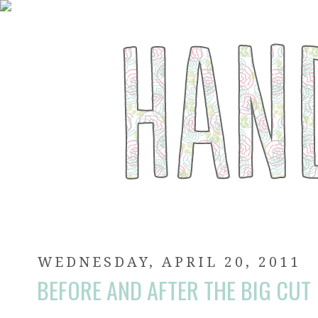
WEDNESDAY, APRIL 20, 2011
BEFORE AND AFTER THE BIG CUT