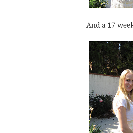
And a 17 week 