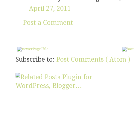
April 27, 2011
Post a Comment
Subscribe to:
Post Comments ( Atom )