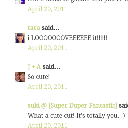
April 20, 2011
tara
said...
i LOOOOOOOVEEEEEE it!!!!!!
April 20, 2011
J + A
said...
So cute!
April 20, 2011
suki @ [Super Duper Fantastic]
sai
What a cute cut! It's totally you. :)
April 20, 2011