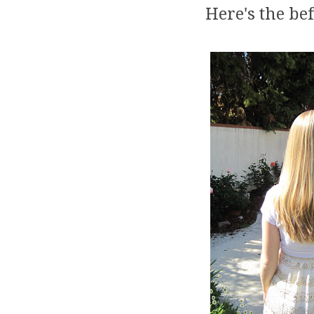
Here's the bef