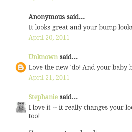
Anonymous said...
It looks great and your bump looks
April 20, 2011
Unknown
said...
Love the new 'do! And your baby b
April 21, 2011
Stephanie
said...
I love it -- it really changes your 
too!