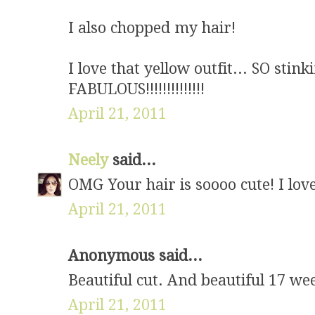
I also chopped my hair!
I love that yellow outfit... SO sti
FABULOUS!!!!!!!!!!!!!!
April 21, 2011
Neely
said...
OMG Your hair is soooo cute! I lov
April 21, 2011
Anonymous said...
Beautiful cut. And beautiful 17 we
April 21, 2011