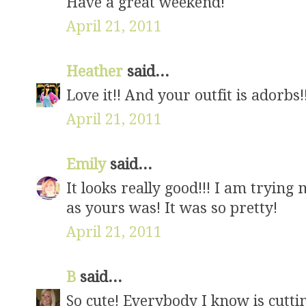
Have a great weekend!
April 21, 2011
Heather
said...
Love it!! And your outfit is adorbs!
April 21, 2011
Emily
said...
It looks really good!!! I am trying
as yours was! It was so pretty!
April 21, 2011
B
said...
So cute! Everybody I know is cutti