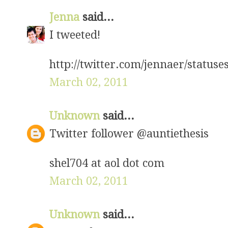
Jenna
said...
I tweeted!
http://twitter.com/jennaer/status
March 02, 2011
Unknown
said...
Twitter follower @auntiethesis
shel704 at aol dot com
March 02, 2011
Unknown
said...