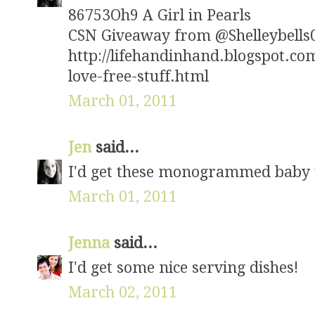
86753Oh9 A Girl in Pearls
CSN Giveaway from @Shelleybells07
http://lifehandinhand.blogspot.c
love-free-stuff.html
March 01, 2011
Jen
said...
I'd get these monogrammed baby t
March 01, 2011
Jenna
said...
I'd get some nice serving dishes!
March 02, 2011