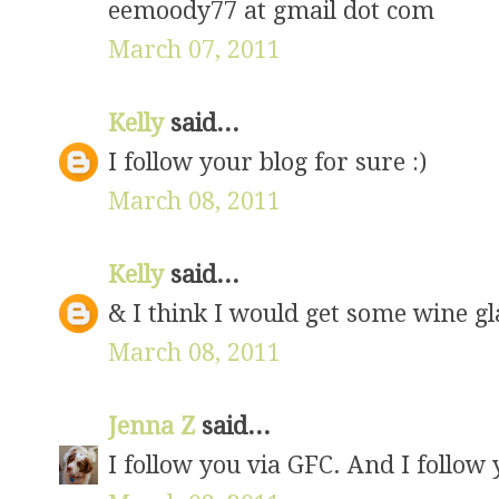
eemoody77 at gmail dot com
March 07, 2011
Kelly
said...
I follow your blog for sure :)
March 08, 2011
Kelly
said...
& I think I would get some wine g
March 08, 2011
Jenna Z
said...
I follow you via GFC. And I follow 