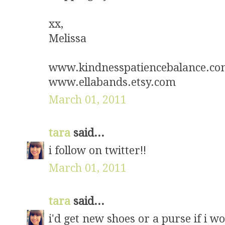
xx,
Melissa
www.kindnesspatiencebalance.c
www.ellabands.etsy.com
March 01, 2011
tara
said...
i follow on twitter!!
March 01, 2011
tara
said...
i'd get new shoes or a purse if i w