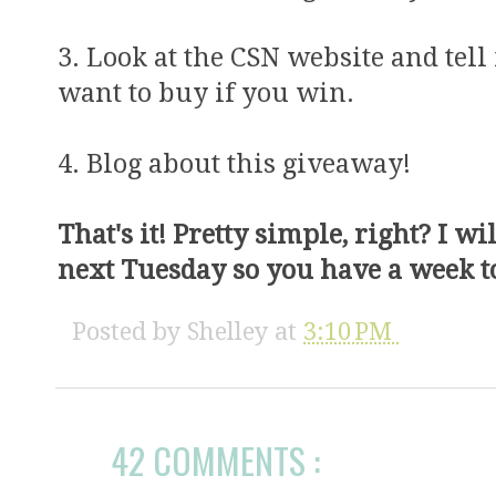
3. Look at the CSN website and te
want to buy if you win.
4. Blog about this giveaway!
That's it! Pretty simple, right? I w
next Tuesday so you have a week to
Posted by
Shelley
at
3:10 PM
42 COMMENTS :