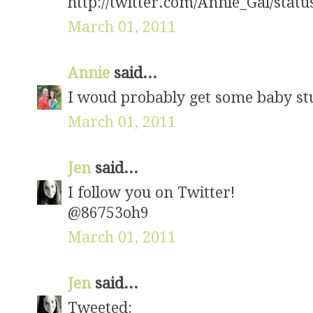
http://twitter.com/Annie_Gal/sta
March 01, 2011
Annie
said...
I woud probably get some baby stuf
March 01, 2011
Jen
said...
I follow you on Twitter!
@86753oh9
March 01, 2011
Jen
said...
Tweeted: