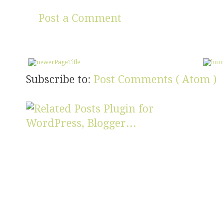
Post a Comment
Subscribe to:
Post Comments ( Atom )