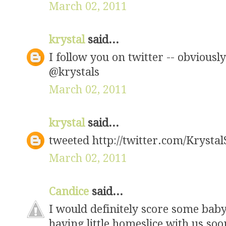
March 02, 2011
krystal
said...
I follow you on twitter -- obviously
@krystals
March 02, 2011
krystal
said...
tweeted http://twitter.com/Krysta
March 02, 2011
Candice
said...
I would definitely score some baby 
having little homeslice with us soo