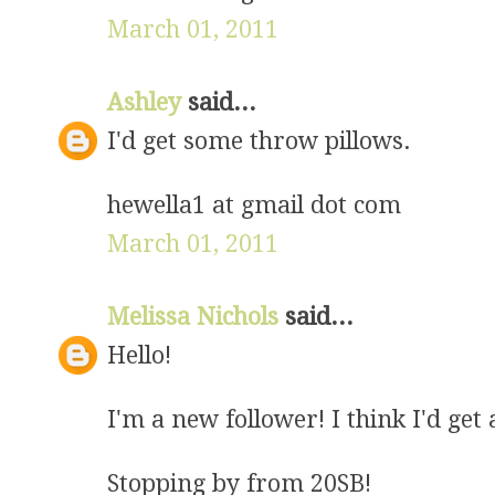
March 01, 2011
Ashley
said...
I'd get some throw pillows.
hewella1 at gmail dot com
March 01, 2011
Melissa Nichols
said...
Hello!
I'm a new follower! I think I'd get a
Stopping by from 20SB!