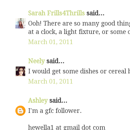
Sarah Frills4Thrills
said...
Ooh! There are so many good thing
at a clock, a light fixture, or some
March 01, 2011
Neely
said...
I would get some dishes or cereal
March 01, 2011
Ashley
said...
I'm a gfc follower.
hewella1 at gmail dot com