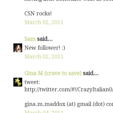
CSN rocks!
March 02, 2011
Sam
said...
New follower! :)
March 02, 2011
Gina M (crave to save)
said...
tweet:
http://twitter.com/#!/CrazyItalia
gina.m.maddox (at) gmail (dot) c
March 04, 2011