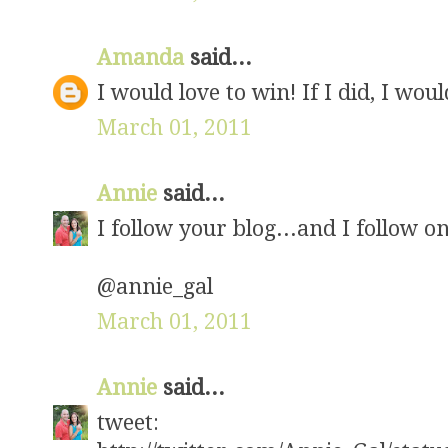
Amanda
said...
I would love to win! If I did, I wou
March 01, 2011
Annie
said...
I follow your blog...and I follow on
@annie_gal
March 01, 2011
Annie
said...
tweet: