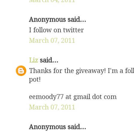
Anonymous said...
I follow on twitter
March 07, 2011
Liz
said...
Thanks for the giveaway! I'm a fol
pot!
eemoody77 at gmail dot com
March 07, 2011
Anonymous said...