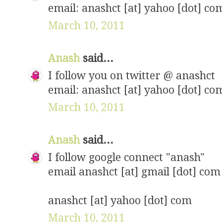
email: anashct [at] yahoo [dot] co
March 10, 2011
Anash
said...
I follow you on twitter @ anashct
email: anashct [at] yahoo [dot] co
March 10, 2011
Anash
said...
I follow google connect "anash"
email anashct [at] gmail [dot] com
anashct [at] yahoo [dot] com
March 10, 2011