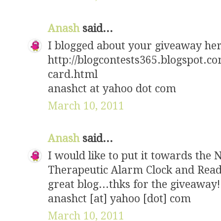
Anash
said...
I blogged about your giveaway he
http://blogcontests365.blogspot.c
card.html
anashct at yahoo dot com
March 10, 2011
Anash
said...
I would like to put it towards the 
Therapeutic Alarm Clock and Readi
great blog...thks for the giveaway!
anashct [at] yahoo [dot] com
March 10, 2011