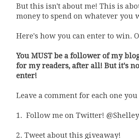
But this isn't about me! This is a
money to spend on whatever you wa
Here's how you can enter to win. O
You MUST be a follower of my blog 
for my readers, after all! But it's n
enter!
Leave a comment for each one you 
1. Follow me on Twitter! @Shelley
2. Tweet about this giveaway!