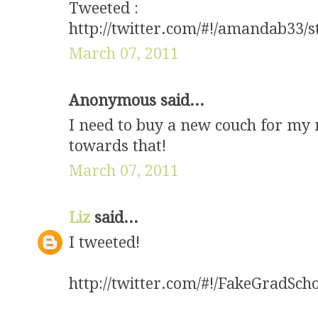
Tweeted :
http://twitter.com/#!/amandab33/
March 07, 2011
Anonymous said...
I need to buy a new couch for my 
towards that!
March 07, 2011
Liz
said...
I tweeted!
http://twitter.com/#!/FakeGradSc