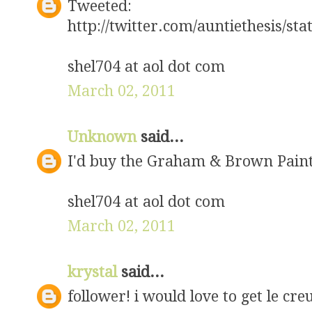
Tweeted:
http://twitter.com/auntiethesis/s
shel704 at aol dot com
March 02, 2011
Unknown
said...
I'd buy the Graham & Brown Pain
shel704 at aol dot com
March 02, 2011
krystal
said...
follower! i would love to get le cr