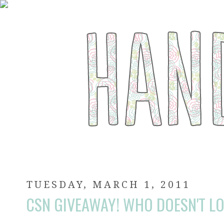
TUESDAY, MARCH 1, 2011
CSN GIVEAWAY! WHO DOESN'T LO