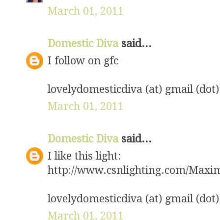
March 01, 2011
Domestic Diva
said...
I follow on gfc
lovelydomesticdiva (at) gmail (dot
March 01, 2011
Domestic Diva
said...
I like this light:
http://www.csnlighting.com/Max
lovelydomesticdiva (at) gmail (dot
March 01, 2011