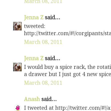
March 08, 2011
Jenna Z
said...
tweeted:
http://twitter.com/#!/corgipants/
March 08, 2011
Jenna Z
said...
I would buy a spice rack, the rota
a drawer but I just got 4 new spice
March 08, 2011
Anash
said...
I tweeted at http://twitter.com/#