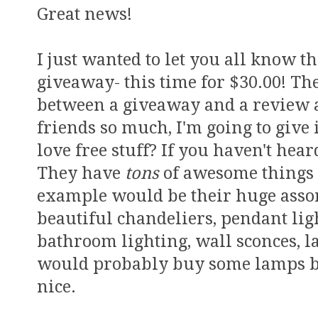
Great news!
I just wanted to let you all know 
giveaway- this time for $30.00! The
between a giveaway and a review a
friends so much, I'm going to give 
love free stuff? If you haven't hea
They have
tons
of awesome things 
example would be their huge asso
beautiful chandeliers, pendant ligh
bathroom lighting, wall sconces, l
would probably buy some lamps be
nice.