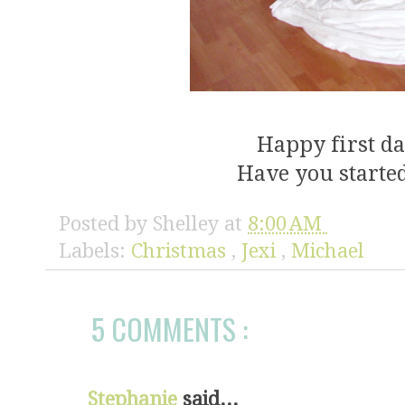
Happy first d
Have you started
Posted by
Shelley
at
8:00 AM
Labels:
Christmas
,
Jexi
,
Michael
5 COMMENTS :
Stephanie
said...