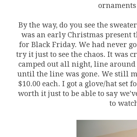
ornaments 
By the way, do you see the sweater
was an early Christmas present t
for Black Friday. We had never go
try it just to see the chaos. It was
camped out all night, line around
until the line was gone. We still 
$10.00 each. I got a glove/hat set f
worth it just to be able to say we'v
to watc