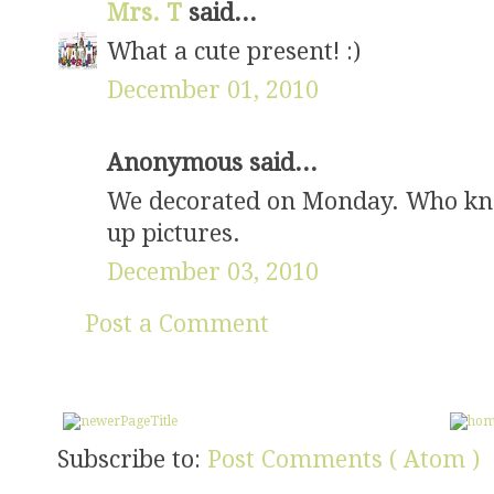
Mrs. T
said...
What a cute present! :)
December 01, 2010
Anonymous said...
We decorated on Monday. Who know
up pictures.
December 03, 2010
Post a Comment
Subscribe to:
Post Comments ( Atom )