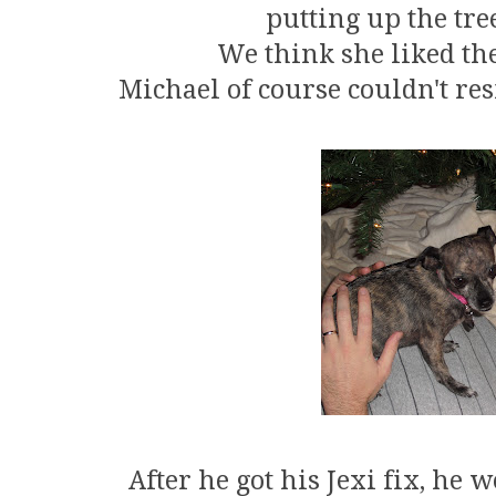
putting up the tre
We think she liked the
Michael of course couldn't res
After he got his Jexi fix, he 