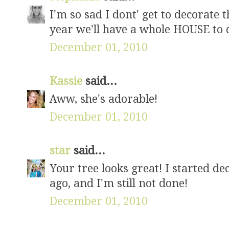
I'm so sad I dont' get to decorate t
year we'll have a whole HOUSE to d
December 01, 2010
Kassie
said...
Aww, she's adorable!
December 01, 2010
star
said...
Your tree looks great! I started d
ago, and I'm still not done!
December 01, 2010