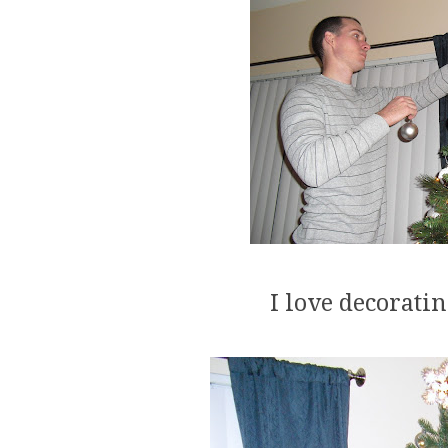
I love decorati