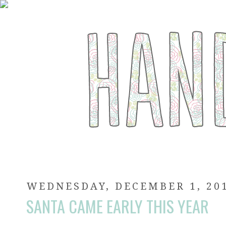
WEDNESDAY, DECEMBER 1, 20
SANTA CAME EARLY THIS YEAR