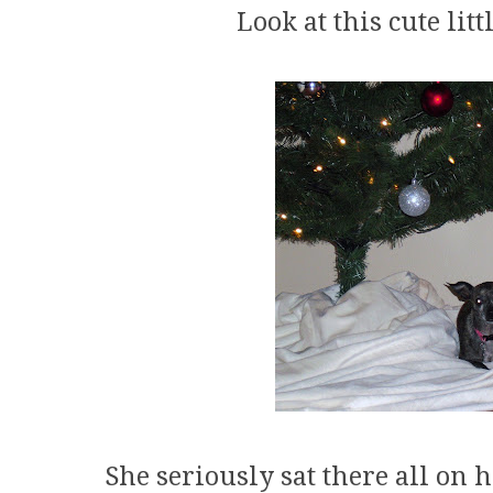
Look at this cute litt
She seriously sat there all on