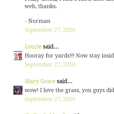
web, thanks.
- Norman
September 27, 2010
Lourie
said...
Hooray for yards!!! Now stay insid
September 27, 2010
Mary Grace
said...
wow! I love the grass, you guys did
September 27, 2010