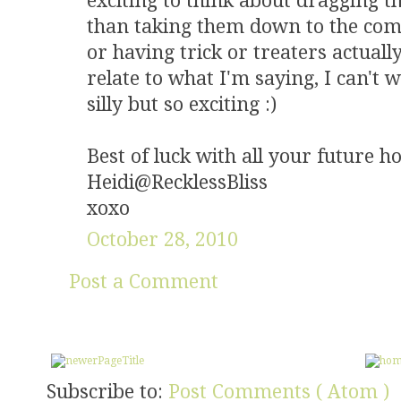
exciting to think about dragging t
than taking them down to the co
or having trick or treaters actuall
relate to what I'm saying, I can't w
silly but so exciting :)
Best of luck with all your future 
Heidi@RecklessBliss
xoxo
October 28, 2010
Post a Comment
Subscribe to:
Post Comments ( Atom )