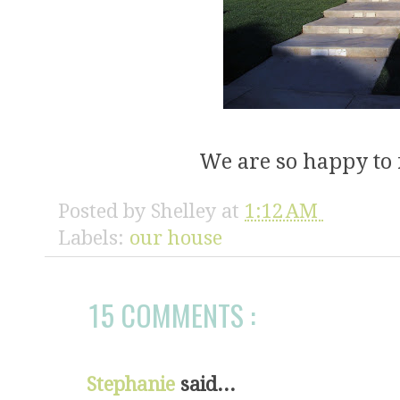
We are so happy to 
Posted by
Shelley
at
1:12 AM
Labels:
our house
15 COMMENTS :
Stephanie
said...