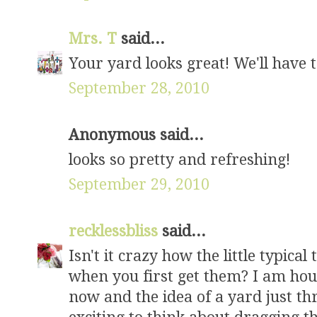
Mrs. T
said...
Your yard looks great! We'll have t
September 28, 2010
Anonymous said...
looks so pretty and refreshing!
September 29, 2010
recklessbliss
said...
Isn't it crazy how the little typica
when you first get them? I am hou
now and the idea of a yard just thr