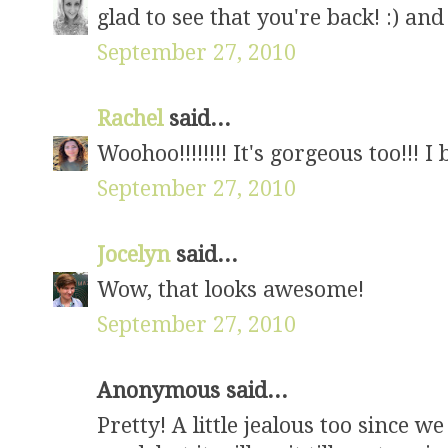
glad to see that you're back! :) a
September 27, 2010
Rachel
said...
Woohoo!!!!!!!! It's gorgeous too!!! 
September 27, 2010
Jocelyn
said...
Wow, that looks awesome!
September 27, 2010
Anonymous said...
Pretty! A little jealous too since w