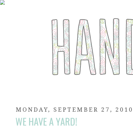
MONDAY, SEPTEMBER 27, 201
WE HAVE A YARD!