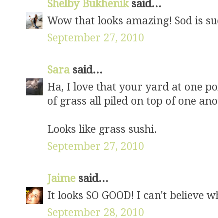
Shelby Bukhenik
said...
Wow that looks amazing! Sod is suc
September 27, 2010
Sara
said...
Ha, I love that your yard at one p
of grass all piled on top of one an
Looks like grass sushi.
September 27, 2010
Jaime
said...
It looks SO GOOD! I can't believe w
September 28, 2010