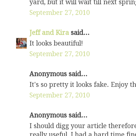
yard, but it will wait till next sprin
September 27, 2010
Jeff and Kira
said...
It looks beautiful!
September 27, 2010
Anonymous said...
It's so pretty it looks fake. Enjoy 
September 27, 2010
Anonymous said...
I should digg your article therefore
really useful, I had a hard time fi