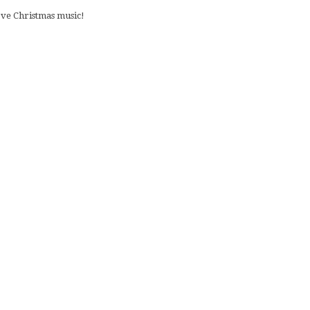
love Christmas music!