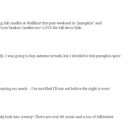
ng fall candles at WalMart this past weekend in "pumpkin" and
 from Yankee Candlee too! LOVE the fall decor link.
 night. I was going to buy autumn wreath, but I decided to buy pumpkin spice
ing too much -- I'm terrified I'll run out before the night is over!
tely look into scentsy! There are over 80 scents and a ton of fall/winter