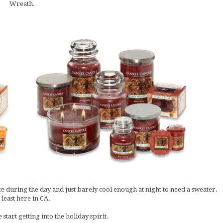
Wreath.
ce during the day and just barely cool enough at night to need a sweater.
 least here in CA.
start getting into the holiday spirit.