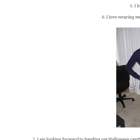
5. I 
6. I love wearing sw
7. I am looking forward to handing out Halloween can