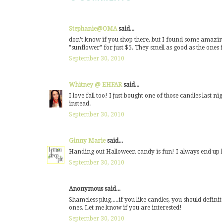
Stephanie@OMA
said...
don't know if you shop there, but I found some amazi
"sunflower" for just $5. They smell as good as the ones
September 30, 2010
Whitney @ EHFAR
said...
I love fall too! I just bought one of those candles last
instead.
September 30, 2010
Ginny Marie
said...
Handing out Halloween candy is fun! I always end up buy
September 30, 2010
Anonymous said...
Shameless plug.....if you like candles, you should defini
ones. Let me know if you are interested!
September 30, 2010