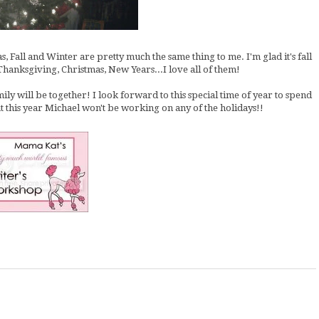
Fall and Winter are pretty much the same thing to me. I'm glad it's fall
Thanksgiving, Christmas, New Years...I love all of them!
amily will be together! I look forward to this special time of year to spend
t this year Michael won't be working on any of the holidays!!