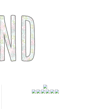
FOLLOWERS