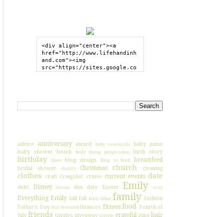
GRAB MY BUTTON
<div align="center"><a 
href="http://www.lifehandinh
and.com"><img 
src="https://sites.google.co
m/site/lifehandinhand/files/
shelley2button200px.png" 
style="border:none;"></a>
SEARCH HIH
</div>
I'VE BLOGGED ABOUT...
anniversary
advice
award
baby name
baby essentials
baby shower
beach
birth story
belly bump progression
birthday
breastfeed
blog design
blate
Blog to book
church
Christmas
bridal shower
cleaning
charity
clothes
date
current events
craft
Craigslist
cruise
Emily
Disney
debt
due date
Easter
dream
etsy
family
Everything Emily
fail
fall
fashion
false labor
food
fitness
Father's Day
finances
Fourth of
fear
featured
friends
grateful
hair
July
Giggles
giveaway
guns
Google