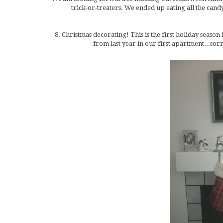
trick-or-treaters. We ended up eating all the can
8. Christmas decorating! This is the first holiday season
from last year in our first apartment...so