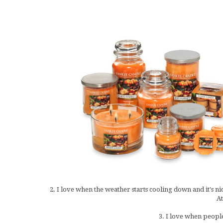
2. I love when the weather starts cooling down and it's ni
At
3. I love when people 