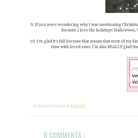
9. If you were wondering why I was mentioning Christmas, 
because I love the holidays! Halloween, 
10. I'm glad it's fall because that means that most of my f
time with loved ones. I'm also REALLY glad tha
Posted by
Shelley
at
4:00 AM
8 COMMENTS :