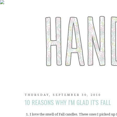
THURSDAY, SEPTEMBER 30, 2010
10 REASONS WHY I'M GLAD IT'S FALL
1. I love the smell of Fall candles. These ones I picked u