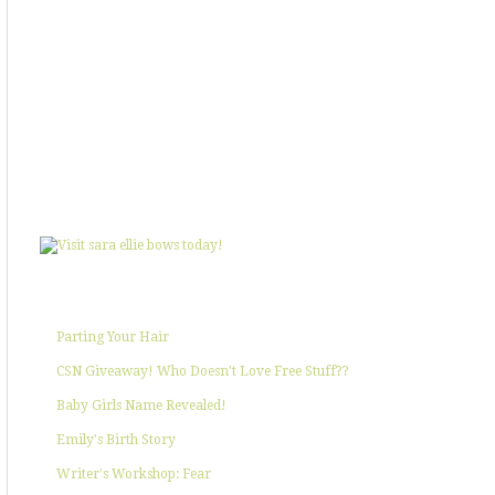
SHOWIN' SOME LOVE
POPULAR POSTS
Parting Your Hair
CSN Giveaway! Who Doesn't Love Free Stuff??
Baby Girls Name Revealed!
Emily's Birth Story
Writer's Workshop: Fear