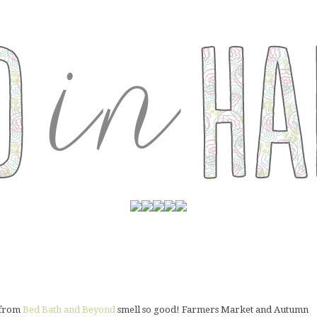
p from
Bed Bath and Beyond
smell so good! Farmers Market and Autumn