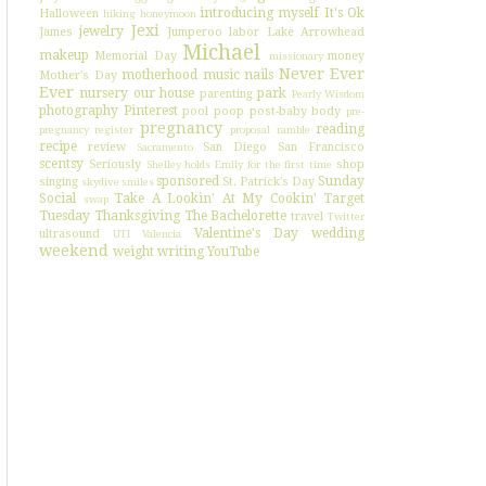
introducing myself
It's Ok
Halloween
hiking
honeymoon
Jexi
jewelry
James
Jumperoo
labor
Lake Arrowhead
Michael
makeup
Memorial Day
money
missionary
Never Ever
motherhood
music
nails
Mother's Day
Ever
nursery
our house
park
parenting
Pearly Wisdom
photography
Pinterest
pool
poop
post-baby body
pre-
pregnancy
reading
pregnancy register
proposal
ramble
recipe
review
San Diego
San Francisco
Sacramento
scentsy
Seriously
shop
Shelley holds Emily for the first time
sponsored
Sunday
singing
St. Patrick's Day
skydive
smiles
Social
Take A Lookin' At My Cookin'
Target
swap
Tuesday
Thanksgiving
The Bachelorette
travel
Twitter
Valentine's Day
wedding
ultrasound
UTI
Valencia
weekend
weight
writing
YouTube