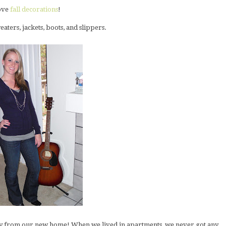
love
fall decorations
!
eaters, jackets, boots, and slippers.
dy from our new home! When we lived in apartments, we never got any