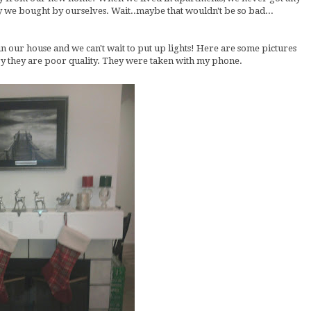
dy we bought by ourselves. Wait..maybe that wouldn't be so bad...
 in our house and we can't wait to put up lights! Here are some pictures
rry they are poor quality. They were taken with my phone.