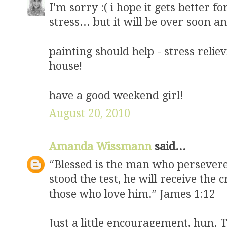
I'm sorry :( i hope it gets better f
stress... but it will be over soon a
painting should help - stress reli
house!
have a good weekend girl!
August 20, 2010
Amanda Wissmann
said...
“Blessed is the man who persevere
stood the test, he will receive the
those who love him.” James 1:12
Just a little encouragement, hun. 