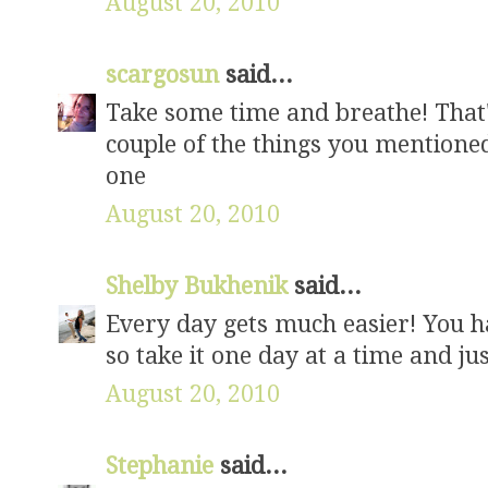
August 20, 2010
scargosun
said...
Take some time and breathe! That's 
couple of the things you mentione
one
August 20, 2010
Shelby Bukhenik
said...
Every day gets much easier! You ha
so take it one day at a time and j
August 20, 2010
Stephanie
said...