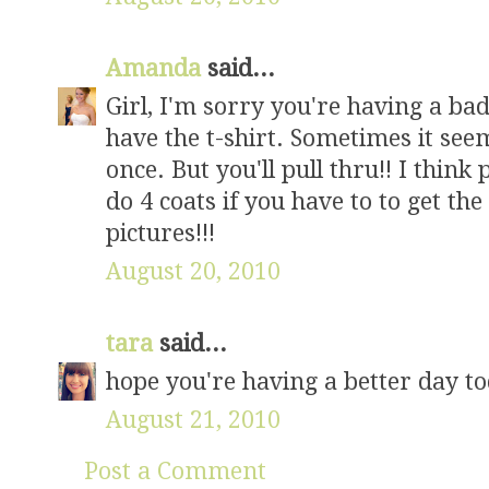
Amanda
said...
Girl, I'm sorry you're having a bad
have the t-shirt. Sometimes it seem
once. But you'll pull thru!! I think
do 4 coats if you have to to get the 
pictures!!!
August 20, 2010
tara
said...
hope you're having a better day tod
August 21, 2010
Post a Comment