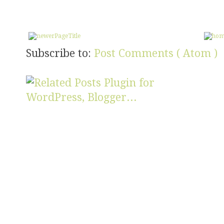
Subscribe to:
Post Comments ( Atom )