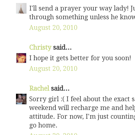
I'll send a prayer your way lady!
through something unless he know
August 20, 2010
Christy
said...
I hope it gets better for you soon!
August 20, 2010
Rachel
said...
Sorry girl :( I feel about the exac
weekend will recharge me and hel
attitude. For now, I'm just countin
go home.