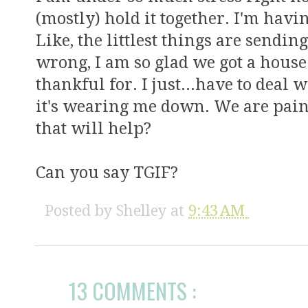
(mostly) hold it together. I'm havi
Like, the littlest things are sendin
wrong, I am so glad we got a house
thankful for. I just...have to deal 
it's wearing me down. We are pai
that will help?
Can you say TGIF?
Posted by
Shelley
at
9:43 AM
13 COMMENTS :