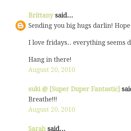
Brittany
said...
Sending you big hugs darlin! Hope 
I love fridays.. everything seems 
Hang in there!
August 20, 2010
suki @ [Super Duper Fantastic]
sai
Breathe!!!
August 20, 2010
Sarah
said...