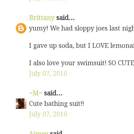
Brittany
said...
yumy! We had sloppy joes last nigh
I gave up soda, but I LOVE lemo
I also love your swimsuit! SO CUTE
July 07, 2010
~M~
said...
Cute bathing suit!!
July 07, 2010
Aimee
said...