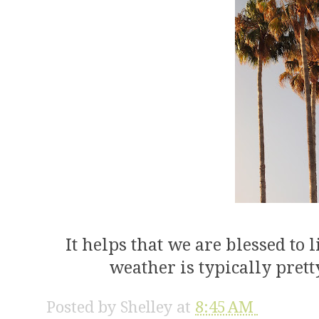
It helps that we are blessed to
weather is typically pret
Posted by
Shelley
at
8:45 AM