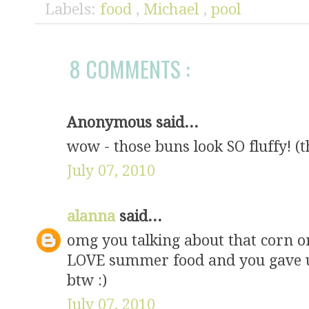
Labels:
food
,
Michael
,
pool
8 COMMENTS :
Anonymous said...
wow - those buns look SO fluffy! (t
July 07, 2010
alanna
said...
omg you talking about that corn o
LOVE summer food and you gave us
btw :)
July 07, 2010