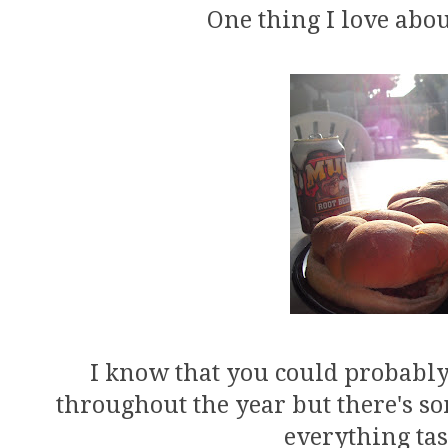
One thing I love abo
I know that you could probabl
throughout the year but there's 
everything tas