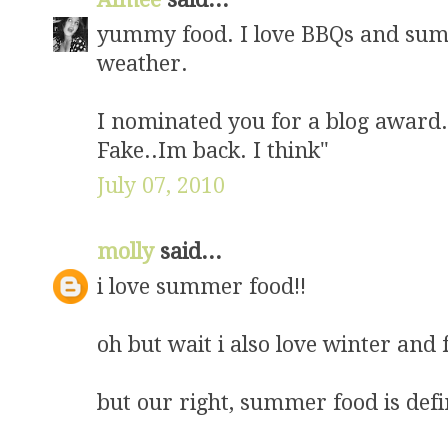
yummy food. I love BBQs and sum
weather.
I nominated you for a blog award. 
Fake..Im back. I think"
July 07, 2010
molly
said...
i love summer food!!
oh but wait i also love winter and 
but our right, summer food is defi