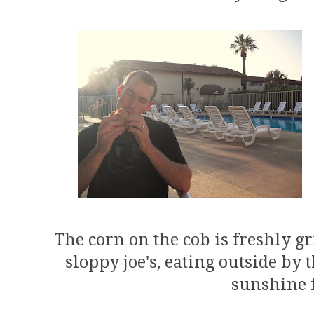
The corn on the cob is freshly gr
sloppy joe's, eating outside by 
sunshine f