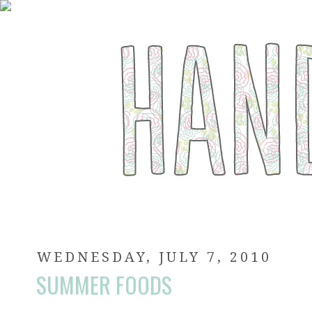
WEDNESDAY, JULY 7, 2010
SUMMER FOODS