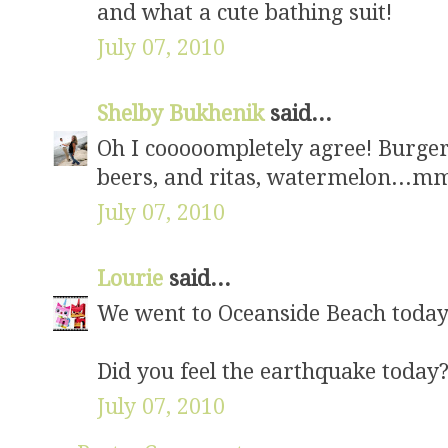
and what a cute bathing suit!
July 07, 2010
Shelby Bukhenik
said...
Oh I cooooompletely agree! Burgers
beers, and ritas, watermelon..
July 07, 2010
Lourie
said...
We went to Oceanside Beach today.
Did you feel the earthquake today
July 07, 2010