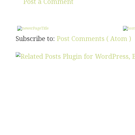
Post a Comment
Subscribe to:
Post Comments ( Atom )