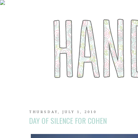
THURSDAY, JULY 1, 2010
DAY OF SILENCE FOR COHEN