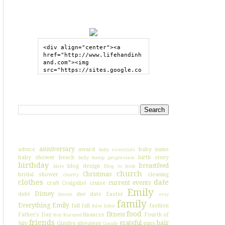
GRAB MY BUTTON
<div align="center"><a 
href="http://www.lifehandinh
and.com"><img 
src="https://sites.google.co
m/site/lifehandinhand/files/
shelley2button200px.png" 
style="border:none;"></a>
SEARCH HIH
</div>
I'VE BLOGGED ABOUT...
anniversary
advice
award
baby name
baby essentials
baby shower
beach
birth story
belly bump progression
birthday
breastfeed
blog design
blate
Blog to book
church
Christmas
bridal shower
cleaning
charity
clothes
date
current events
craft
Craigslist
cruise
Emily
Disney
debt
due date
Easter
dream
etsy
family
Everything Emily
fail
fall
fashion
false labor
food
fitness
Father's Day
finances
Fourth of
fear
featured
friends
grateful
hair
July
Giggles
giveaway
guns
Google