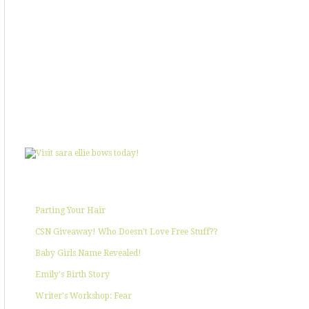
SHOWIN' SOME LOVE
POPULAR POSTS
Parting Your Hair
CSN Giveaway! Who Doesn't Love Free Stuff??
Baby Girls Name Revealed!
Emily's Birth Story
Writer's Workshop: Fear