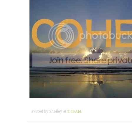
Posted by
Shelley
at
9:48 AM