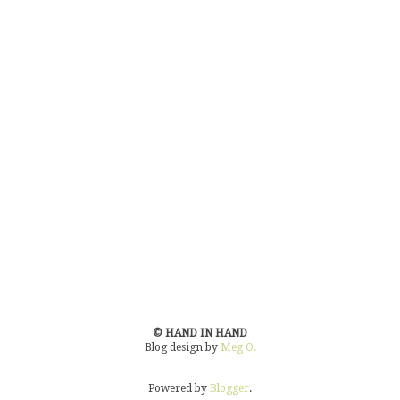
© HAND IN HAND
Blog design by
Meg O.
Powered by
Blogger
.