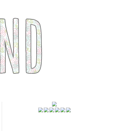
FOLLOWERS