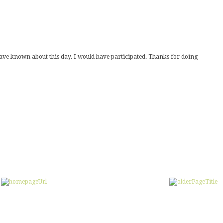
 have known about this day. I would have participated. Thanks for doing