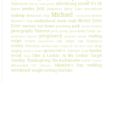
introducing myself
It's Ok
Halloween
hiking
honeymoon
Jexi
jewelry
James
Jumperoo
labor
Lake Arrowhead
Michael
makeup
Memorial Day
money
missionary
Never Ever
motherhood
music
nails
Mother's Day
Ever
nursery
our house
park
parenting
Pearly Wisdom
photography
Pinterest
pool
poop
post-baby body
pre-
pregnancy
reading
pregnancy register
proposal
ramble
recipe
review
San Diego
San Francisco
Sacramento
scentsy
Seriously
shop
Shelley holds Emily for the first time
sponsored
Sunday
singing
St. Patrick's Day
skydive
smiles
Social
Take A Lookin' At My Cookin'
Target
swap
Tuesday
Thanksgiving
The Bachelorette
travel
Twitter
Valentine's Day
wedding
ultrasound
UTI
Valencia
weekend
weight
writing
YouTube