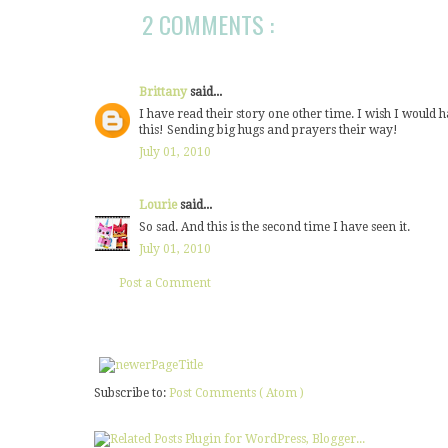
2 COMMENTS :
Brittany
said...
I have read their story one other time. I wish I would
this! Sending big hugs and prayers their way!
July 01, 2010
Lourie
said...
So sad. And this is the second time I have seen it.
July 01, 2010
Post a Comment
Subscribe to:
Post Comments ( Atom )