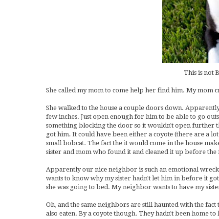
This is not 
She called my mom to come help her find him. My mom cra
She walked to the house a couple doors down. Apparently
few inches. Just open enough for him to be able to go out
something blocking the door so it wouldn't open further 
got him. It could have been either a coyote (there are a lo
small bobcat. The fact the it would come in the house m
sister and mom who found it and cleaned it up before th
Apparently our nice neighbor is such an emotional wreck (
wants to know why my sister hadn't let him in before it g
she was going to bed. My neighbor wants to have my sister 
Oh, and the same neighbors are still haunted with the fact
also eaten. By a coyote though. They hadn't been home to l