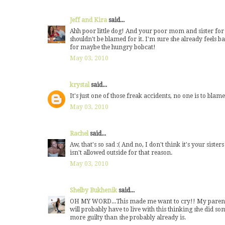
Jeff and Kira
said...
Ahh poor little dog! And your poor mom and sister for ha
shouldn't be blamed for it. I'm sure she already feels b
for maybe the hungry bobcat!
May 03, 2010
krystal
said...
It's just one of those freak accidents, no one is to blame
May 03, 2010
Rachel
said...
Aw, that's so sad :( And no, I don't think it's your siste
isn't allowed outside for that reason.
May 03, 2010
Shelby Bukhenik
said...
OH MY WORD...This made me want to cry!! My parents h
will probably have to live with this thinking she did s
more guilty than she probably already is.