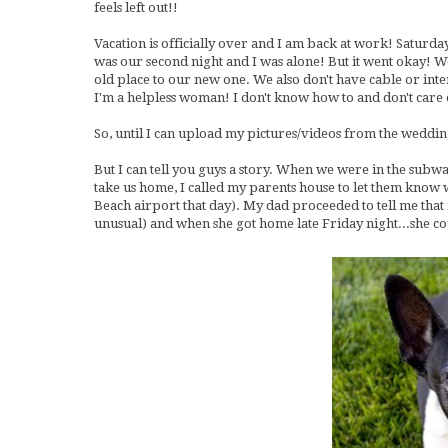
feels left out!!
Vacation is officially over and I am back at work! Saturd
was our second night and I was alone! But it went okay! W
old place to our new one. We also don't have cable or inte
I'm a helpless woman! I don't know how to and don't care e
So, until I can upload my pictures/videos from the weddi
But I can tell you guys a story. When we were in the subwa
take us home, I called my parents house to let them know
Beach airport that day). My dad proceeded to tell me that 
unusual) and when she got home late Friday night...she cou