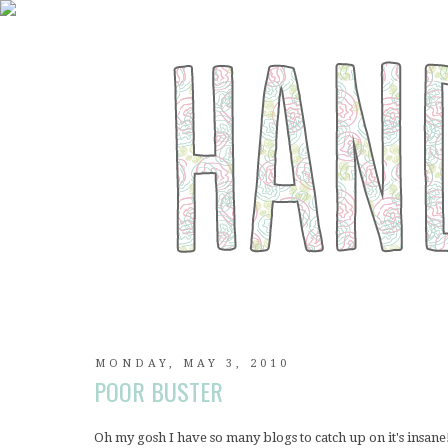
MONDAY, MAY 3, 2010
POOR BUSTER
Oh my gosh I have so many blogs to catch up on it's insan