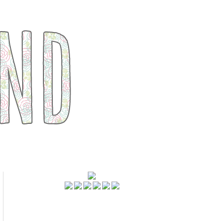
FOLLOWERS