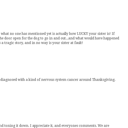
but what no one has mentioned yet is actually how LUCKY your sister is! If
the door open for the dog to go in and out...and what would have happened
a tragic story, and in no way is your sister at fault!
was diagnosed with a kind of nervous system cancer around Thanksgiving.
nd toning it down. I appreciate it, and everyones comments. We are