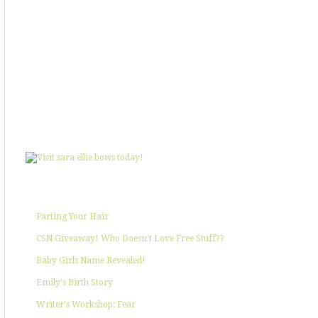
SHOWIN' SOME LOVE
POPULAR POSTS
Parting Your Hair
CSN Giveaway! Who Doesn't Love Free Stuff??
Baby Girls Name Revealed!
Emily's Birth Story
Writer's Workshop: Fear