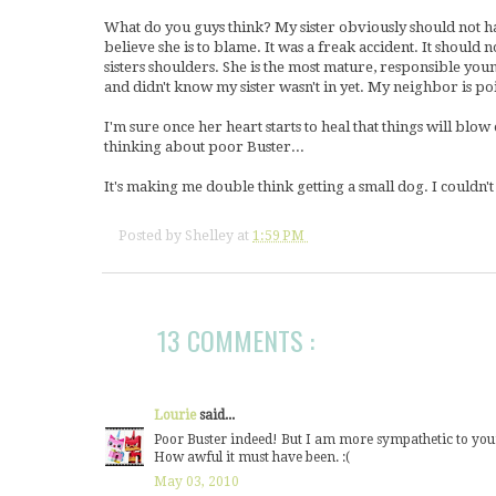
What do you guys think? My sister obviously should not ha
believe she is to blame. It was a freak accident. It should
sisters shoulders. She is the most mature, responsible youn
and didn't know my sister wasn't in yet. My neighbor is po
I'm sure once her heart starts to heal that things will blo
thinking about poor Buster...
It's making me double think getting a small dog. I couldn't
Posted by
Shelley
at
1:59 PM
13 COMMENTS :
Lourie
said...
Poor Buster indeed! But I am more sympathetic to your 
How awful it must have been. :(
May 03, 2010