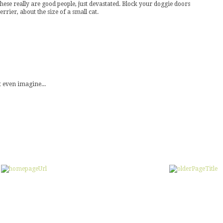
ese really are good people, just devastated. Block your doggie doors
rrier, about the size of a small cat.
 even imagine...