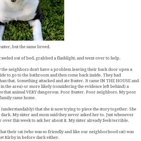
Buster, but the same breed.
wled out of bed, grabbed a flashlight, and went over to help.
 the neighbors don't have a problem leaving their back door open a
side to go to the bathroom and then come back inside. They had
than that. Something attacked and ate Buster. It came IN THE HOUSE and
t in the area) or more likely (considering the evidence left behind) a
akes that animal VERY dangerous. Poor Buster. Poor neighbors. My poor
e family came home.
understandably) that she is now trying to piece the story together. She
ot dark. My sister and mom said they never asked her to. Just whenever
over this week to ask her about it. My sister already feels terrible.
 that their cat (who was so friendly and like our neighborhood cat) was
et Kirby in before dark either.