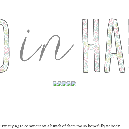
e! I'm trying to comment on a bunch of them too so hopefully nobody