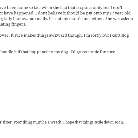
ve been home so late when she had that responsibility but I don't
 not have happened. I don't believe it should be put onto my 17 year old
g lady I know...normally. It's not my mom's fault either. She was asleep
inting fingers.
w over. It sure makes things awkward though. I'm sorry but I can't stop
 handle it if that happened to my dog. I'd go catatonic for sure.
sister. Poor thing must be a wreck. I hope that things settle down soon.