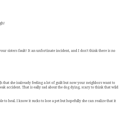
ugh!
your sisters fault! It an unfortinate incident, and I don't think there is no
h that she isalready feeling a lot of guilt but now your neighbors want to
freak accident. That is eally sad about the dog dying, scary to think that wild
to heal. I know it sucks to lose a pet but hopefully she can realize that it