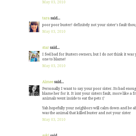
May 03, 2010
tara
said...
poor poor buster! definitely not your sister's fault tho
May 03, 2010
star
said...
I feel bad for Busters owners, but I do not think it was 
one to blame!
May 03, 2010
Aimee
said...
Personally I want to say your poor sister. Its bad enoug
blame her for it. It isnt your sisters fault, more like a 
animals went inside to eat the pets :('
Yah hopefully your neighbors will calm down and be able 
was the animal that killed buster and not your sister
May 03, 2010
suki
said...