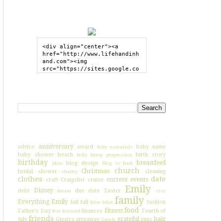
GRAB MY BUTTON
<div align="center"><a 
href="http://www.lifehandinh
and.com"><img 
src="https://sites.google.co
m/site/lifehandinhand/files/
shelley2button200px.png" 
style="border:none;"></a>
SEARCH HIH
</div>
I'VE BLOGGED ABOUT...
anniversary
advice
award
baby name
baby essentials
baby shower
beach
birth story
belly bump progression
birthday
breastfeed
blog design
blate
Blog to book
church
Christmas
bridal shower
cleaning
charity
clothes
date
current events
craft
Craigslist
cruise
Emily
Disney
debt
due date
Easter
dream
etsy
family
Everything Emily
fail
fall
fashion
false labor
food
fitness
Father's Day
finances
Fourth of
fear
featured
friends
grateful
hair
July
Giggles
giveaway
guns
Google