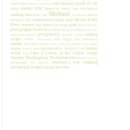
introducing myself
It's Ok
Halloween
hiking
honeymoon
Jexi
jewelry
James
Jumperoo
labor
Lake Arrowhead
Michael
makeup
Memorial Day
money
missionary
Never Ever
motherhood
music
nails
Mother's Day
Ever
nursery
our house
park
parenting
Pearly Wisdom
photography
Pinterest
pool
poop
post-baby body
pre-
pregnancy
reading
pregnancy register
proposal
ramble
recipe
review
San Diego
San Francisco
Sacramento
scentsy
Seriously
shop
Shelley holds Emily for the first time
sponsored
Sunday
singing
St. Patrick's Day
skydive
smiles
Social
Take A Lookin' At My Cookin'
Target
swap
Tuesday
Thanksgiving
The Bachelorette
travel
Twitter
Valentine's Day
wedding
ultrasound
UTI
Valencia
weekend
weight
writing
YouTube