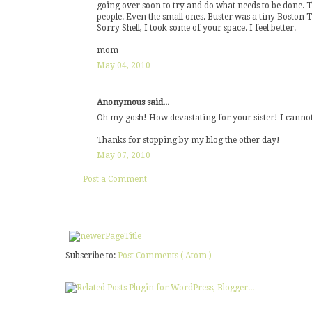
going over soon to try and do what needs to be done. Th
people. Even the small ones. Buster was a tiny Boston Te
Sorry Shell, I took some of your space. I feel better.
mom
May 04, 2010
Anonymous said...
Oh my gosh! How devastating for your sister! I cannot
Thanks for stopping by my blog the other day!
May 07, 2010
Post a Comment
Subscribe to:
Post Comments ( Atom )