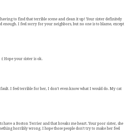
ving to find that terrible scene and clean it up! Your sister definitely
ad enough. I feel sorry for your neighbors, but no one is to blame, except
 :( Hope your sister is ok.
rs fault. I feel terrible for her, I don't even know what I would do. My cat
ave a Boston Terrier and that breaks me heart. Your poor sister, she
omething horribly wrong. I hope those people don't try to make her feel