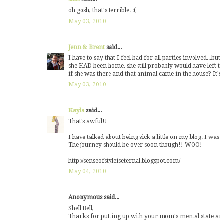
oh gosh, that's terrible. :(
May 03, 2010
Jenn & Brent
said...
I have to say that I feel bad for all parties involved...
she HAD been home, she still probably would have left 
if she was there and that animal came in the house? It's 
May 03, 2010
Kayla
said...
That's awful!!
I have talked about being sick a little on my blog. I 
The journey should be over soon though!! WOO!
http://senseofstyleiseternal.blogspot.com/
May 04, 2010
Anonymous said...
Shell Bell,
Thanks for putting up with your mom's mental state a