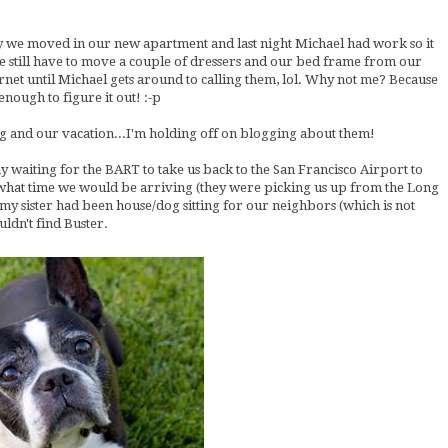
ay we moved in our new apartment and last night Michael had work so it
e still have to move a couple of dressers and our bed frame from our
rnet until Michael gets around to calling them, lol. Why not me? Because
nough to figure it out! :-p
ng and our vacation...I'm holding off on blogging about them!
y waiting for the BART to take us back to the San Francisco Airport to
 what time we would be arriving (they were picking us up from the Long
my sister had been house/dog sitting for our neighbors (which is not
ldn't find Buster.