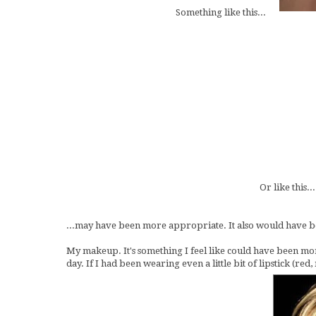
Something like this...
Or like this...
...may have been more appropriate. It also would have be
My makeup. It's something I feel like could have been mo
day. If I had been wearing even a little bit of lipstick (re