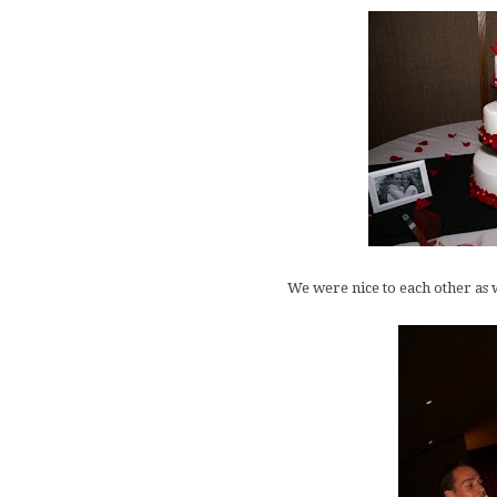
We were nice to each other as w