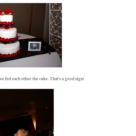
e fed each other the cake. That's a good sign!