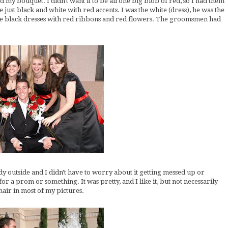
 my bouquet. I didn't want it to be all one big blob of red, so I had them
just black and white with red accents. I was the white (dress), he was the
re black dresses with red ribbons and red flowers. The groomsmen had
y outside and I didn't have to worry about it getting messed up or
or a prom or something. It was pretty, and I like it, but not necessarily
hair in most of my pictures.