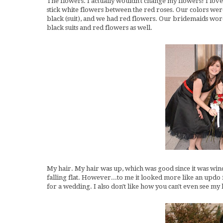
The flowers. I actually wouldn't change my flowers! I loved
stick white flowers between the red roses. Our colors were 
black (suit), and we had red flowers. Our bridemaids wo
black suits and red flowers as well.
My hair. My hair was up, which was good since it was wind
falling flat. However...to me it looked more like an updo f
for a wedding. I also don't like how you can't even see my 