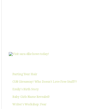
SHOWIN' SOME LOVE
POPULAR POSTS
Parting Your Hair
CSN Giveaway! Who Doesn't Love Free Stuff??
Emily's Birth Story
Baby Girls Name Revealed!
Writer's Workshop: Fear