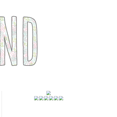
FOLLOWERS