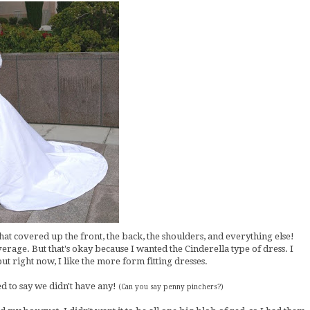
hat covered up the front, the back, the shoulders, and everything else!
erage. But that's okay because I wanted the Cinderella type of dress. I
 but right now, I like the more form fitting dresses.
d to say we didn't have any!
(Can you say penny pinchers?)