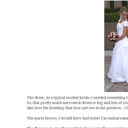
The dress. As a typical modest bride, I needed something t
So, that pretty much narrows it down to big and lots of cov
also love the beading (that you can't see in the pictures...)
The party favors. I would have had some! I'm embarrasse