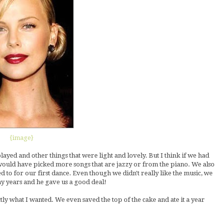
{image}
yed and other things that were light and lovely. But I think if we had
 would have picked more songs that are jazzy or from the piano. We also
to for our first dance. Even though we didn't really like the music, we
y years and he gave us a good deal!
actly what I wanted. We even saved the top of the cake and ate it a year