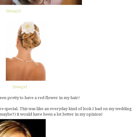
{image}
{image}
en pretty to have a red flower in my hair!
re special. This was like an everyday kind of look I had on my wedding
d, maybe?) it would have been a lot better in my opinion!