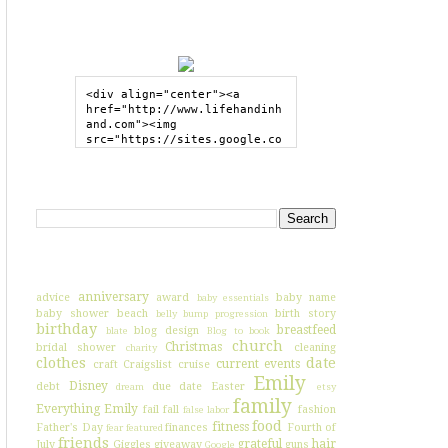
GRAB MY BUTTON
<div align="center"><a 
href="http://www.lifehandinh
and.com"><img 
src="https://sites.google.co
m/site/lifehandinhand/files/
shelley2button200px.png" 
style="border:none;"></a>
SEARCH HIH
</div>
I'VE BLOGGED ABOUT...
anniversary
advice
award
baby name
baby essentials
baby shower
beach
birth story
belly bump progression
birthday
breastfeed
blog design
blate
Blog to book
church
Christmas
bridal shower
cleaning
charity
clothes
date
current events
craft
Craigslist
cruise
Emily
Disney
debt
due date
Easter
dream
etsy
family
Everything Emily
fail
fall
fashion
false labor
food
fitness
Father's Day
finances
Fourth of
fear
featured
friends
grateful
hair
July
Giggles
giveaway
guns
Google