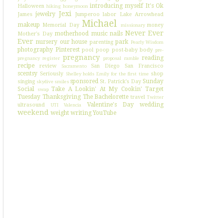
introducing myself
It's Ok
Halloween
hiking
honeymoon
Jexi
jewelry
James
Jumperoo
labor
Lake Arrowhead
Michael
makeup
Memorial Day
money
missionary
Never Ever
motherhood
music
nails
Mother's Day
Ever
nursery
our house
park
parenting
Pearly Wisdom
photography
Pinterest
pool
poop
post-baby body
pre-
pregnancy
reading
pregnancy register
proposal
ramble
recipe
review
San Diego
San Francisco
Sacramento
scentsy
Seriously
shop
Shelley holds Emily for the first time
sponsored
Sunday
singing
St. Patrick's Day
skydive
smiles
Social
Take A Lookin' At My Cookin'
Target
swap
Tuesday
Thanksgiving
The Bachelorette
travel
Twitter
Valentine's Day
wedding
ultrasound
UTI
Valencia
weekend
weight
writing
YouTube