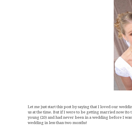
Let me just start this post by saying that I loved our wed
us at the time. But if I were to be getting married now (to 
young (20) and had never been in a wedding before I was 
wedding in less than two months!