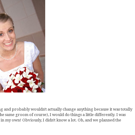
ding and probably wouldn't actually change anything because it was totally
the same groom of course), I would do things a little differently. I was
in my own! Obviously, I didn't know a lot. Oh, and we planned the