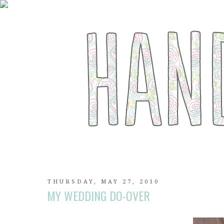
THURSDAY, MAY 27, 2010
MY WEDDING DO-OVER