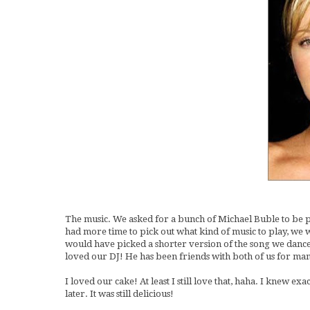
The music. We asked for a bunch of Michael Buble to be pla
had more time to pick out what kind of music to play, we
would have picked a shorter version of the song we danced 
loved our DJ! He has been friends with both of us for man
I loved our cake! At least I still love that, haha. I knew ex
later. It was still delicious!