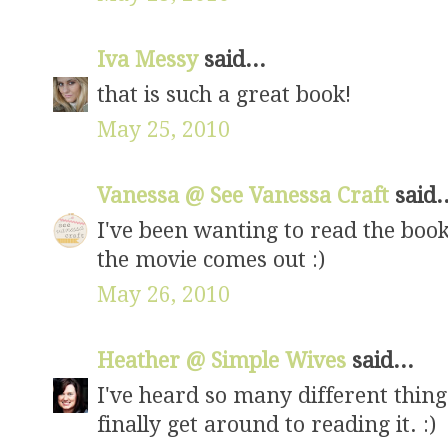
Iva Messy
said...
that is such a great book!
May 25, 2010
Vanessa @ See Vanessa Craft
said.
I've been wanting to read the book 
the movie comes out :)
May 26, 2010
Heather @ Simple Wives
said...
I've heard so many different thing
finally get around to reading it. :)