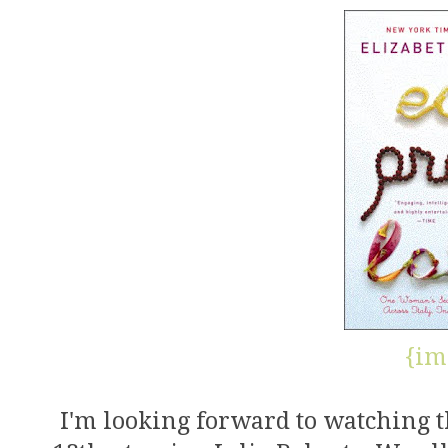
{im
I'm looking forward to watching 