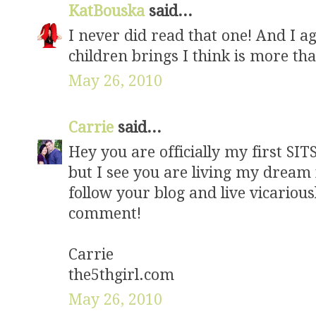
KatBouska
said...
I never did read that one! And I a
children brings I think is more th
May 26, 2010
Carrie
said...
Hey you are officially my first SIT
but I see you are living my dream
follow your blog and live vicariou
comment!
Carrie
the5thgirl.com
May 26, 2010