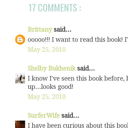
17 COMMENTS :
Brittany
said...
ooooo!!! I want to read this book! I
May 25, 2010
Shelby Bukhenik
said...
I know I've seen this book before, b
up...looks good!
May 25, 2010
SurferWife
said...
I have been curious about this boo