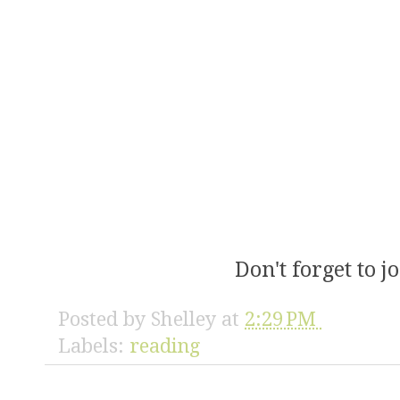
Don't forget to 
Posted by
Shelley
at
2:29 PM
Labels:
reading