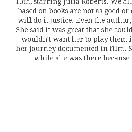
13th, starring Julia Roberts. We a
based on books are not as good or e
will do it justice. Even the author
She said it was great that she coul
wouldn't want her to play them in
her journey documented in film. Sh
while she was there because a