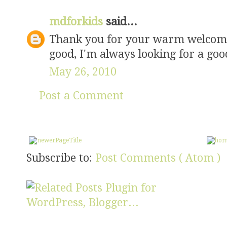
mdforkids
said...
Thank you for your warm welcome 
good, I'm always looking for a goo
May 26, 2010
Post a Comment
Subscribe to:
Post Comments ( Atom )