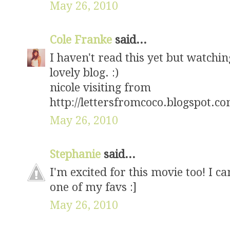
May 26, 2010
Cole Franke
said...
I haven't read this yet but watching
lovely blog. :)
nicole visiting from
http://lettersfromcoco.blogspot.co
May 26, 2010
Stephanie
said...
I'm excited for this movie too! I ca
one of my favs :]
May 26, 2010