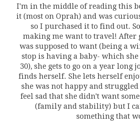
I'm in the middle of reading this 
it (most on Oprah) and was curious
so I purchased it to find out. So
making me want to travel! After 
was supposed to want (being a wif
stop is having a baby- which she 
30), she gets to go on a year long j
finds herself. She lets herself enjo
she was not happy and struggled 
feel sad that she didn't want some
(family and stability) but I c
something that wo