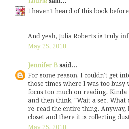
Lourie
said...
I haven't heard of this book before.
And yeah, Julia Roberts is truly inf
May 25, 2010
Jennifer B
said...
For some reason, I couldn't get int
those times where I was too busy 
focus too much on reading. Kinda 
and then think, "Wait a sec. What d
re-read the entire thing. Anyway,
closet and there it is collecting dus
May 25, 2010