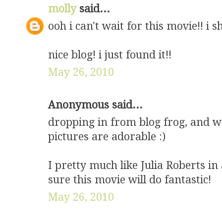
molly
said...
ooh i can't wait for this movie!! i 
nice blog! i just found it!!
May 26, 2010
Anonymous said...
dropping in from blog frog, and wa
pictures are adorable :)
I pretty much like Julia Roberts in
sure this movie will do fantastic!
May 26, 2010