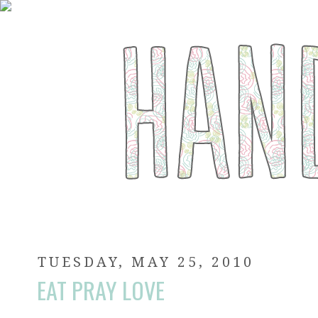
TUESDAY, MAY 25, 2010
EAT PRAY LOVE