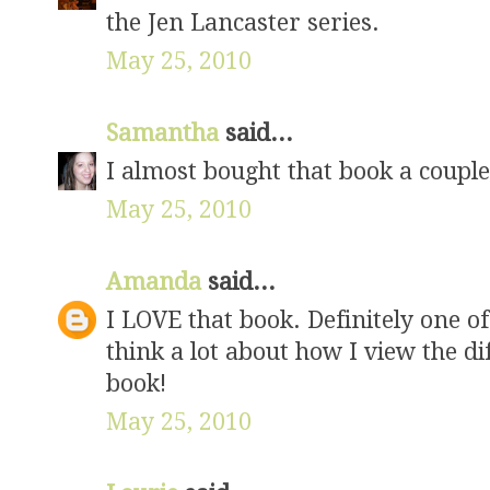
the Jen Lancaster series.
May 25, 2010
Samantha
said...
I almost bought that book a coupl
May 25, 2010
Amanda
said...
I LOVE that book. Definitely one o
think a lot about how I view the di
book!
May 25, 2010